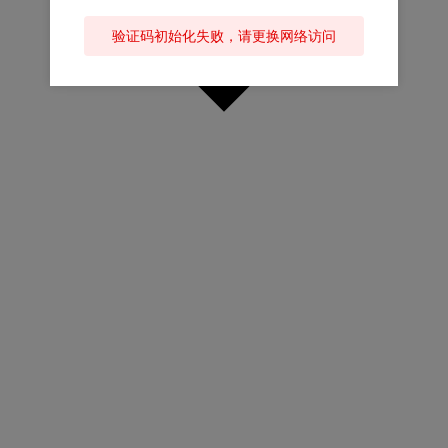
验证码初始化失败，请更换网络访问