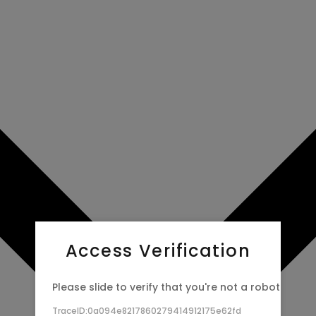
Access Verification
Please slide to verify that you're not a robot
TraceID:0a094e8217860279414912175e62fd