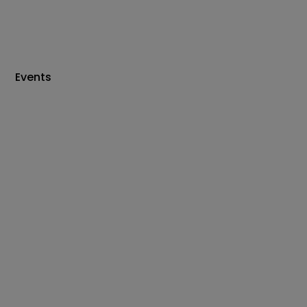
Events