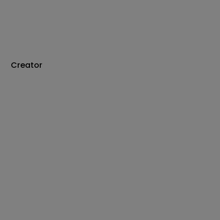
Creator