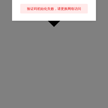
验证码初始化失败，请更换网络访问