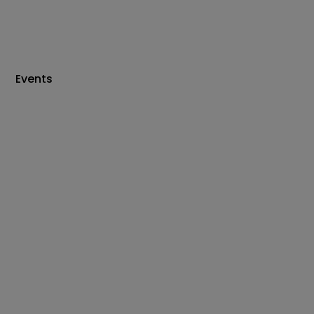
Events