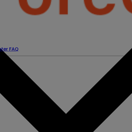
ter
FAQ