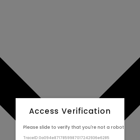
Access Verification
Please slide to verify that you're not a robot
TraceID:0a094e8717859987017242936e6285