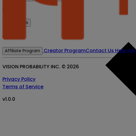
Prices
BTC-5 mins
Resources
Creator Program
Contact Us
Help Cen
Affiliate Program
VISION PROBABILITY INC. ©
2026
Privacy Policy
Terms of Service
v
1.0.0