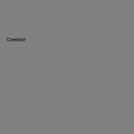
Creator