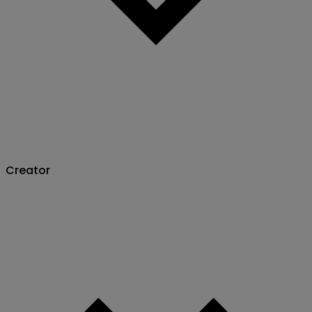
Creator