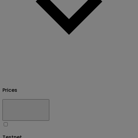
Prices
Testnet