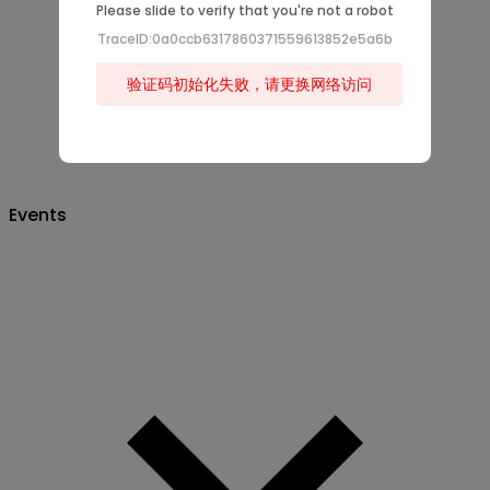
Please slide to verify that you're not a robot
TraceID:0a0ccb6317860371559613852e5a6b
验证码初始化失败，请更换网络访问
Events