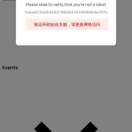
Please slide to verify that you're not a robot
TraceID:0a094e9317860544976618064e797c
验证码初始化失败，请更换网络访问
Events