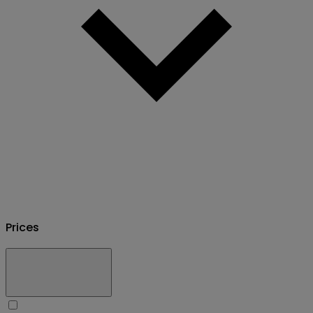
Prices