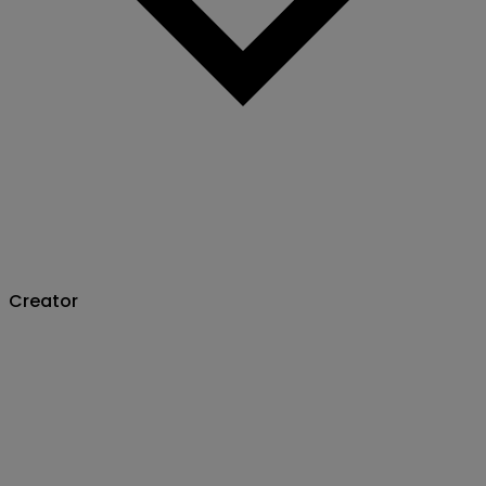
Creator