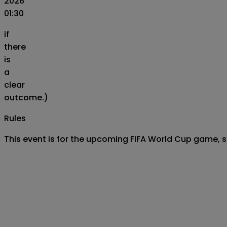
2026
01:30
if
there
is
a
clear
outcome.)
Rules
This event is for the upcoming FIFA World Cup game, 