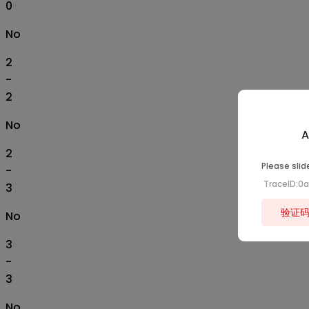
0
No
2
-
2
No
A
2
Please slid
-
TraceID:0
3
验证
No
3
-
3
No