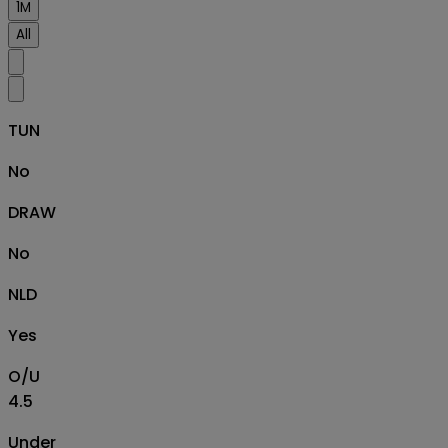
1M
All
TUN
No
DRAW
No
NLD
Yes
O/U
4.5
Under