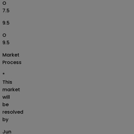
O
7.5
9.5
O
9.5
Market
Process
*
This
market
will
be
resolved
by
Jun