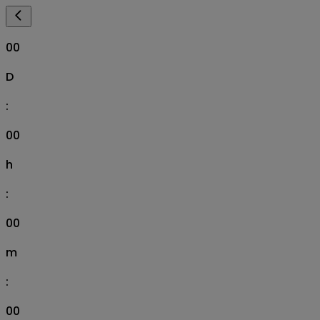
00
D
:
00
h
:
00
m
:
00