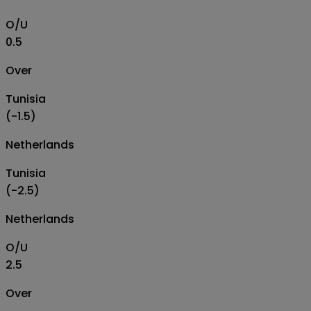
O/U
0.5
Over
Tunisia
(-1.5)
Netherlands
Tunisia
(-2.5)
Netherlands
O/U
2.5
Over