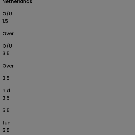
Netherlands
O/U
1.5
Over
O/U
3.5
Over
3.5
nld
3.5
5.5
tun
5.5