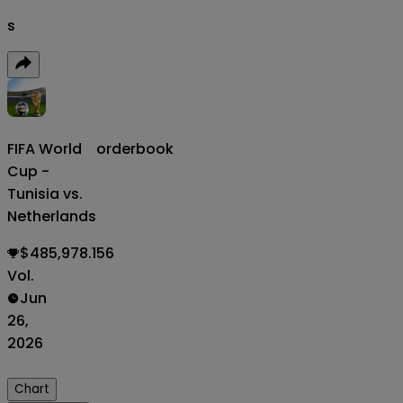
s
FIFA World
orderbook
Cup -
Tunisia vs.
Netherlands
$485,978.156
Vol.
Jun
26,
2026
Chart