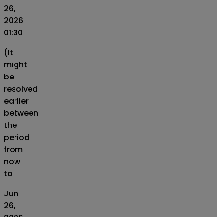
26,
2026
01:30
(It
might
be
resolved
earlier
between
the
period
from
now
to
Jun
26,