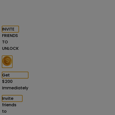
INVITE
FRIENDS
TO
UNLOCK
Get
$
200
Immediately
Invite
friends
to