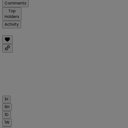
Comments
Top
Holders
Activity
1H
6H
1D
1W