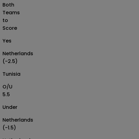
Both
Teams
to
Score
Yes
Netherlands
(-2.5)
Tunisia
O/U
5.5
Under
Netherlands
(-1.5)