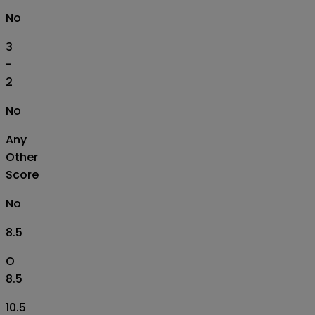
No
3
-
2
No
Any
Other
Score
No
8.5
O
8.5
10.5