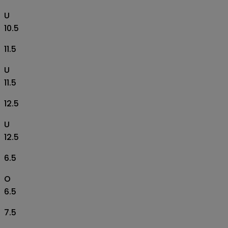
U
10.5
11.5
U
11.5
12.5
U
12.5
6.5
O
6.5
7.5