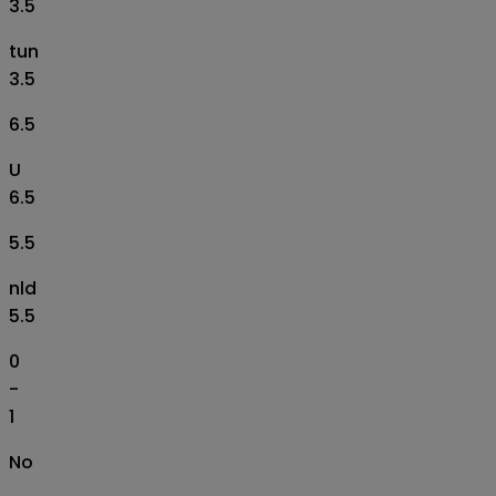
3.5
tun
3.5
6.5
U
6.5
5.5
nld
5.5
0
-
1
No