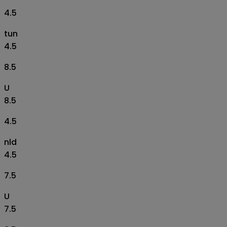
4.5
tun
4.5
8.5
U
8.5
4.5
nld
4.5
7.5
U
7.5