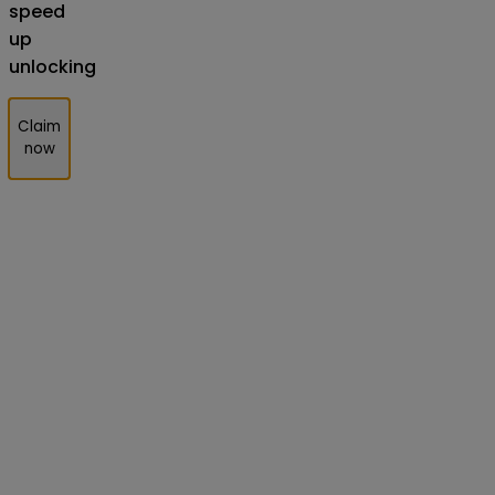
speed
up
unlocking
Claim
now