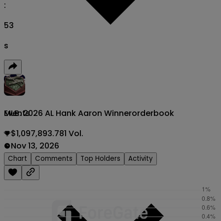
:
52
s
MLB: 2026 AL Hank Aaron Winner
orderbook
Events
$1,097,893.781 Vol.
Nov 13, 2026
Chart
Comments
Top Holders
Activity