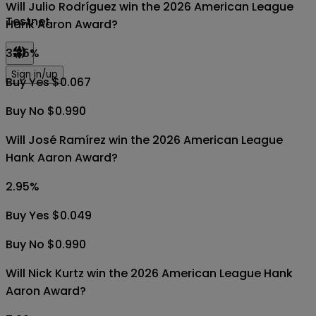
Will Julio Rodríguez win the 2026 American League
Testnet
Hank Aaron Award?
3.85
%
Sign in/up
Buy Yes $0.067
Buy No $0.990
Will José Ramírez win the 2026 American League
Hank Aaron Award?
2.95
%
Buy Yes $0.049
Buy No $0.990
Will Nick Kurtz win the 2026 American League Hank
Aaron Award?