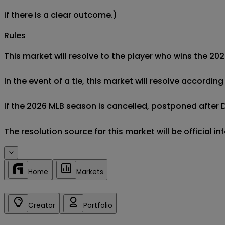
if there is a clear outcome.)
Rules
This market will resolve to the player who wins the 2
In the event of a tie, this market will resolve accordin
If the 2026 MLB season is cancelled, postponed after De
Home
Markets
Creator
Portfolio