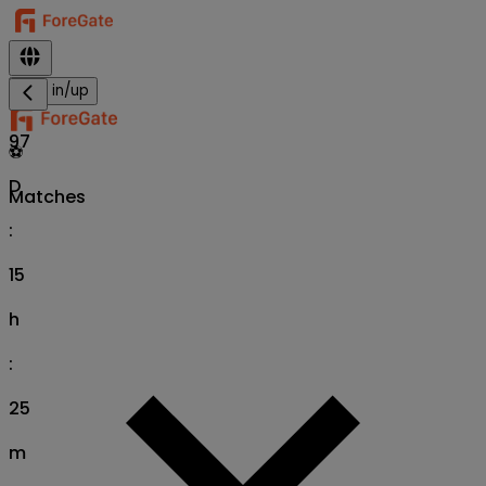
Sign in/up
97
⚽
D
Matches
:
15
h
:
25
m