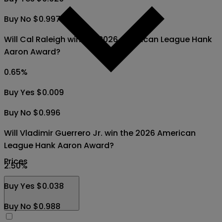
Buy No $0.997
Will Cal Raleigh win the 2026 American League Hank
Aaron Award?
0.65
%
Buy Yes $0.009
Buy No $0.996
Will Vladimir Guerrero Jr. win the 2026 American
League Hank Aaron Award?
Prices
2.50
%
Buy Yes $0.038
Buy No $0.988