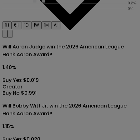
1H
6H
1D
1W
1M
All
Will Aaron Judge win the 2026 American League
Hank Aaron Award?
1.40
%
Buy Yes $0.019
Creator
Buy No $0.991
Will Bobby Witt Jr. win the 2026 American League
Hank Aaron Award?
1.15
%
Buy Yes $0.020