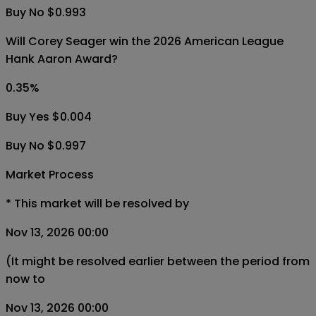
Buy No $0.993
Will Corey Seager win the 2026 American League
Hank Aaron Award?
0.35
%
Buy Yes $0.004
Buy No $0.997
Market Process
*
This market will be resolved by
Nov 13, 2026 00:00
(It might be resolved earlier between the period from
now to
Nov 13, 2026 00:00