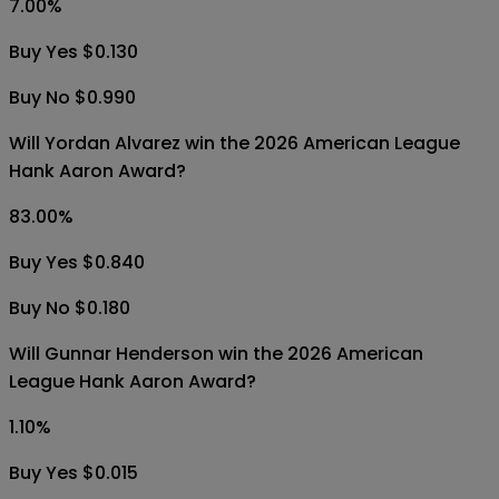
7.00
%
Buy Yes $0.130
Buy No $0.990
Will Yordan Alvarez win the 2026 American League
Hank Aaron Award?
83.00
%
Buy Yes $0.840
Buy No $0.180
Will Gunnar Henderson win the 2026 American
League Hank Aaron Award?
1.10
%
Buy Yes $0.015