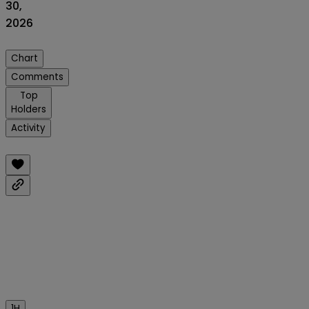
30,
2026
Chart
Comments
Top
Holders
Activity
1H