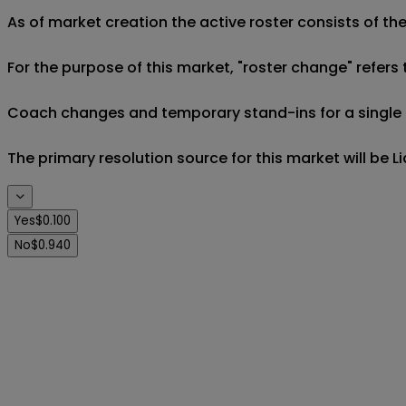
As of market creation the active roster consists of th
For the purpose of this market, "roster change" refers t
Coach changes and temporary stand-ins for a single m
The primary resolution source for this market will be 
Yes
$0.100
No
$0.940