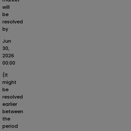
will
be
resolved
by
Jun
30,
2026
00:00
(It
might
be
resolved
earlier
between
the
period