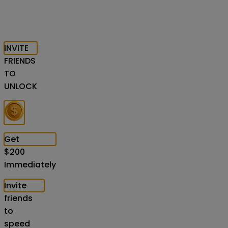
INVITE
FRIENDS
TO
UNLOCK
Get
$
200
Immediately
Invite
friends
to
speed