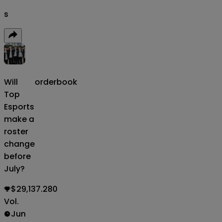
s
Will
orderbook
Top
Esports
make a
roster
change
before
July?
$29,137.280
Vol.
Jun