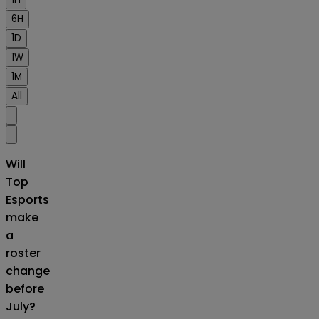
6H
1D
1W
1M
All
Will
Top
Esports
make
a
roster
change
before
July?