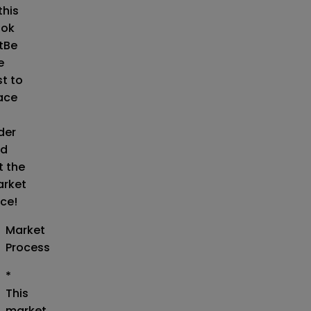
this
ok
t
Be
e
st to
ace
der
d
t the
rket
ice!
Market
Process
*
This
market