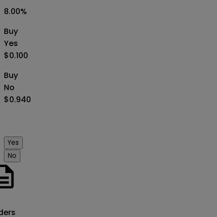
8.00
%
Buy
Yes
$0.100
Buy
No
$0.940
Yes
No
o
ders