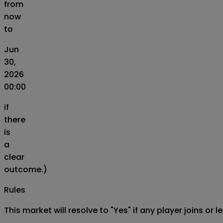
from
now
to
Jun
30,
2026
00:00
if
there
is
a
clear
outcome.)
Rules
This market will resolve to "Yes" if any player joins o