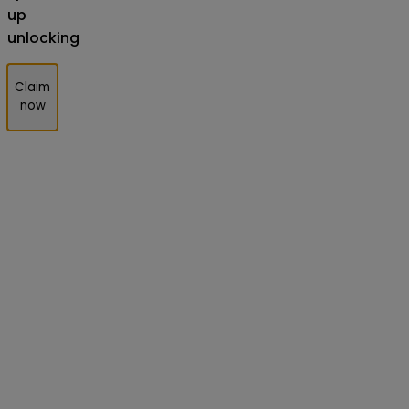
up
unlocking
Claim
now