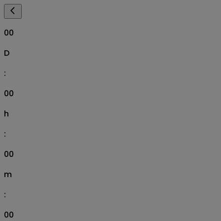
00
D
:
00
h
:
00
m
:
00