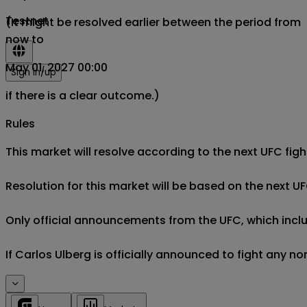
Testnet
(It might be resolved earlier between the period from
now to
May 01, 2027 00:00
Sign in/up
if there is a clear outcome.)
Rules
This market will resolve according to the next UFC fight
Resolution for this market will be based on the next UF
Only official announcements from the UFC, which includ
If Carlos Ulberg is officially announced to fight any no