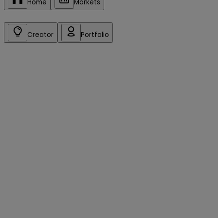
Home
Markets
Creator
Portfolio