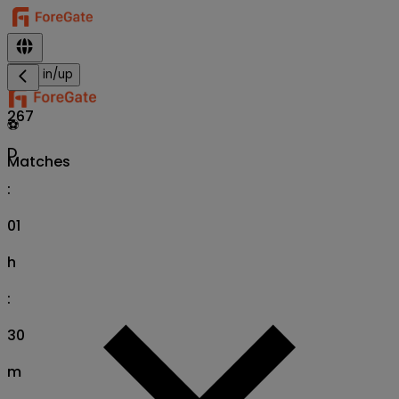
Sign in/up
267
⚽
D
Matches
:
01
h
:
30
m