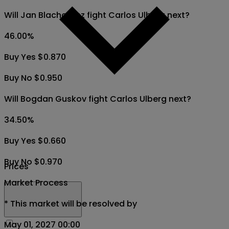
Will Jan Blachowicz fight Carlos Ulberg next?
46.00
%
Buy Yes $0.870
Buy No $0.950
Will Bogdan Guskov fight Carlos Ulberg next?
34.50
%
Buy Yes $0.660
Buy No $0.970
Prices
Market Process
*
This market will be resolved by
May 01, 2027 00:00