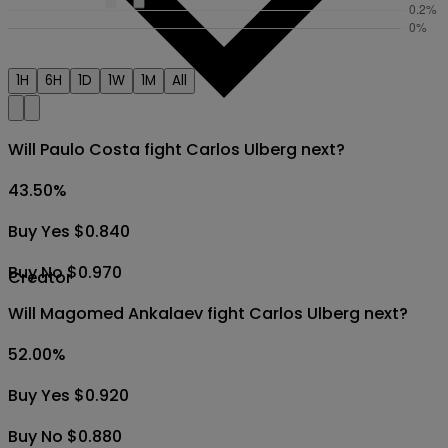
1H
6H
1D
1W
1M
All
Will Paulo Costa fight Carlos Ulberg next?
43.50
%
Buy Yes $0.840
Buy No $0.970
Creator
Will Magomed Ankalaev fight Carlos Ulberg next?
52.00
%
Buy Yes $0.920
Buy No $0.880