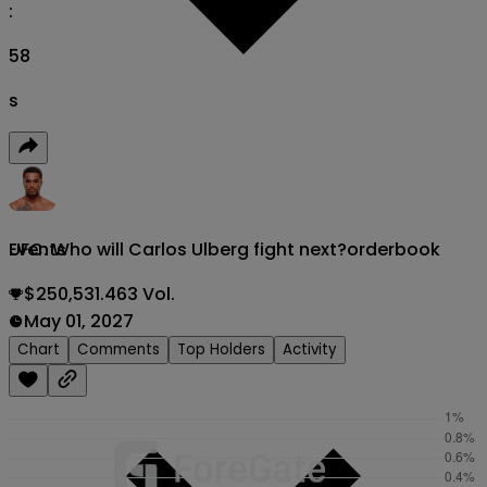
:
56
s
UFC: Who will Carlos Ulberg fight next?
orderbook
Events
$250,531.463 Vol.
May 01, 2027
Chart
Comments
Top Holders
Activity