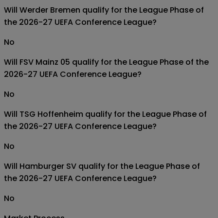
Will Werder Bremen qualify for the League Phase of
the 2026-27 UEFA Conference League?
No
Will FSV Mainz 05 qualify for the League Phase of the
2026-27 UEFA Conference League?
No
Will TSG Hoffenheim qualify for the League Phase of
the 2026-27 UEFA Conference League?
No
Will Hamburger SV qualify for the League Phase of
the 2026-27 UEFA Conference League?
No