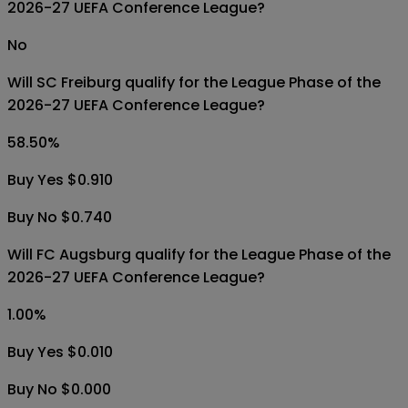
2026-27 UEFA Conference League?
No
Will SC Freiburg qualify for the League Phase of the
2026-27 UEFA Conference League?
58.50
%
Buy Yes $0.910
Buy No $0.740
Will FC Augsburg qualify for the League Phase of the
2026-27 UEFA Conference League?
1.00
%
Buy Yes $0.010
Buy No $0.000