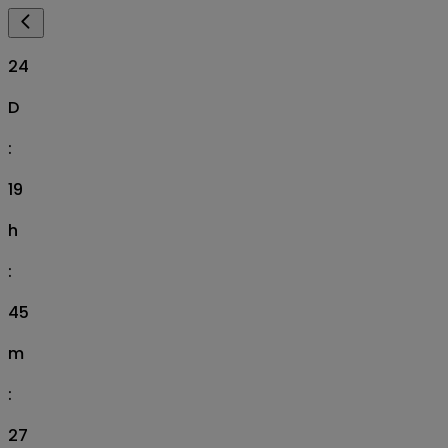
24
D
:
19
h
:
45
m
:
26