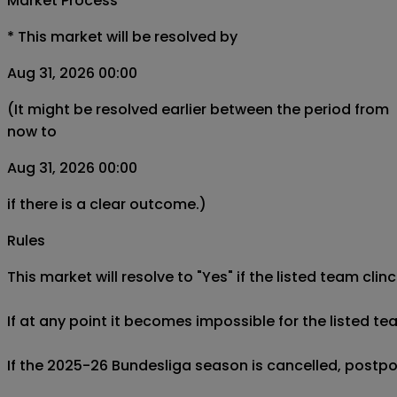
Market Process
*
This market will be resolved by
Aug 31, 2026 00:00
(It might be resolved earlier between the period from
now to
Aug 31, 2026 00:00
if there is a clear outcome.)
Rules
This market will resolve to "Yes" if the listed team cl
If at any point it becomes impossible for the listed 
If the 2025-26 Bundesliga season is cancelled, postpon