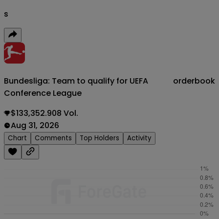
s
Bundesliga: Team to qualify for UEFA
orderbook
Conference League
$133,352.908 Vol.
Aug 31, 2026
Chart
Comments
Top Holders
Activity