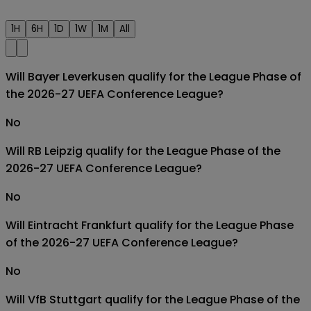
1H
6H
1D
1W
1M
All
Will Bayer Leverkusen qualify for the League Phase of
the 2026-27 UEFA Conference League?
No
Will RB Leipzig qualify for the League Phase of the
2026-27 UEFA Conference League?
No
Will Eintracht Frankfurt qualify for the League Phase
of the 2026-27 UEFA Conference League?
No
Will VfB Stuttgart qualify for the League Phase of the