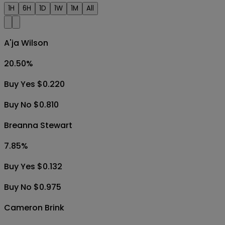
1H
6H
1D
1W
1M
All
A'ja Wilson
20.50
%
Buy Yes $0.220
Buy No $0.810
Breanna Stewart
7.85
%
Buy Yes $0.132
Buy No $0.975
Cameron Brink