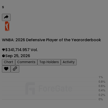
s
WNBA: 2026 Defensive Player of the Year
orderbook
$341,714.957 Vol.
Sep 25, 2026
Chart
Comments
Top Holders
Activity