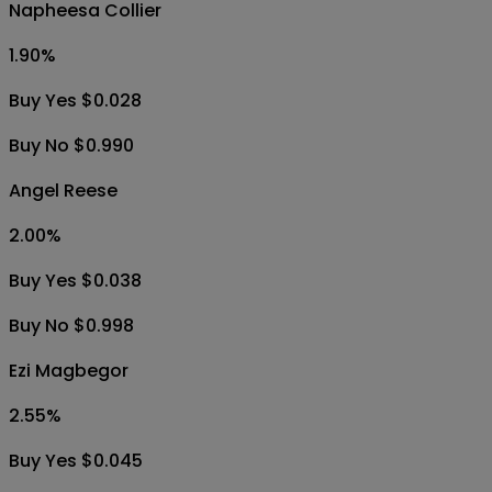
Napheesa Collier
1.90
%
Buy Yes $0.028
Buy No $0.990
Angel Reese
2.00
%
Buy Yes $0.038
Buy No $0.998
Ezi Magbegor
2.55
%
Buy Yes $0.045