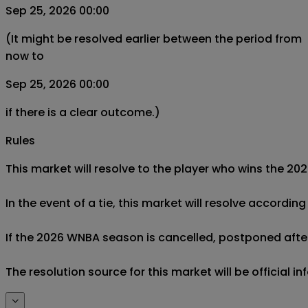
Sep 25, 2026 00:00
(It might be resolved earlier between the period from
now to
Sep 25, 2026 00:00
if there is a clear outcome.)
Rules
This market will resolve to the player who wins the 20
In the event of a tie, this market will resolve accordi
If the 2026 WNBA season is cancelled, postponed after O
The resolution source for this market will be officia