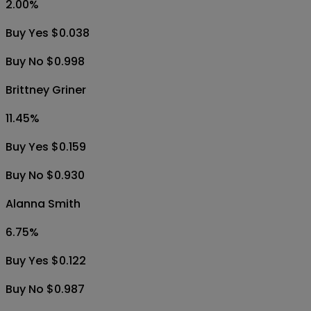
2.00
%
Buy Yes $0.038
Buy No $0.998
Brittney Griner
11.45
%
Buy Yes $0.159
Buy No $0.930
Alanna Smith
6.75
%
Buy Yes $0.122
Buy No $0.987