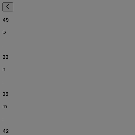
49
D
:
22
h
:
25
m
:
41