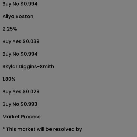
Buy No $0.994
Aliya Boston
2.25
%
Buy Yes $0.039
Buy No $0.994
Skylar Diggins-Smith
1.80
%
Buy Yes $0.029
Buy No $0.993
Market Process
*
This market will be resolved by