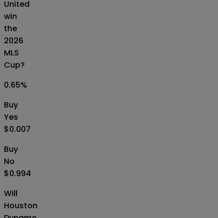
United
win
the
2026
MLS
Cup?
0.65
%
Buy
Yes
$0.007
Buy
No
$0.994
Will
Houston
Dynamo