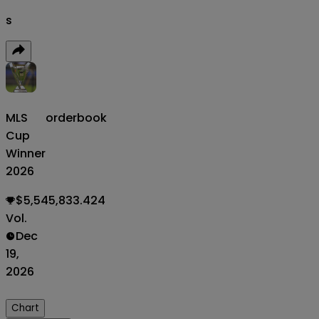
s
MLS
orderbook
Cup
Winner
2026
$5,545,833.424
Vol.
Dec
19,
2026
Chart