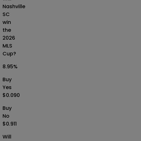
Nashville
SC
win
the
2026
MLS
Cup?
8.95
%
Buy
Yes
$0.090
Buy
No
$0.911
Will