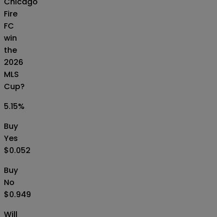
Chicago
Fire
FC
win
the
2026
MLS
Cup?
5.15
%
Buy
Yes
$0.052
Buy
No
$0.949
Will