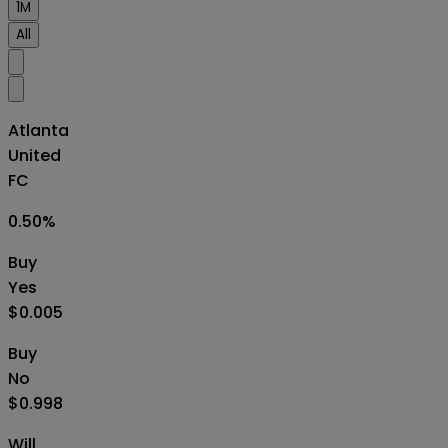
1M
All
Atlanta
United
FC
0.50
%
Buy
Yes
$0.005
Buy
No
$0.998
Will