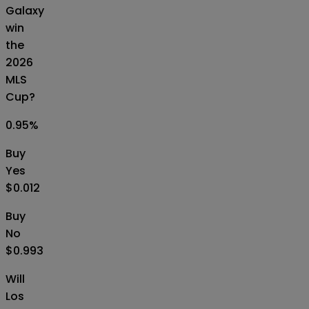
Galaxy
win
the
2026
MLS
Cup?
0.95
%
Buy
Yes
$0.012
Buy
No
$0.993
Will
Los