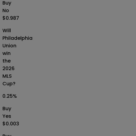
Buy
No
$0.987
Will
Philadelphia
Union
win
the
2026
MLS
Cup?
0.25
%
Buy
Yes
$0.003