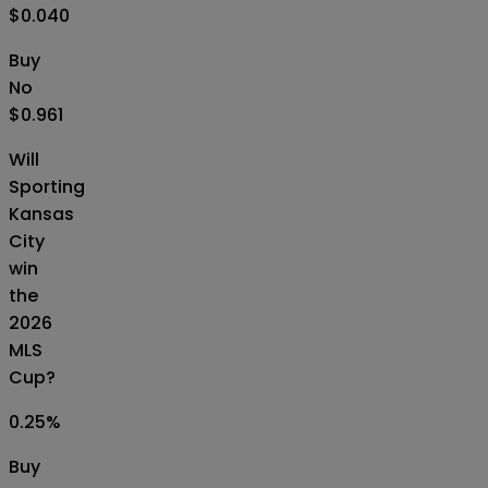
$0.040
Buy
No
$0.961
Will
Sporting
Kansas
City
win
the
2026
MLS
Cup?
0.25
%
Buy