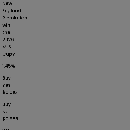
New
England
Revolution
win
the
2026
MLS
Cup?
1.45
%
Buy
Yes
$0.015
Buy
No
$0.986