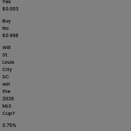
Yes
$0.003
Buy
No
$0.998
Will
St.
Louis
City
SC
win
the
2026
MLS
Cup?
0.75
%