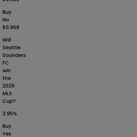
Buy
No
$0.968
Will
Seattle
Sounders
FC
win
the
2026
MLS
Cup?
3.95
%
Buy
Yes