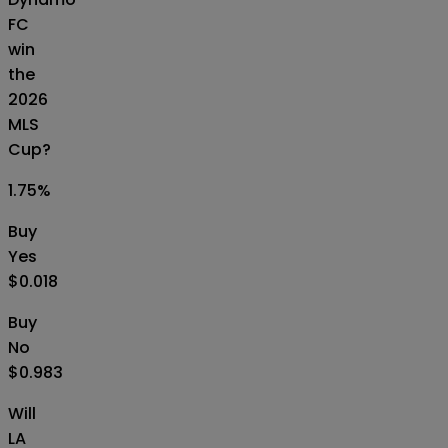
FC
win
the
2026
MLS
Cup?
1.75
%
Buy
Yes
$0.018
Buy
No
$0.983
Will
LA