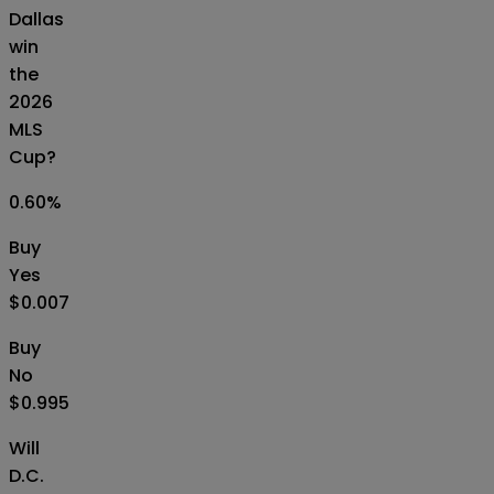
Dallas
win
the
2026
MLS
Cup?
0.60
%
Buy
Yes
$0.007
Buy
No
$0.995
Will
D.C.