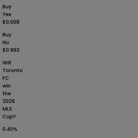
Buy
Yes
$0.008
Buy
No
$0.993
Will
Toronto
FC
win
the
2026
MLS
Cup?
0.40
%