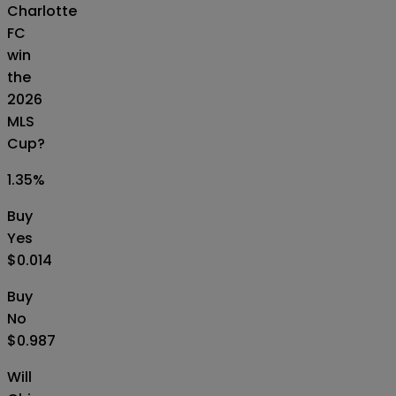
Charlotte
FC
win
the
2026
MLS
Cup?
1.35
%
Buy
Yes
$0.014
Buy
No
$0.987
Will