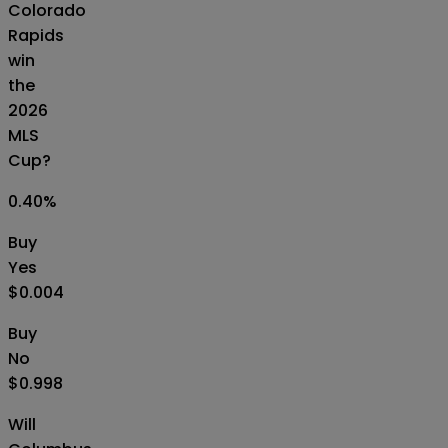
Colorado
Rapids
win
the
2026
MLS
Cup?
0.40
%
Buy
Yes
$0.004
Buy
No
$0.998
Will