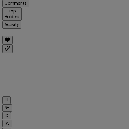
Comments
Top
Holders
Activity
1H
6H
1D
1W