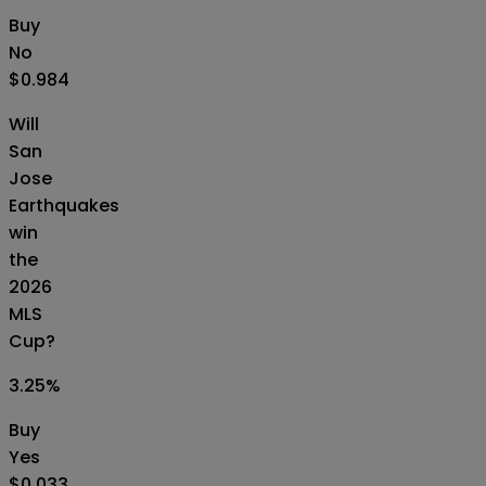
Buy
No
$0.984
Will
San
Jose
Earthquakes
win
the
2026
MLS
Cup?
3.25
%
Buy
Yes
$0.033