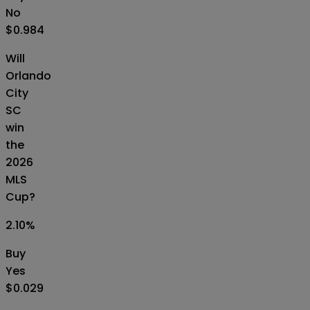
No
$0.984
Will
Orlando
City
SC
win
the
2026
MLS
Cup?
2.10
%
Buy
Yes
$0.029