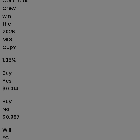
Columbus
Crew
win
the
2026
MLS
Cup?
1.35
%
Buy
Yes
$0.014
Buy
No
$0.987
Will
FC