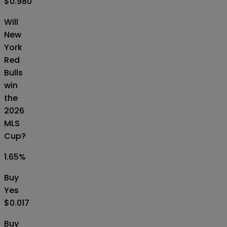
$0.980
Will
New
York
Red
Bulls
win
the
2026
MLS
Cup?
1.65
%
Buy
Yes
$0.017
Buy