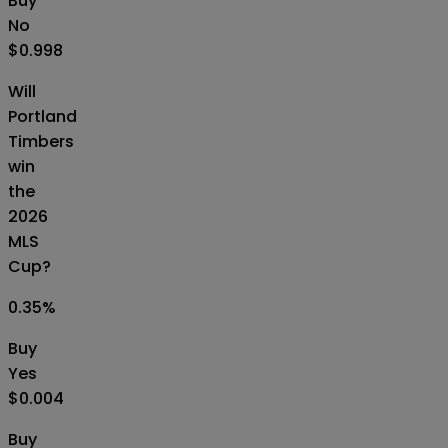
Buy
No
$0.998
Will
Portland
Timbers
win
the
2026
MLS
Cup?
0.35
%
Buy
Yes
$0.004
Buy