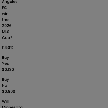
Angeles
FC
win
the
2026
MLS
Cup?
11.50
%
Buy
Yes
$0.130
Buy
No
$0.900
Will
Minnesota