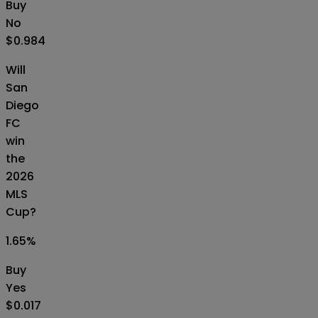
Buy
No
$0.984
Will
San
Diego
FC
win
the
2026
MLS
Cup?
1.65
%
Buy
Yes
$0.017