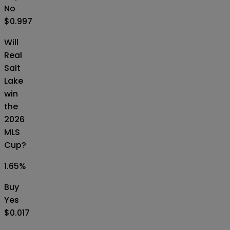
No
$0.997
Will
Real
Salt
Lake
win
the
2026
MLS
Cup?
1.65
%
Buy
Yes
$0.017