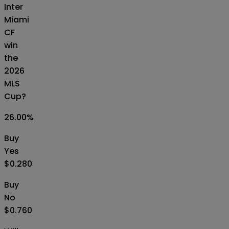
Inter
Miami
CF
win
the
2026
MLS
Cup?
26.00
%
Buy
Yes
$0.280
Buy
No
$0.760