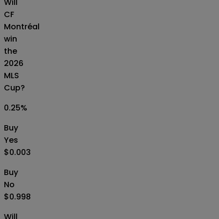
Will
CF
Montréal
win
the
2026
MLS
Cup?
0.25
%
Buy
Yes
$0.003
Buy
No
$0.998
Will