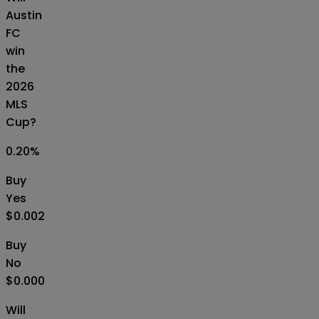
Austin
FC
win
the
2026
MLS
Cup?
0.20
%
Buy
Yes
$0.002
Buy
No
$0.000
Will