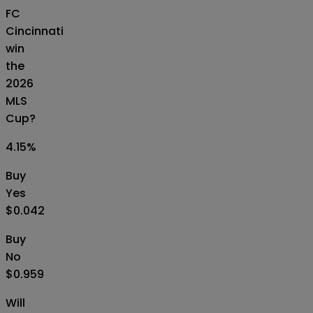
FC
Cincinnati
win
the
2026
MLS
Cup?
4.15
%
Buy
Yes
$0.042
Buy
No
$0.959
Will