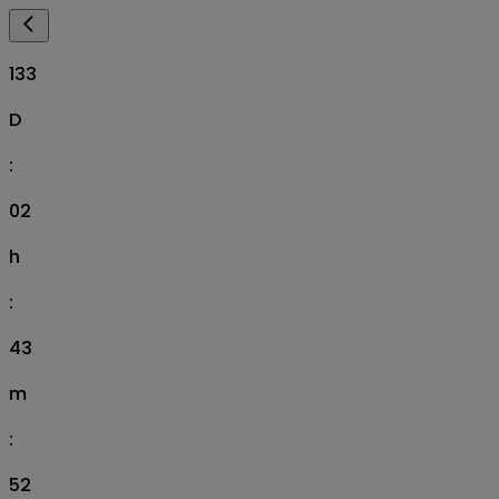
133
D
:
02
h
:
43
m
:
51