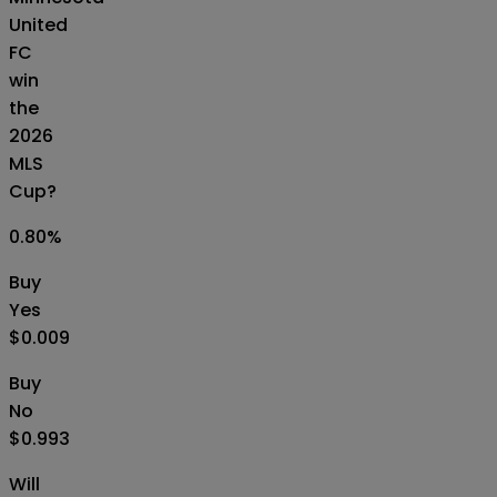
United
FC
win
the
2026
MLS
Cup?
0.80
%
Buy
Yes
$0.009
Buy
No
$0.993
Will