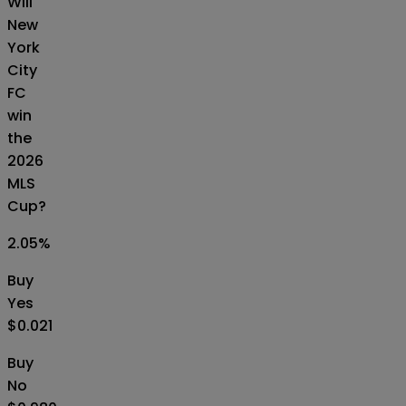
Will
New
York
City
FC
win
the
2026
MLS
Cup?
2.05
%
Buy
Yes
$0.021
Buy
No