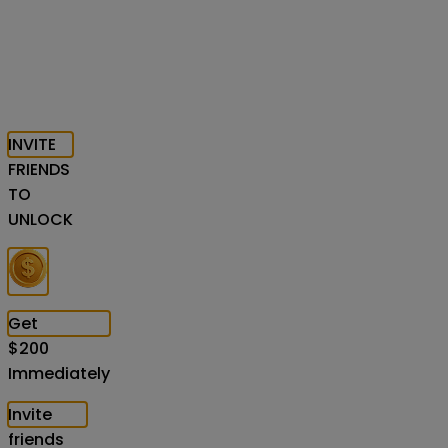
INVITE
FRIENDS
TO
UNLOCK
Get
$
200
Immediately
Invite
friends