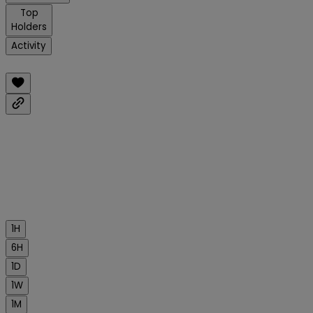
Top
Holders
Activity
1H
6H
1D
1W
1M