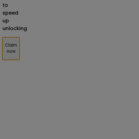
to
speed
up
unlocking
Claim
now