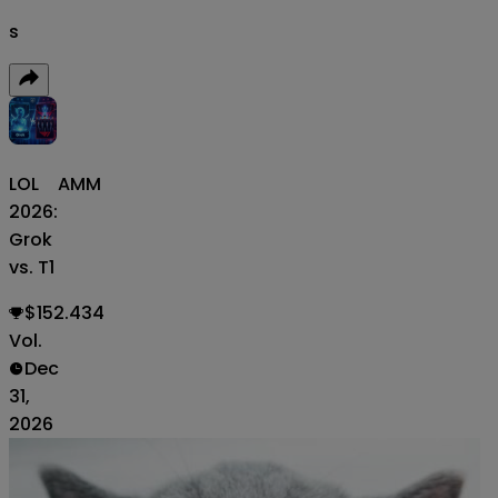
s
LOL
AMM
2026:
Grok
vs. T1
$152.434
Vol.
Dec
31,
2026