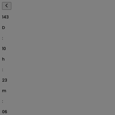
143
D
:
10
h
:
23
m
:
05