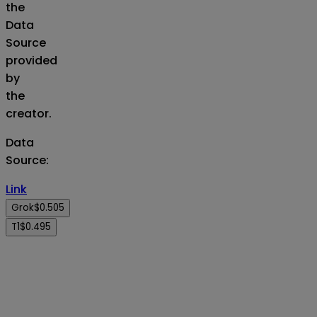
the
Data
Source
provided
by
the
creator.
Data
Source
:
Link
Grok
$0.505
T1
$0.495