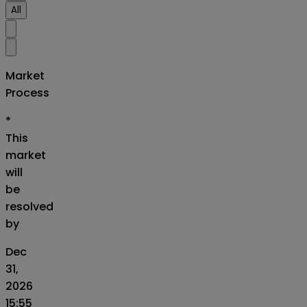
All
Market
Process
*
This
market
will
be
resolved
by
Dec
31,
2026
15:55