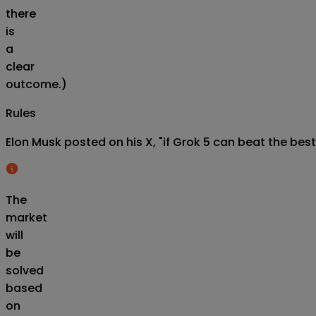
there
is
a
clear
outcome.)
Rules
Elon Musk posted on his X, "if Grok 5 can beat the best
The
market
will
be
solved
based
on