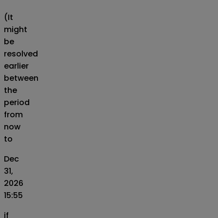
(It
might
be
resolved
earlier
between
the
period
from
now
to
Dec
31,
2026
15:55
if