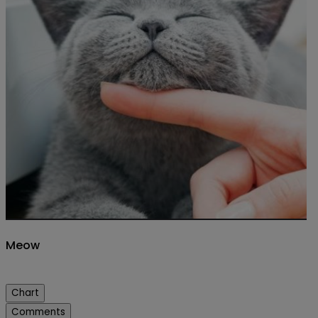
Meow
Chart
Comments