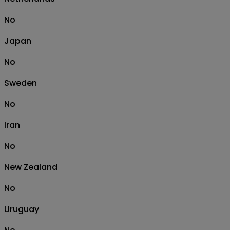
No
Japan
No
Sweden
No
Iran
No
New Zealand
No
Uruguay