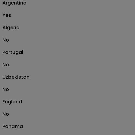
Argentina
Yes
Algeria
No
Portugal
No
Uzbekistan
No
England
No
Panama