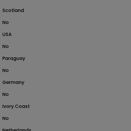
Scotland
No
USA
No
Paraguay
No
Germany
No
Ivory Coast
No
Netherlands