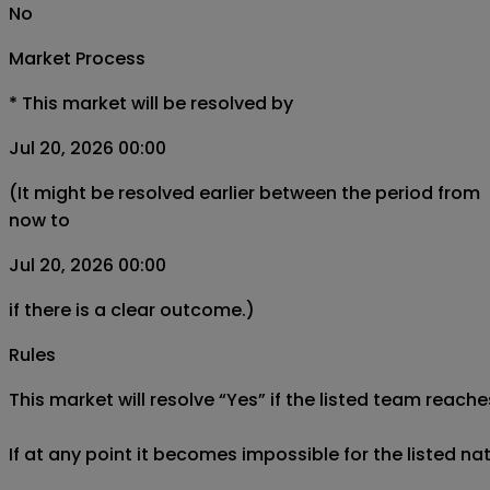
No
Market Process
*
This market will be resolved by
Jul 20, 2026 00:00
(It might be resolved earlier between the period from
now to
Jul 20, 2026 00:00
if there is a clear outcome.)
Rules
This market will resolve “Yes” if the listed team reaches
If at any point it becomes impossible for the listed na