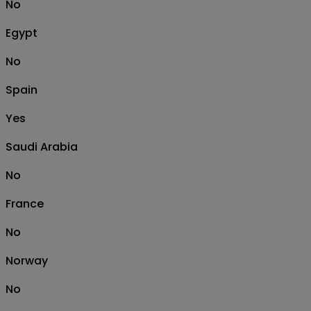
No
Egypt
No
Spain
Yes
Saudi Arabia
No
France
No
Norway
No