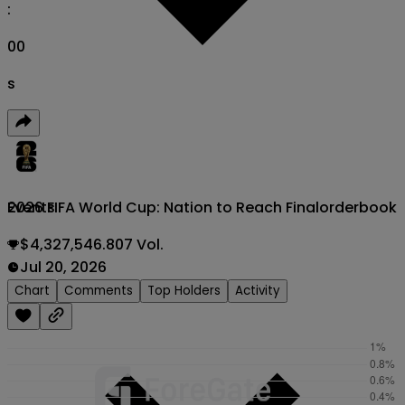
:
00
s
2026 FIFA World Cup: Nation to Reach Final
orderbook
Events
$4,327,546.807 Vol.
Jul 20, 2026
Chart
Comments
Top Holders
Activity