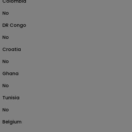
Colombia
No
DR Congo
No
Croatia
No
Ghana
No
Tunisia
No
Belgium