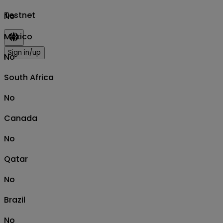
Testnet
No
Mexico
Sign in/up
No
South Africa
No
Canada
No
Qatar
No
Brazil
No