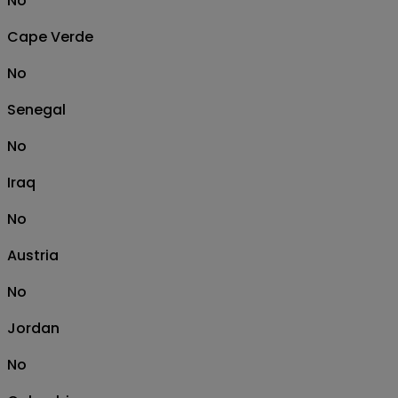
No
Cape Verde
No
Senegal
No
Iraq
No
Austria
No
Jordan
No