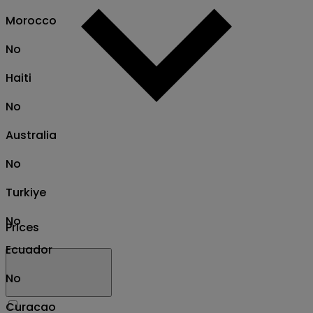
Morocco
No
Haiti
No
Australia
No
Turkiye
No
Prices
Ecuador
No
Curacao