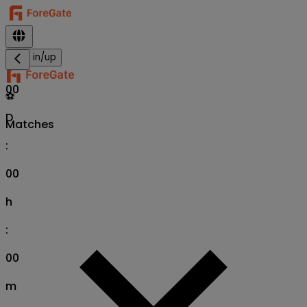
Sign in/up
00
⚽
D
Matches
:
00
h
:
00
m