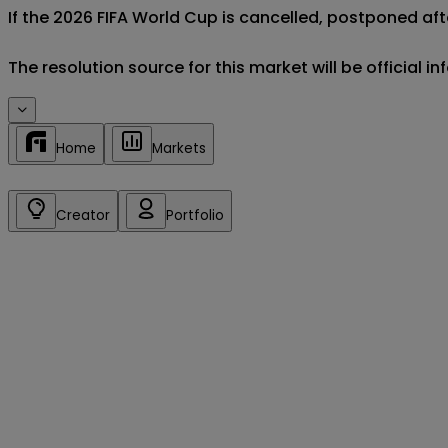
If the 2026 FIFA World Cup is cancelled, postponed afte
The resolution source for this market will be official 
Home
Markets
Creator
Portfolio