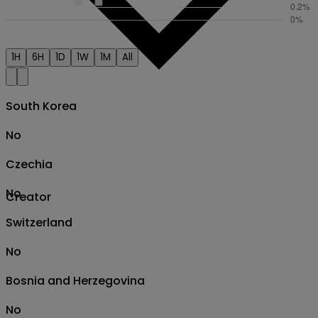
1H
6H
1D
1W
1M
All
South Korea
No
Czechia
No
Creator
Switzerland
No
Bosnia and Herzegovina
No