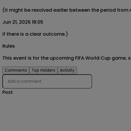
(It might be resolved earlier between the period from
Jun 21, 2026 18:05
if there is a clear outcome.)
Rules
This event is for the upcoming FIFA World Cup game, 
Comments
Top Holders
Activity
Post