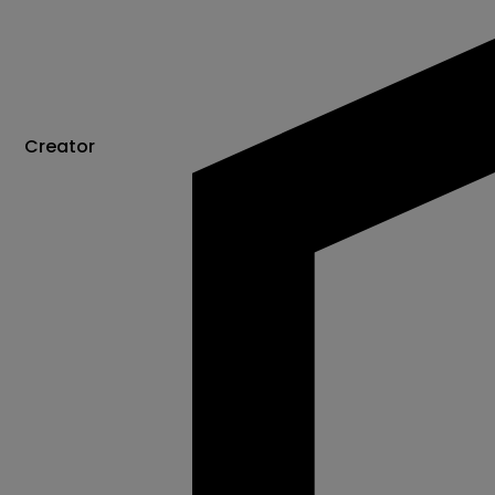
Creator