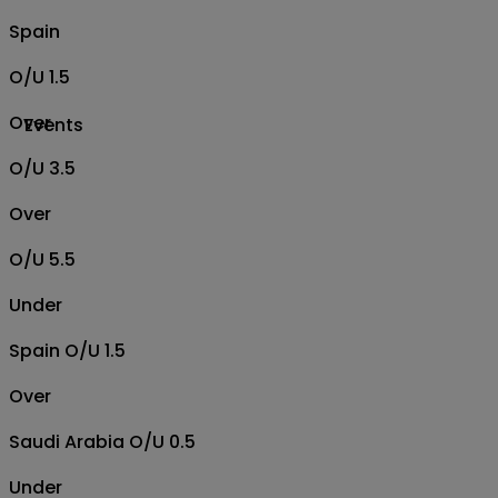
Spain
O/U 1.5
Over
Events
O/U 3.5
Over
O/U 5.5
Under
Spain O/U 1.5
Over
Saudi Arabia O/U 0.5
Under