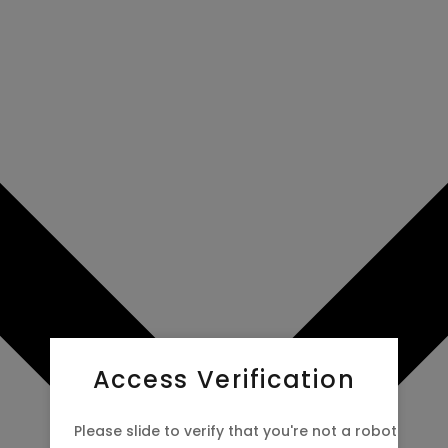
Access Verification
Please slide to verify that you're not a robot