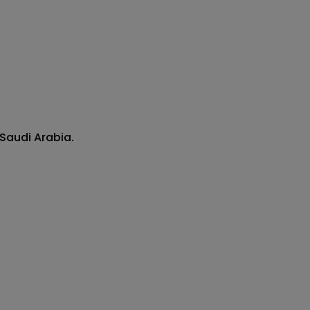
Saudi Arabia.