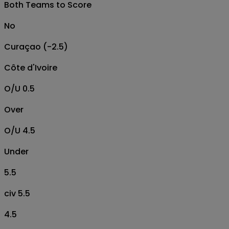
Both Teams to Score
No
Curaçao (-2.5)
Côte d'Ivoire
O/U 0.5
Over
O/U 4.5
Under
5.5
civ 5.5
4.5