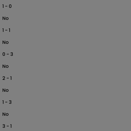
1 - 0
No
1 - 1
No
0 - 3
No
2 - 1
No
1 - 3
No
3 - 1