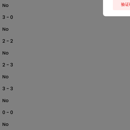
验证
No
3 - 0
No
2 - 2
No
2 - 3
No
3 - 3
No
0 - 0
No