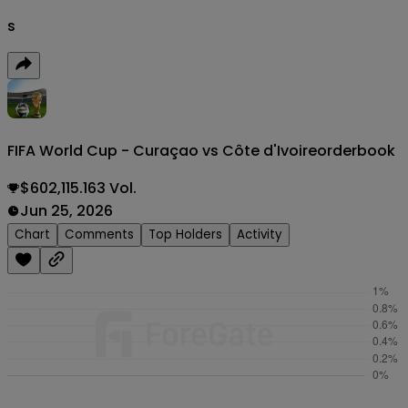
s
FIFA World Cup - Curaçao vs Côte d'Ivoire
orderbook
$602,115.163 Vol.
Jun 25, 2026
Chart
Comments
Top Holders
Activity