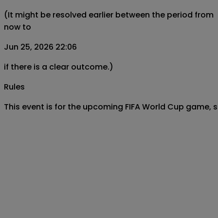
(It might be resolved earlier between the period from
now to
Jun 25, 2026 22:06
if there is a clear outcome.)
Rules
This event is for the upcoming FIFA World Cup game, 