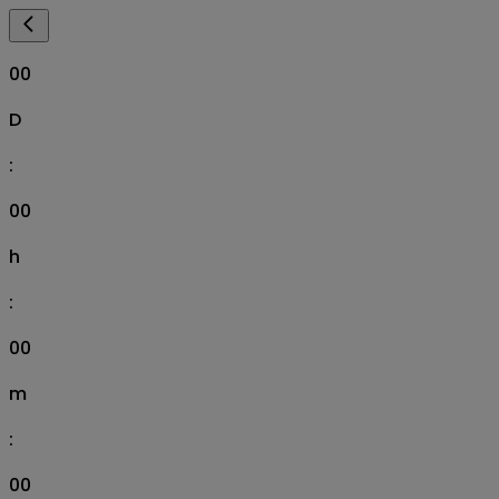
00
D
:
00
h
:
00
m
:
00