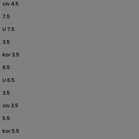
civ 4.5
7.5
U 7.5
3.5
kor 3.5
6.5
U 6.5
3.5
civ 3.5
5.5
kor 5.5