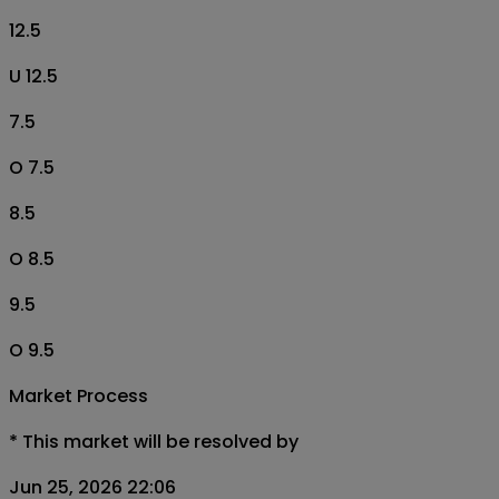
12.5
U 12.5
7.5
O 7.5
8.5
O 8.5
9.5
O 9.5
Market Process
*
This market will be resolved by
Jun 25, 2026 22:06