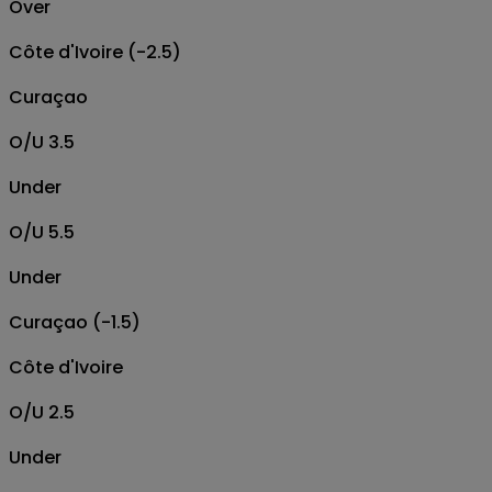
Over
Côte d'Ivoire (-2.5)
Curaçao
O/U 3.5
Under
O/U 5.5
Under
Curaçao (-1.5)
Côte d'Ivoire
O/U 2.5
Under