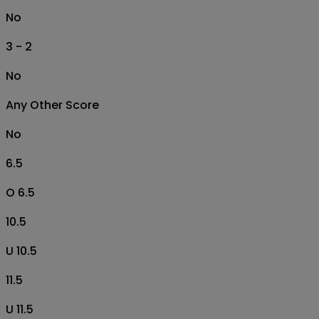
No
3 - 2
No
Any Other Score
No
6.5
O 6.5
10.5
U 10.5
11.5
U 11.5