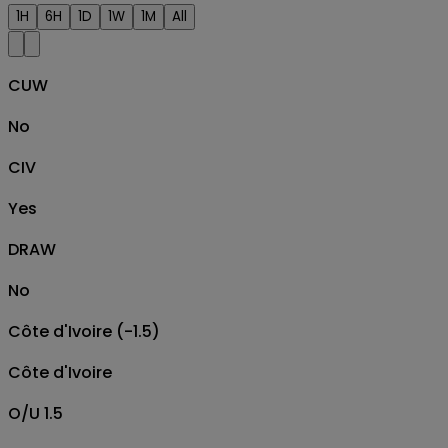
1H
6H
1D
1W
1M
All
CUW
No
CIV
Yes
DRAW
No
Côte d'Ivoire (-1.5)
Côte d'Ivoire
O/U 1.5