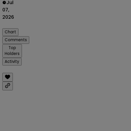
Jul
07,
2026
Chart
Comments
Top
Holders
Activity