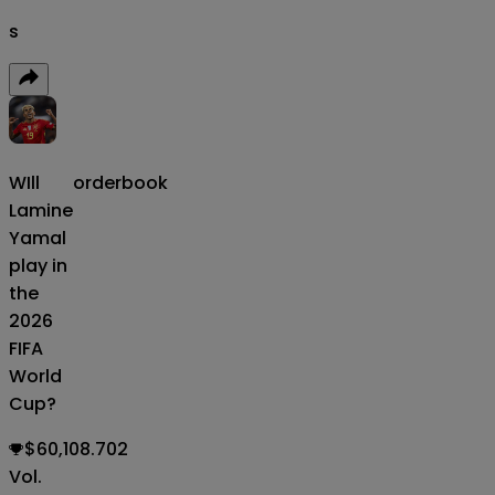
s
WIll
orderbook
Lamine
Yamal
play in
the
2026
FIFA
World
Cup?
$60,108.702
Vol.