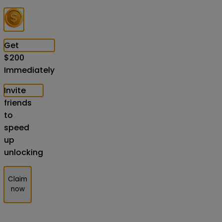
Get
$
200
Immediately
Invite
friends
to
speed
up
unlocking
Claim
now