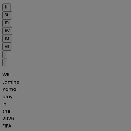
1H
6H
1D
1W
1M
All
WIll
Lamine
Yamal
play
in
the
2026
FIFA