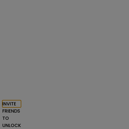
INVITE
FRIENDS
TO
UNLOCK