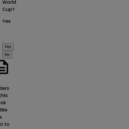
World
Cup?
Yes
Yes
No
o
ders
this
ok
t
Be
e
st to