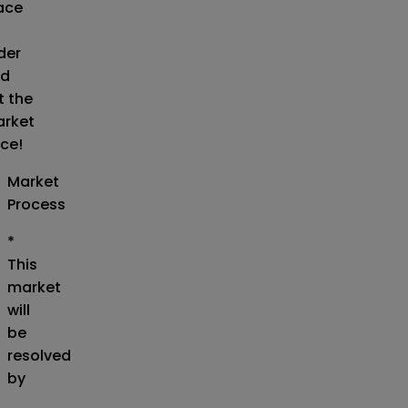
ace
der
d
t the
rket
ice!
Market
Process
*
This
market
will
be
resolved
by