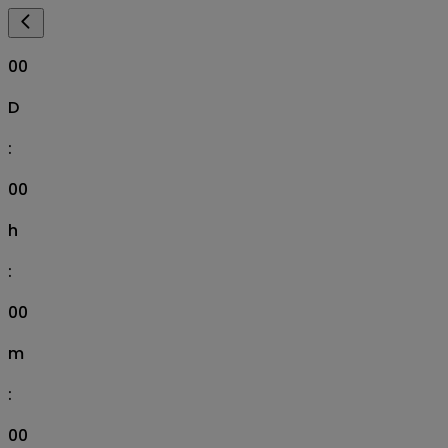
00
D
:
00
h
:
00
m
:
00