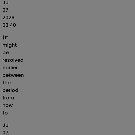
Jul
07,
2026
03:40
(It
might
be
resolved
earlier
between
the
period
from
now
to
Jul
07,