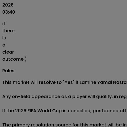
2026
03:40
if
there
is
a
clear
outcome.)
Rules
This market will resolve to "Yes" if Lamine Yamal Nasrao
Any on-field appearance as a player will qualify, in reg
If the 2026 FIFA World Cup is cancelled, postponed afte
The primary resolution source for this market will be 