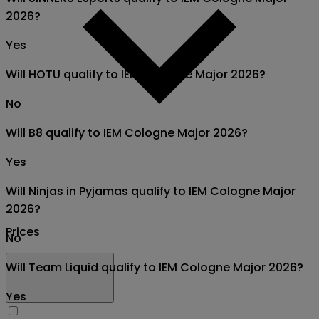
2026?
Yes
Will HOTU qualify to IEM Cologne Major 2026?
No
Will B8 qualify to IEM Cologne Major 2026?
Yes
Will Ninjas in Pyjamas qualify to IEM Cologne Major
2026?
Prices
No
Will Team Liquid qualify to IEM Cologne Major 2026?
Yes