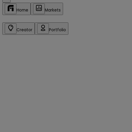
Home
Markets
Creator
Portfolio