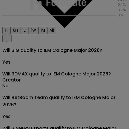
1H
6H
1D
1W
1M
All
Will BIG qualify to IEM Cologne Major 2026?
Yes
Will 3DMAX qualify to IEM Cologne Major 2026?
Creator
No
Will BetBoom Team qualify to IEM Cologne Major
2026?
Yes
Will SINNERS Esports qualify to IEM Cologne Major