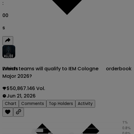
:
00
s
Which teams will qualify to IEM Cologne
orderbook
Events
Major 2026?
$50,867.146 Vol.
Jun 21, 2026
Chart
Comments
Top Holders
Activity