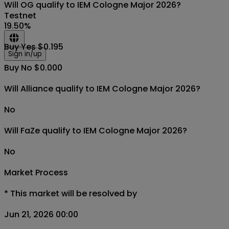
Will OG qualify to IEM Cologne Major 2026?
Testnet
19.50
%
Buy Yes $0.195
Sign in/up
Buy No $0.000
Will Alliance qualify to IEM Cologne Major 2026?
No
Will FaZe qualify to IEM Cologne Major 2026?
No
Market Process
*
This market will be resolved by
Jun 21, 2026 00:00