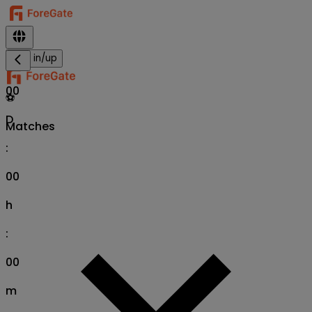
Sign in/up
00
⚽
D
Matches
:
00
h
:
00
m