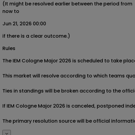
(It might be resolved earlier between the period from
now to
Jun 21, 2026 00:00
if there is a clear outcome.)
Rules
The IEM Cologne Major 2026 is scheduled to take place
This market will resolve according to which teams qualif
Ties in standings will be broken according to the official
If IEM Cologne Major 2026 is canceled, postponed indefini