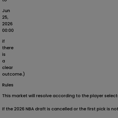
Jun
25,
2026
00:00
if
there
is
a
clear
outcome.)
Rules
This market will resolve according to the player selecte
If the 2026 NBA draft is cancelled or the first pick is n