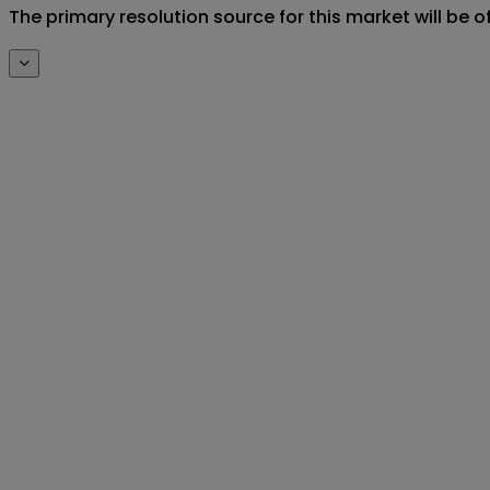
The primary resolution source for this market will be o