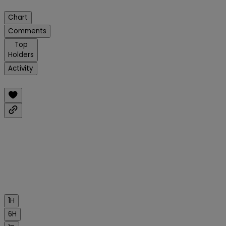
Chart
Comments
Top
Holders
Activity
1H
6H