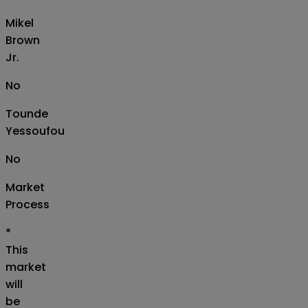
Mikel
Brown
Jr.
No
Tounde
Yessoufou
No
Market
Process
*
This
market
will
be