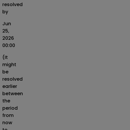
resolved
by
Jun
25,
2026
00:00
(It
might
be
resolved
earlier
between
the
period
from
now
to