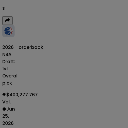
s
2026
orderbook
NBA
Draft:
1st
Overall
pick
$400,277.767
Vol.
Jun
25,
2026