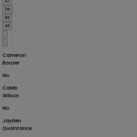
1D
1W
1M
All
Cameron
Boozer
No
Caleb
Wilson
No
Jayden
Quaintance