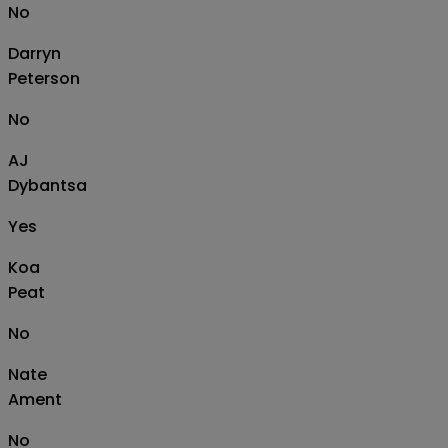
No
Darryn
Peterson
No
AJ
Dybantsa
Yes
Koa
Peat
No
Nate
Ament
No