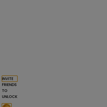
INVITE
FRIENDS
TO
UNLOCK