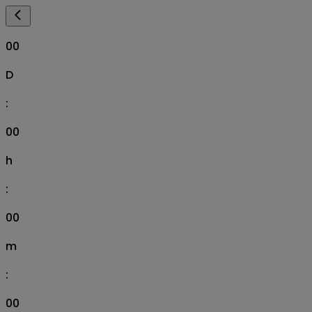
00
D
:
00
h
:
00
m
:
00