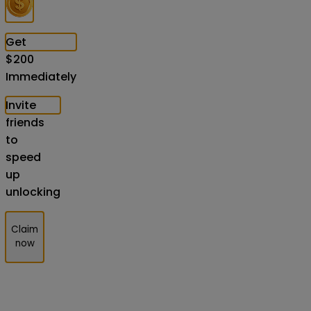
Get
$
200
Immediately
Invite
friends
to
speed
up
unlocking
Claim
now