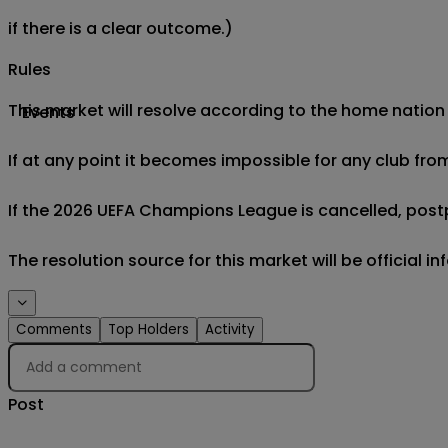
if there is a clear outcome.)
Rules
This market will resolve according to the home nation
Events
If at any point it becomes impossible for any club fro
If the 2026 UEFA Champions League is cancelled, postp
The resolution source for this market will be official
Comments
Top Holders
Activity
Post