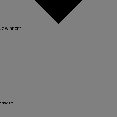
ue winner?
 now to