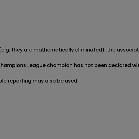
e.g. they are mathematically eliminated), the associated
Champions League champion has not been declared within
ible reporting may also be used.