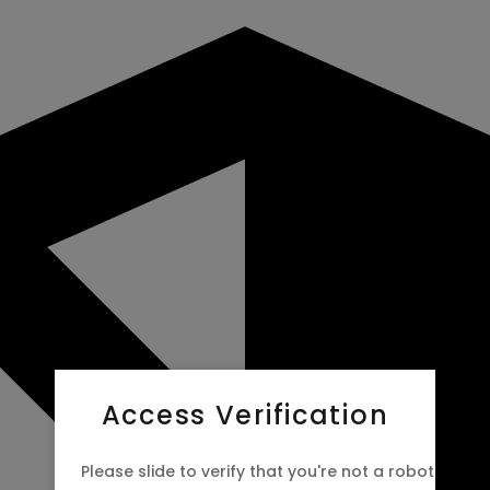
Access Verification
Please slide to verify that you're not a robot