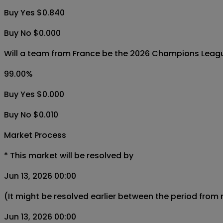
Buy Yes $0.840
Buy No $0.000
Will a team from France be the 2026 Champions Leag
99.00
%
Buy Yes $0.000
Buy No $0.010
Market Process
*
This market will be resolved by
Jun 13, 2026 00:00
(It might be resolved earlier between the period from
Jun 13, 2026 00:00