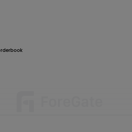
orderbook