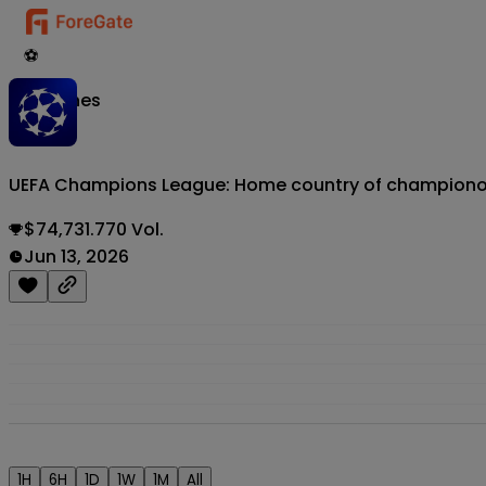
⚽
Matches
UEFA Champions League: Home country of champion
$74,731.770 Vol.
Jun 13, 2026
1H
6H
1D
1W
1M
All