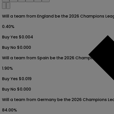
Will a team from England be the 2026 Champions Lea
0.40
%
Buy Yes $0.004
Buy No $0.000
Will a team from Spain be the 2026 Champions Leagu
1.90
%
Buy Yes $0.019
Buy No $0.000
Will a team from Germany be the 2026 Champions Le
84.00
%