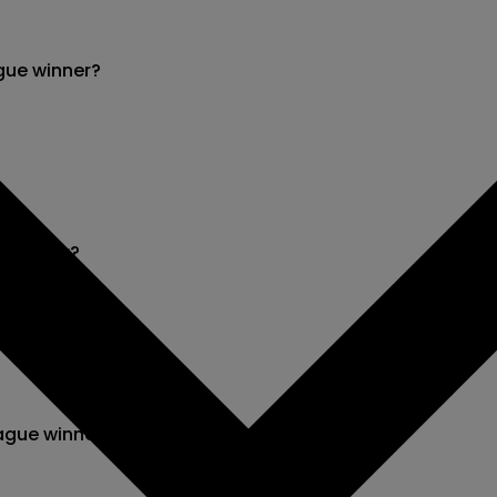
gue winner?
e winner?
ague winner?