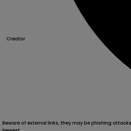
Creator
Beware of external links, they may be phishing attack
Newest