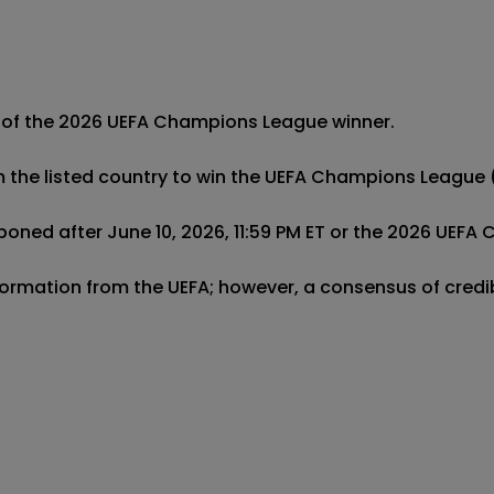
 of the 2026 UEFA Champions League winner. 

m the listed country to win the UEFA Champions League (
oned after June 10, 2026, 11:59 PM ET or the 2026 UEFA 
 information from the UEFA; however, a consensus of cred