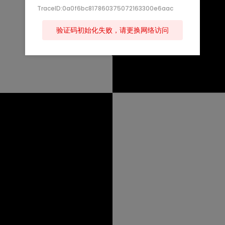
TraceID:0a0f6bc817860375072163300e6aac
验证码初始化失败，请更换网络访问