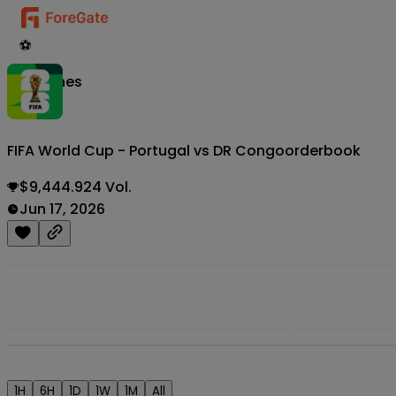
⚽
Matches
FIFA World Cup - Portugal vs DR Congo
orderbook
$9,444.924 Vol.
Jun 17, 2026
1H
6H
1D
1W
1M
All