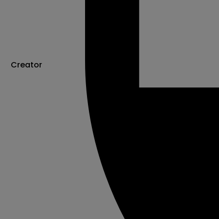
Creator