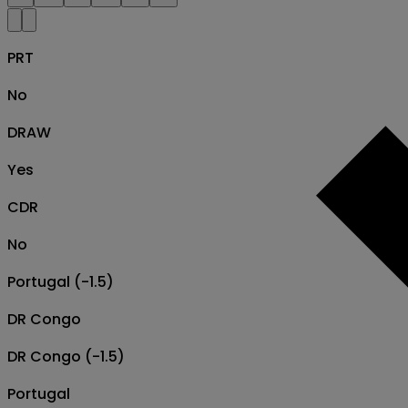
PRT
No
DRAW
Yes
CDR
No
Portugal (-1.5)
DR Congo
DR Congo (-1.5)
Portugal