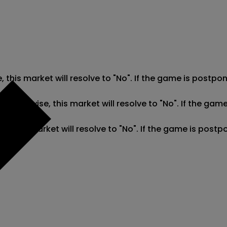
e, this market will resolve to "No". If the game is post
". Otherwise, this market will resolve to "No". If the g
se, this market will resolve to "No". If the game is pos