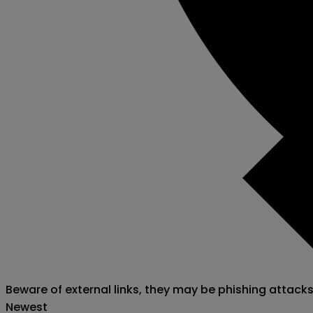
Beware of external links, they may be phishing attack
Newest