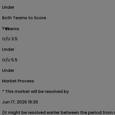
Under
Both Teams to Score
Yes
Events
O/U 3.5
Under
O/U 5.5
Under
Market Process
*
This market will be resolved by
Jun 17, 2026 19:30
(It might be resolved earlier between the period from