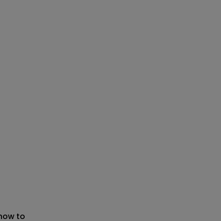
 now to