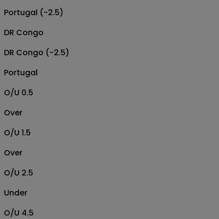
Portugal (-2.5)
DR Congo
DR Congo (-2.5)
Portugal
O/U 0.5
Over
O/U 1.5
Over
O/U 2.5
Under
O/U 4.5