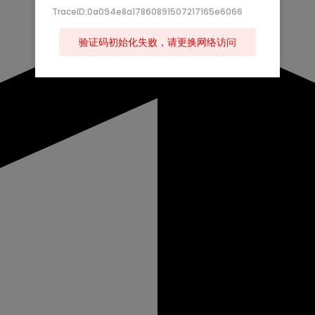
TraceID:0a094e8a17860891507217165e6066
验证码初始化失败，请更换网络访问