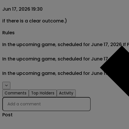
Jun 17, 2026 19:30
if there is a clear outcome.)
Rules
In the upcoming game, scheduled for June 17, 2026 If Po
In the upcoming game, scheduled for June 17, 2026 If t
In the upcoming game, scheduled for June 17, 2026 If D
Comments
Top Holders
Activity
Post