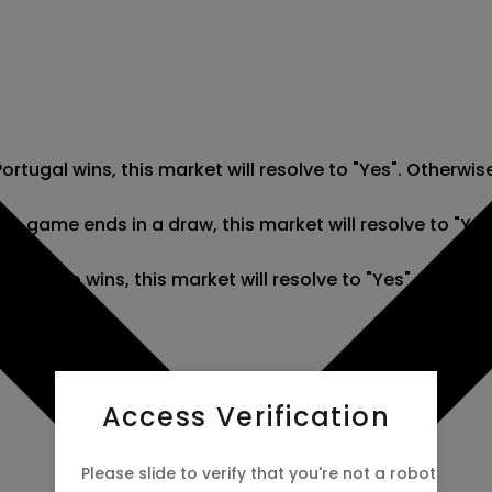
rtugal wins, this market will resolve to "Yes". Otherwis
he game ends in a draw, this market will resolve to "Yes
R Congo wins, this market will resolve to "Yes". Otherwi
Access Verification
Please slide to verify that you're not a robot