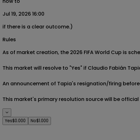
now to
Jul 19, 2026 16:00
if there is a clear outcome.)
Rules
As of market creation, the 2026 FIFA World Cup is sched
This market will resolve to "Yes" if Claudio Fabián Tapi
An announcement of Tapia's resignation/firing before t
This market's primary resolution source will be offici
Yes
$0.000
No
$1.000