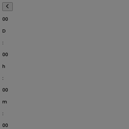
00
D
:
00
h
:
00
m
:
00