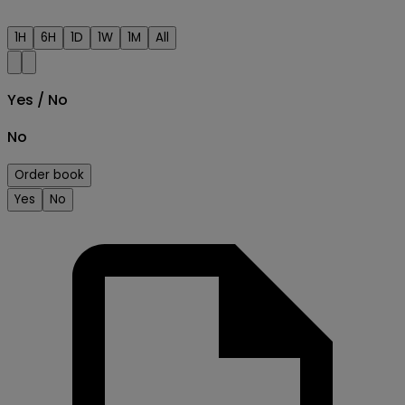
1H
6H
1D
1W
1M
All
Yes / No
No
Order book
Yes
No