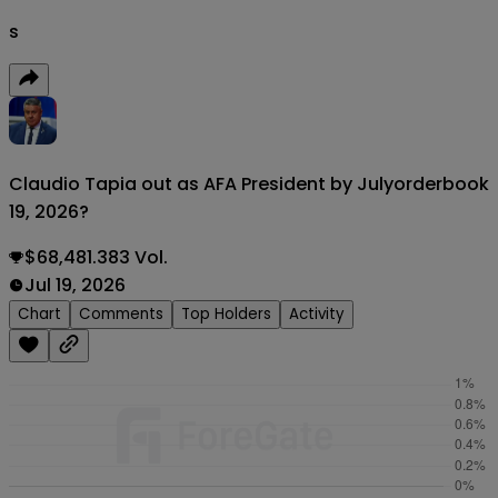
s
Claudio Tapia out as AFA President by July
orderbook
19, 2026?
$68,481.383 Vol.
Jul 19, 2026
Chart
Comments
Top Holders
Activity