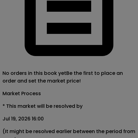
No orders in this book yet
Be the first to place an
order and set the market price!
Market Process
*
This market will be resolved by
Jul 19, 2026 16:00
(It might be resolved earlier between the period from