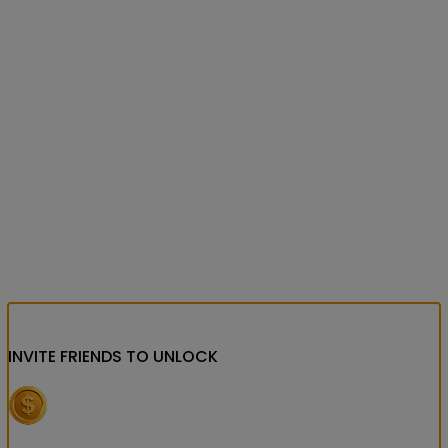
INVITE FRIENDS
TO UNLOCK