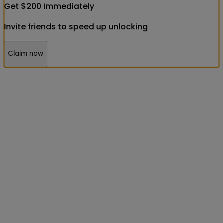
Get
$
200
Immediately
Invite friends to speed up unlocking
Claim now