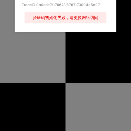
TraceID:0a0ccb7f17862818787173004e5a07
验证码初始化失败，请更换网络访问