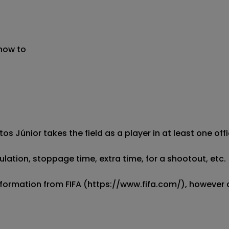
 now to
tos Júnior takes the field as a player in at least one off
ulation, stoppage time, extra time, for a shootout, etc.

information from FIFA (https://www.fifa.com/), however a