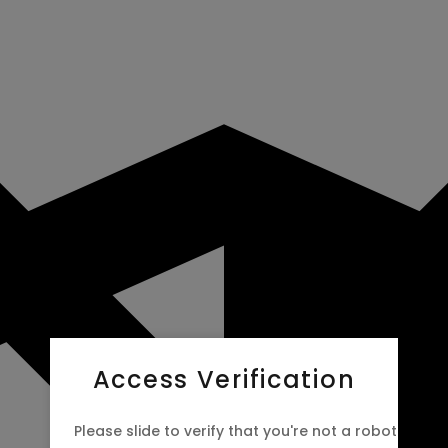
Access Verification
Please slide to verify that you're not a robot