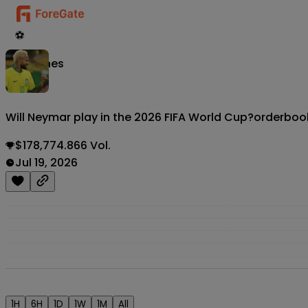
⚽
Matches
Will Neymar play in the 2026 FIFA World Cup?
orderboo
$178,774.866 Vol.
Jul 19, 2026
1H
6H
1D
1W
1M
All