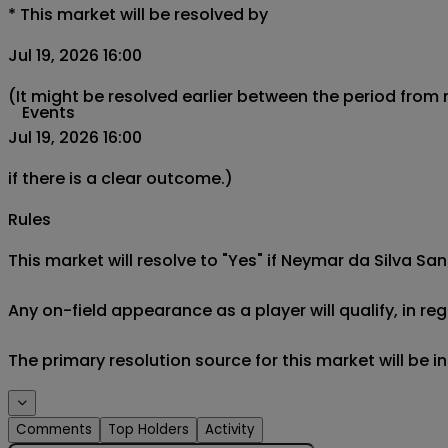
*
This market will be resolved by
Jul 19, 2026 16:00
(It might be resolved earlier between the period from
Events
Jul 19, 2026 16:00
if there is a clear outcome.)
Rules
This market will resolve to "Yes" if Neymar da Silva San
Any on-field appearance as a player will qualify, in reg
The primary resolution source for this market will be 
Comments
Top Holders
Activity