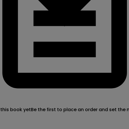
 this book yet
Be the first to place an order and set the 