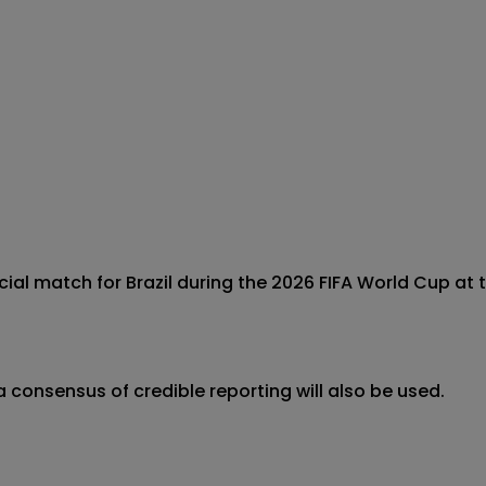
icial match for Brazil during the 2026 FIFA World Cup at t
 consensus of credible reporting will also be used.