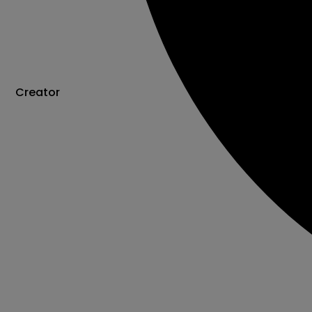
Creator