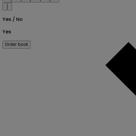
Yes / No
Yes
Order book