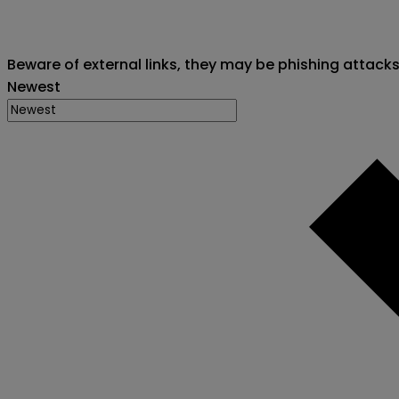
Beware of external links, they may be phishing attack
Newest