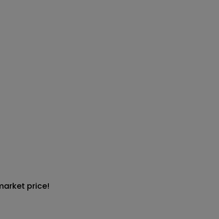
market price!