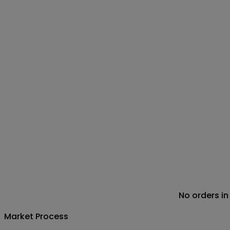
No orders in
Market Process