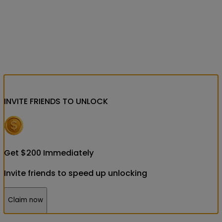
INVITE FRIENDS
TO UNLOCK
Get
$
200
Immediately
Invite friends to speed up unlocking
Claim now