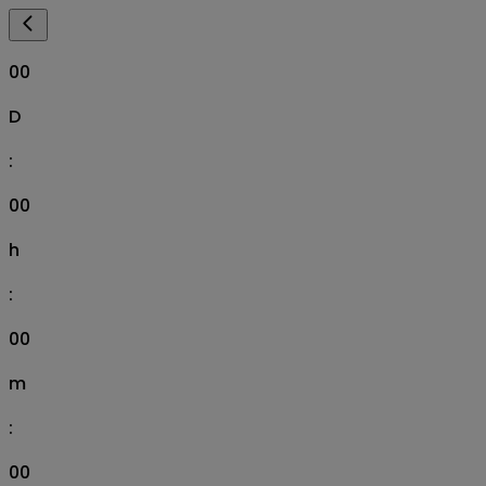
00
D
:
00
h
:
00
m
:
00