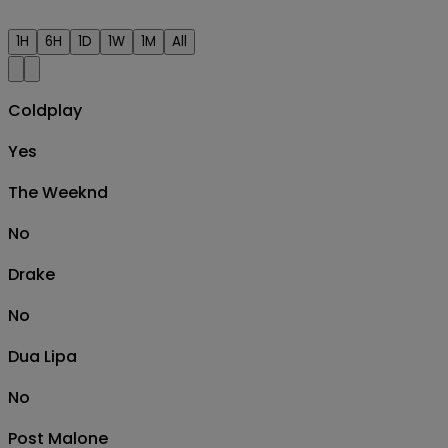
1H
6H
1D
1W
1M
All
Coldplay
Yes
The Weeknd
No
Drake
No
Dua Lipa
No
Post Malone