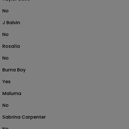
No
J Balvin
No
Rosalía
No
Burna Boy
Yes
Maluma
No
Sabrina Carpenter
No