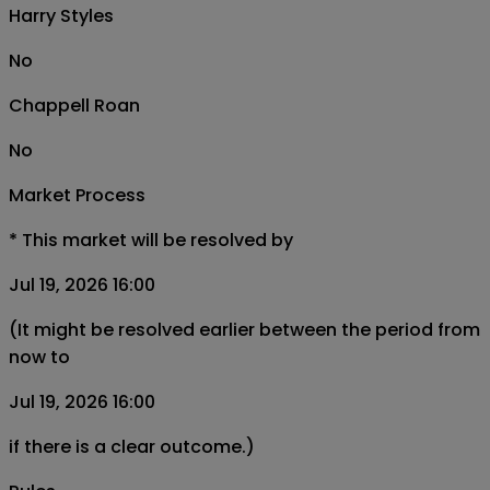
Harry Styles
No
Chappell Roan
No
Market Process
*
This market will be resolved by
Jul 19, 2026 16:00
(It might be resolved earlier between the period from
now to
Jul 19, 2026 16:00
if there is a clear outcome.)