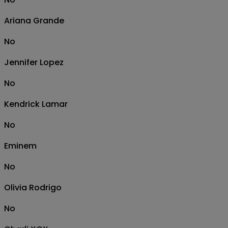
Ariana Grande
No
Jennifer Lopez
No
Kendrick Lamar
No
Eminem
No
Olivia Rodrigo
No