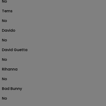
No
Tems
No
Davido
No
David Guetta
No
Rihanna
No
Bad Bunny
No