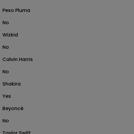
Peso Pluma
No
Wizkid
No
Calvin Harris
No
Shakira
Yes
Beyoncé
No
Taylor Swift