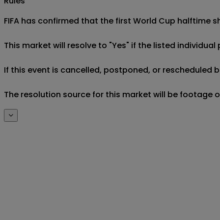
Rules
FIFA has confirmed that the first World Cup halftime sh
This market will resolve to "Yes" if the listed individ
If this event is cancelled, postponed, or rescheduled b
The resolution source for this market will be footage 