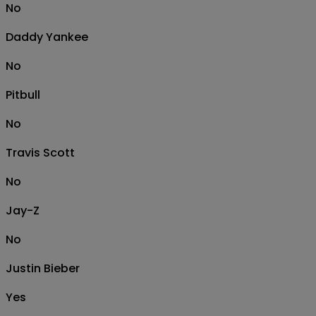
No
Daddy Yankee
No
Pitbull
No
Travis Scott
No
Jay-Z
No
Justin Bieber
Yes