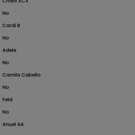
Charli XCX
No
Cardi B
No
Adele
No
Camila Cabello
No
Feid
No
Anuel AA