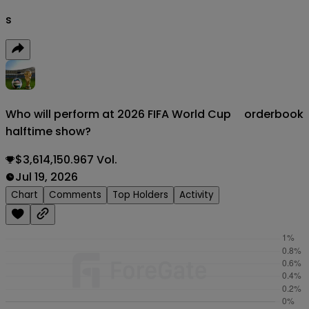
s
Who will perform at 2026 FIFA World Cup
orderbook
halftime show?
$3,614,150.967 Vol.
Jul 19, 2026
Chart
Comments
Top Holders
Activity