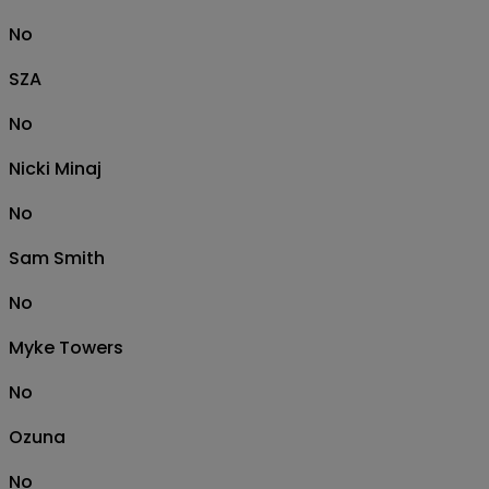
No
SZA
No
Nicki Minaj
No
Sam Smith
No
Myke Towers
No
Ozuna
No