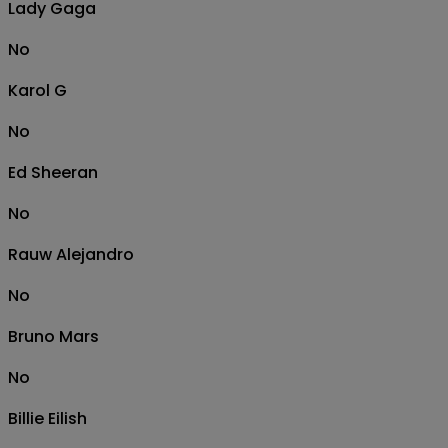
Lady Gaga
No
Karol G
No
Ed Sheeran
No
Rauw Alejandro
No
Bruno Mars
No
Billie Eilish