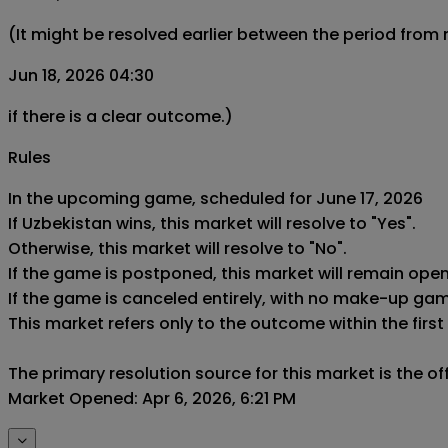
(It might be resolved earlier between the period from
Jun 18, 2026 04:30
if there is a clear outcome.)
Rules
In the upcoming game, scheduled for June 17, 2026

If Uzbekistan wins, this market will resolve to "Yes".

Otherwise, this market will resolve to "No".

If the game is postponed, this market will remain ope
If the game is canceled entirely, with no make-up game,
This market refers only to the outcome within the first
The primary resolution source for this market is the o
Market Opened: Apr 6, 2026, 6:21 PM