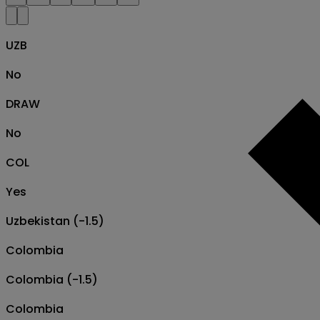
UZB
No
DRAW
No
COL
Yes
Uzbekistan (-1.5)
Colombia
Colombia (-1.5)
Colombia