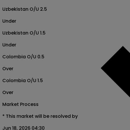
Uzbekistan O/U 2.5
Under
Uzbekistan O/U 1.5
Under
Colombia O/U 0.5
Over
Colombia O/U 1.5
Over
Market Process
*
This market will be resolved by
Jun 18, 2026 04:30