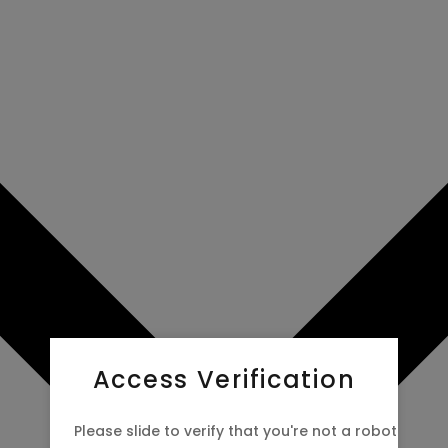
Access Verification
Please slide to verify that you're not a robot