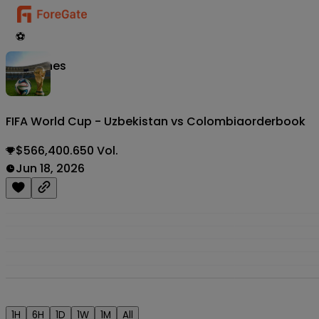
⚽
Matches
FIFA World Cup - Uzbekistan vs Colombia
orderbook
$566,400.650 Vol.
Jun 18, 2026
1H
6H
1D
1W
1M
All