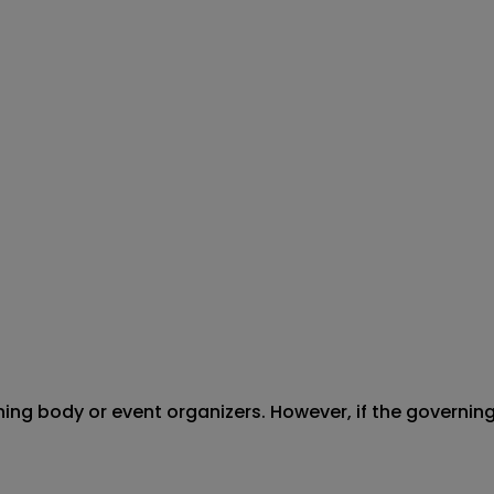
erning body or event organizers. However, if the governi