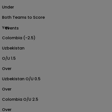
Under
Both Teams to Score
Yes
Events
Colombia (-2.5)
Uzbekistan
O/U 1.5
Over
Uzbekistan O/U 0.5
Over
Colombia O/U 2.5
Over