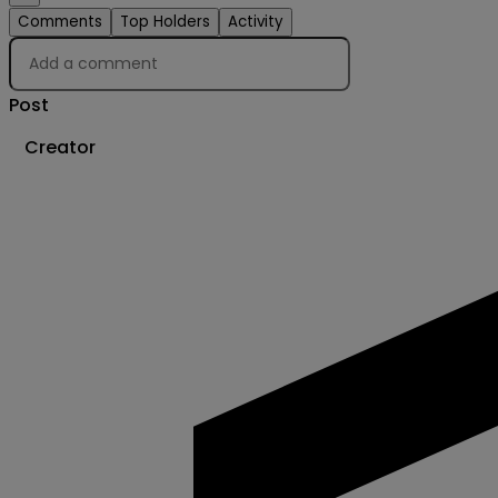
Comments
Top Holders
Activity
Post
Creator