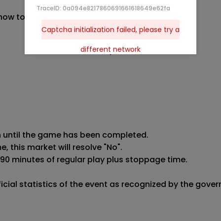
TraceID: 0a094e8217860691661618649e62fa
 now to
Captcha initialization failed, please try a
different network
n until the game has been completed.

 this market will resolve "No".

 90 minutes of regular play plus stoppage time.

fficial statistics of the event as recognized by the gov