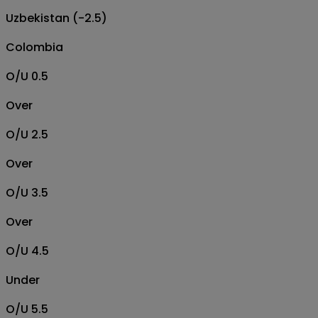
Uzbekistan (-2.5)
Colombia
O/U 0.5
Over
O/U 2.5
Over
O/U 3.5
Over
O/U 4.5
Under
O/U 5.5