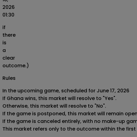
2026
01:30
if
there
is
a
clear
outcome.)
Rules
In the upcoming game, scheduled for June 17, 2026

If Ghana wins, this market will resolve to "Yes".

Otherwise, this market will resolve to "No".

If the game is postponed, this market will remain ope
If the game is canceled entirely, with no make-up game,
This market refers only to the outcome within the first