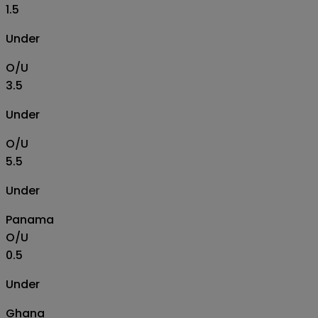
1.5
Under
O/U
3.5
Under
O/U
5.5
Under
Panama
O/U
0.5
Under
Ghana