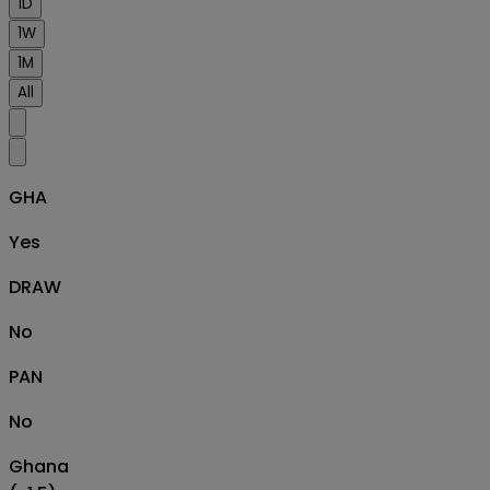
1D
1W
1M
All
GHA
Yes
DRAW
No
PAN
No
Ghana