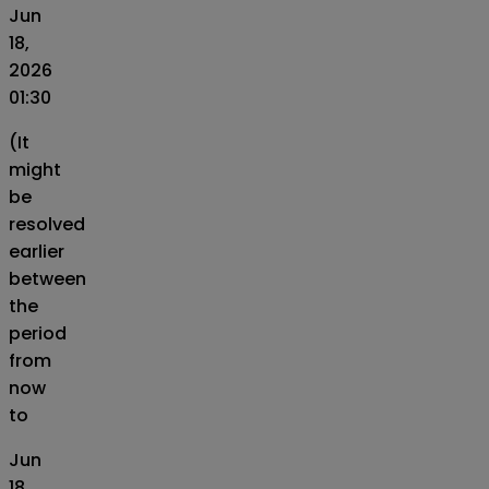
Jun
18,
2026
01:30
(It
might
be
resolved
earlier
between
the
period
from
now
to
Jun
18,