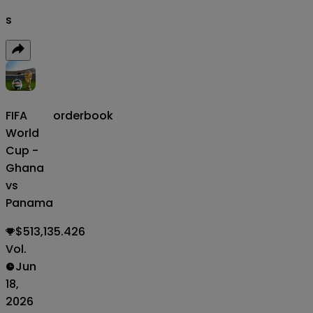
s
FIFA
orderbook
World
Cup -
Ghana
vs
Panama
$513,135.426
Vol.
Jun
18,
2026