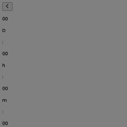
00
D
:
00
h
:
00
m
:
00