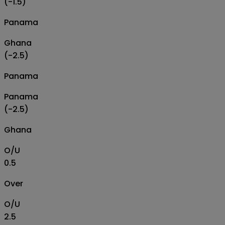
(-1.5)
Panama
Ghana
(-2.5)
Panama
Panama
(-2.5)
Ghana
O/U
0.5
Over
O/U
2.5