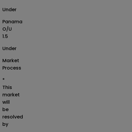
Under
Panama
O/U
1.5
Under
Market
Process
*
This
market
will
be
resolved
by