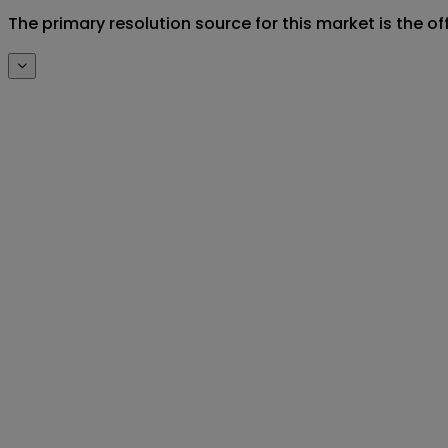
The primary resolution source for this market is the o