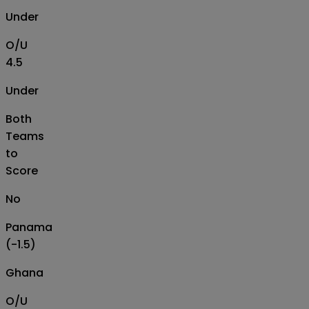
Under
O/U
4.5
Under
Both
Teams
to
Score
No
Panama
(-1.5)
Ghana
O/U