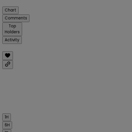
Chart
Comments
Top
Holders
Activity
1H
6H