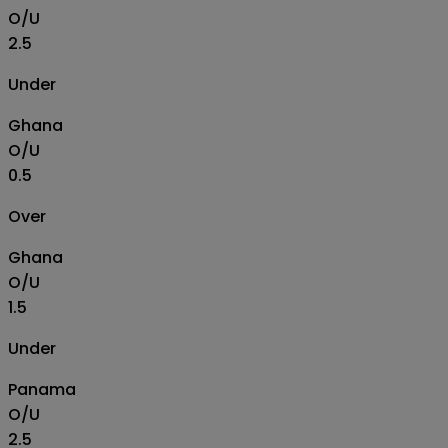
O/U
2.5
Under
Ghana
O/U
0.5
Over
Ghana
O/U
1.5
Under
Panama
O/U
2.5