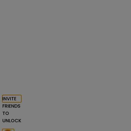
INVITE
FRIENDS
TO
UNLOCK