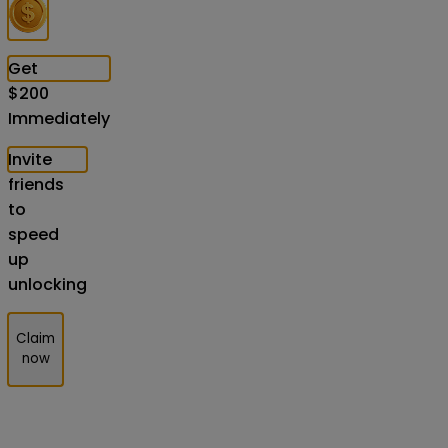
Get
$
200
Immediately
Invite
friends
to
speed
up
unlocking
Claim
now