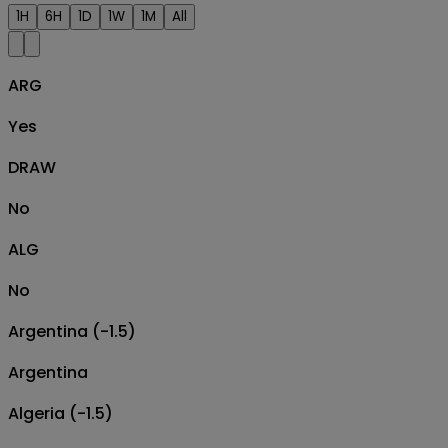
1H
6H
1D
1W
1M
All
ARG
Yes
DRAW
No
ALG
No
Argentina (-1.5)
Argentina
Algeria (-1.5)