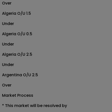
Over
Algeria O/U 1.5
Under
Algeria O/U 0.5
Under
Algeria O/U 2.5
Under
Argentina O/U 2.5
Over
Market Process
*
This market will be resolved by