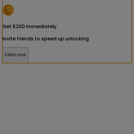
Get
$
200
Immediately
Invite friends to speed up unlocking
Claim now