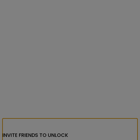
INVITE FRIENDS
TO UNLOCK