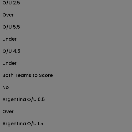
O/U 2.5
Over
O/U 5.5
Under
O/U 4.5
Under
Both Teams to Score
No
Argentina O/U 0.5
Over
Argentina O/U 1.5