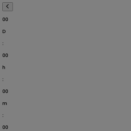
00
D
:
00
h
:
00
m
:
00