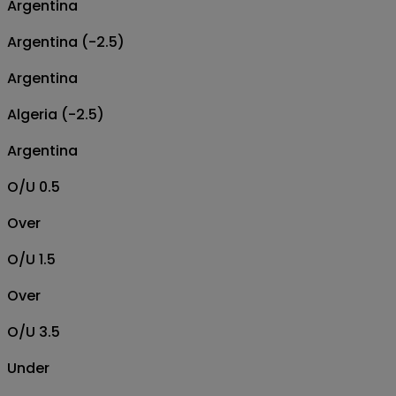
Argentina
Argentina (-2.5)
Argentina
Algeria (-2.5)
Argentina
O/U 0.5
Over
O/U 1.5
Over
O/U 3.5
Under