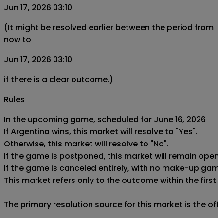
Jun 17, 2026 03:10
(It might be resolved earlier between the period from
now to
Jun 17, 2026 03:10
if there is a clear outcome.)
Rules
In the upcoming game, scheduled for June 16, 2026

If Argentina wins, this market will resolve to "Yes".

Otherwise, this market will resolve to "No".

If the game is postponed, this market will remain ope
If the game is canceled entirely, with no make-up game,
This market refers only to the outcome within the first
The primary resolution source for this market is the o