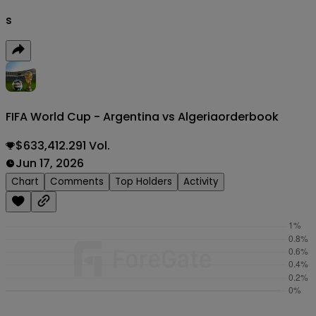
s
FIFA World Cup - Argentina vs Algeria
orderbook
$633,412.291 Vol.
Jun 17, 2026
Chart
Comments
Top Holders
Activity