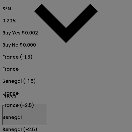
SEN
0.20
%
Buy Yes $0.002
Buy No $0.000
France (-1.5)
France
Senegal (-1.5)
France
Prices
France (-2.5)
Senegal
Senegal (-2.5)