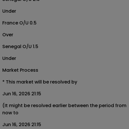
Under
France O/U 0.5
Over
Senegal O/U 1.5
Under
Market Process
*
This market will be resolved by
Jun 16, 2026 21:15
(It might be resolved earlier between the period from
now to
Jun 16, 2026 21:15