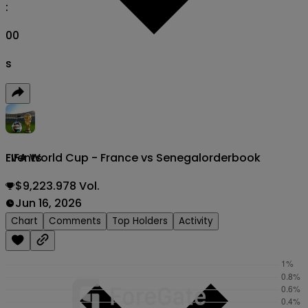
:
00
s
FIFA World Cup - France vs Senegal
orderbook
Events
$9,223.978 Vol.
Jun 16, 2026
Chart
Comments
Top Holders
Activity