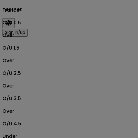
Testnet
France
O/U 0.5
Sign in/up
Over
O/U 1.5
Over
O/U 2.5
Over
O/U 3.5
Over
O/U 4.5
Under