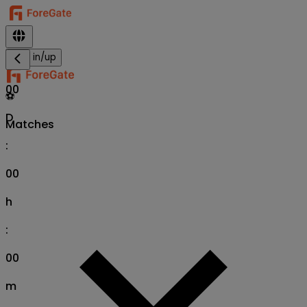
Sign in/up
00
⚽
D
Matches
:
00
h
:
00
m