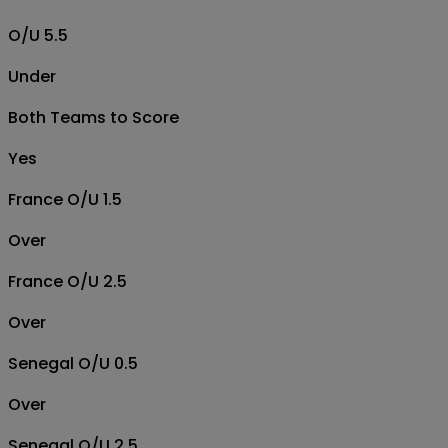
O/U 5.5
Under
Both Teams to Score
Yes
France O/U 1.5
Over
France O/U 2.5
Over
Senegal O/U 0.5
Over
Senegal O/U 2.5