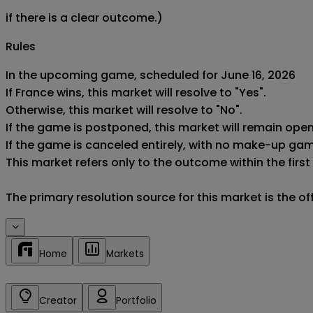
if there is a clear outcome.)
Rules
In the upcoming game, scheduled for June 16, 2026

If France wins, this market will resolve to "Yes".

Otherwise, this market will resolve to "No".

If the game is postponed, this market will remain ope
If the game is canceled entirely, with no make-up game,
This market refers only to the outcome within the first
The primary resolution source for this market is the o
Home
Markets
Creator
Portfolio