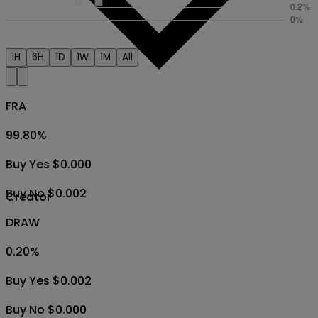
1H
6H
1D
1W
1M
All
FRA
99.80
%
Buy Yes $0.000
Buy No $0.002
Creator
DRAW
0.20
%
Buy Yes $0.002
Buy No $0.000