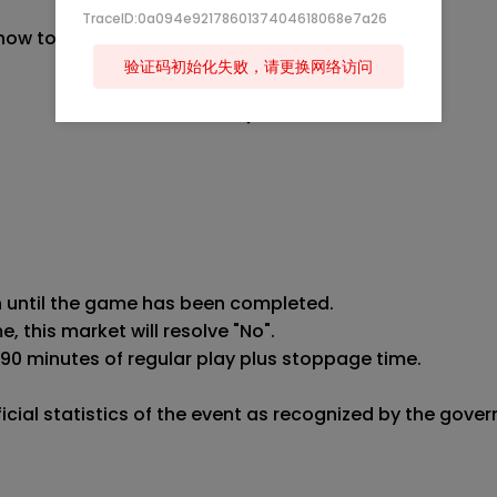
TraceID:0a094e9217860137404618068e7a26
 now to
验证码初始化失败，请更换网络访问
n until the game has been completed.

 this market will resolve "No".

 90 minutes of regular play plus stoppage time.

fficial statistics of the event as recognized by the gov