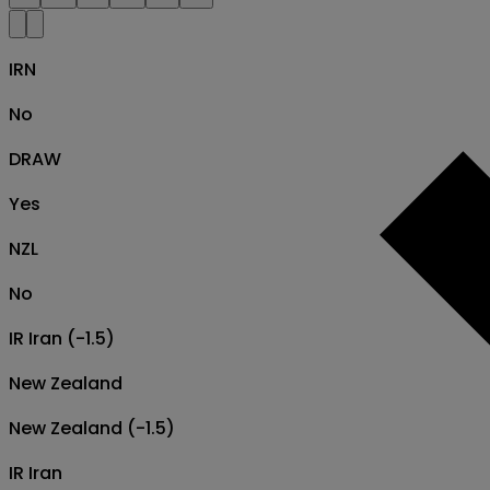
IRN
No
DRAW
Yes
NZL
No
IR Iran (-1.5)
New Zealand
New Zealand (-1.5)
IR Iran