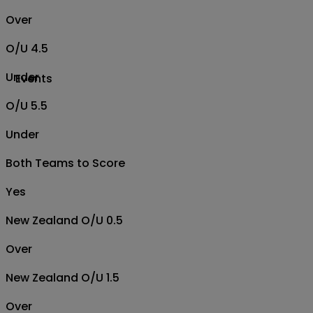
Over
O/U 4.5
Under
Events
O/U 5.5
Under
Both Teams to Score
Yes
New Zealand O/U 0.5
Over
New Zealand O/U 1.5
Over