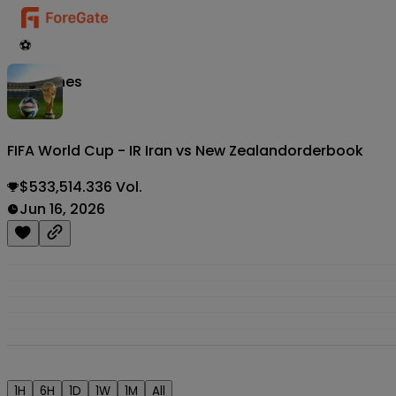
⚽
Matches
FIFA World Cup - IR Iran vs New Zealand
orderbook
$533,514.336 Vol.
Jun 16, 2026
1H
6H
1D
1W
1M
All