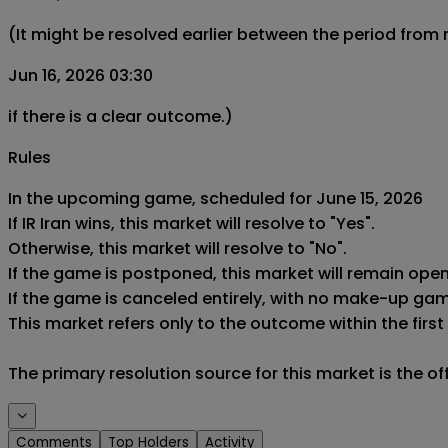
(It might be resolved earlier between the period from
Jun 16, 2026 03:30
if there is a clear outcome.)
Rules
In the upcoming game, scheduled for June 15, 2026

If IR Iran wins, this market will resolve to "Yes".

Otherwise, this market will resolve to "No".

If the game is postponed, this market will remain ope
If the game is canceled entirely, with no make-up game,
This market refers only to the outcome within the first
The primary resolution source for this market is the o
Comments
Top Holders
Activity