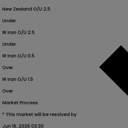
New Zealand O/U 2.5
Under
IR Iran O/U 2.5
Under
IR Iran O/U 0.5
Over
IR Iran O/U 1.5
Over
Market Process
*
This market will be resolved by
Jun 16, 2026 03:30