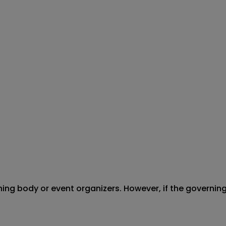
erning body or event organizers. However, if the governi