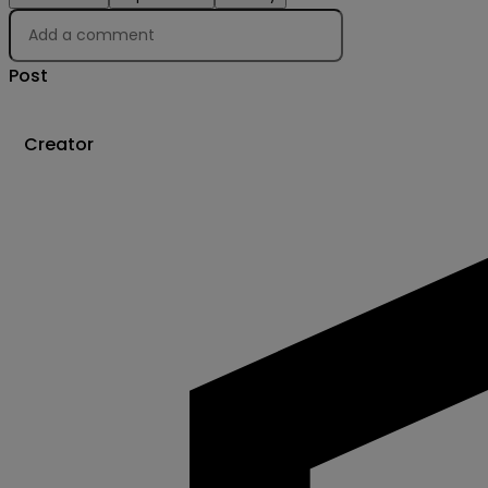
Post
Creator