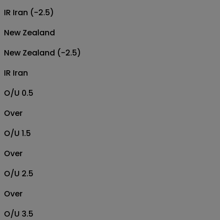
IR Iran (-2.5)
New Zealand
New Zealand (-2.5)
IR Iran
O/U 0.5
Over
O/U 1.5
Over
O/U 2.5
Over
O/U 3.5