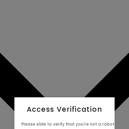
Access Verification
Please slide to verify that you're not a robot