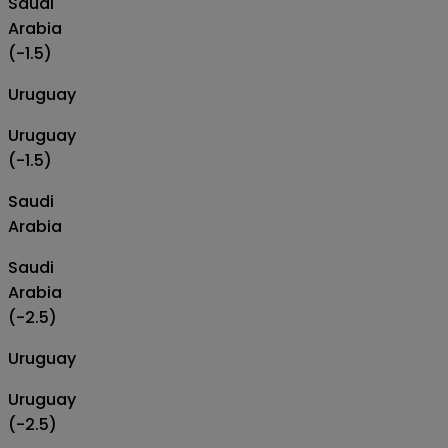
Saudi
Arabia
(-1.5)
Uruguay
Uruguay
(-1.5)
Saudi
Arabia
Saudi
Arabia
(-2.5)
Uruguay
Uruguay
(-2.5)