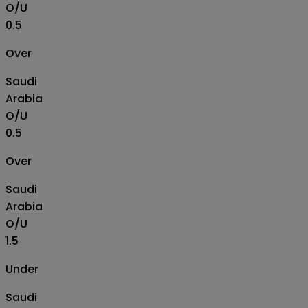
O/U
0.5
Over
Saudi
Arabia
O/U
0.5
Over
Saudi
Arabia
O/U
1.5
Under
Saudi