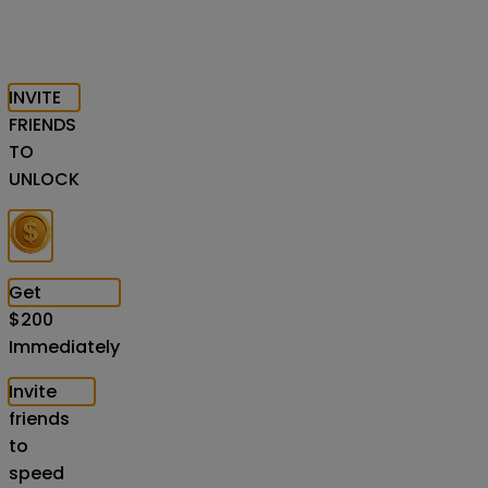
INVITE
FRIENDS
TO
UNLOCK
Get
$
200
Immediately
Invite
friends
to
speed