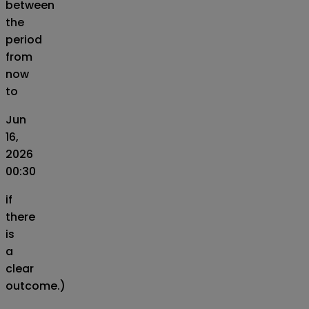
between
the
period
from
now
to
Jun
16,
2026
00:30
if
there
is
a
clear
outcome.)