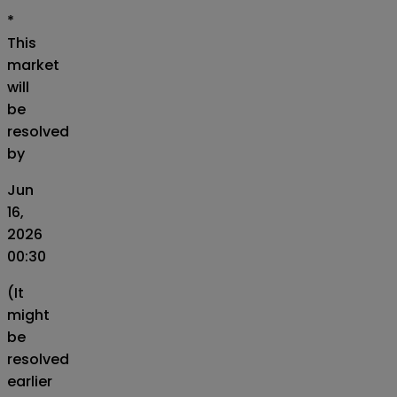
*
This
market
will
be
resolved
by
Jun
16,
2026
00:30
(It
might
be
resolved
earlier