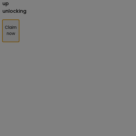
up
unlocking
Claim
now