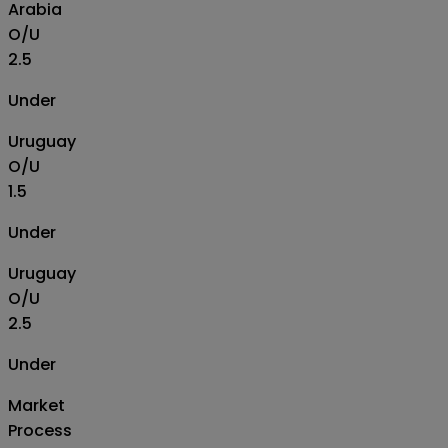
Arabia
O/U
2.5
Under
Uruguay
O/U
1.5
Under
Uruguay
O/U
2.5
Under
Market
Process