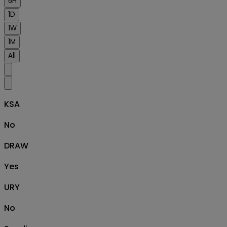
6H
1D
1W
1M
All
KSA
No
DRAW
Yes
URY
No