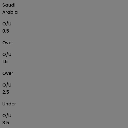
Saudi
Arabia
O/U
0.5
Over
O/U
1.5
Over
O/U
2.5
Under
O/U
3.5