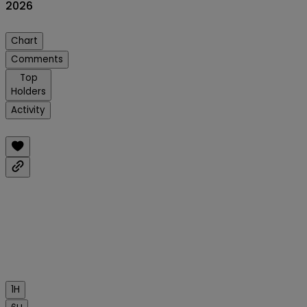
2026
Chart
Comments
Top
Holders
Activity
1H