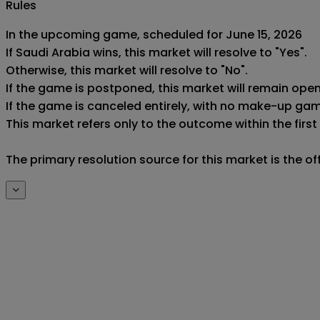
Rules
In the upcoming game, scheduled for June 15, 2026

If Saudi Arabia wins, this market will resolve to "Yes".

Otherwise, this market will resolve to "No".

If the game is postponed, this market will remain ope
If the game is canceled entirely, with no make-up game,
This market refers only to the outcome within the first
The primary resolution source for this market is the o