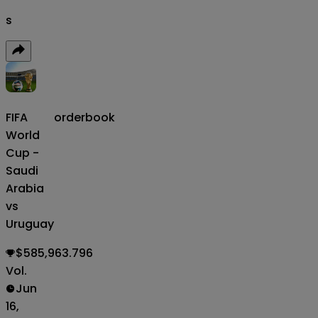
s
FIFA
orderbook
World
Cup -
Saudi
Arabia
vs
Uruguay
$585,963.796
Vol.
Jun
16,