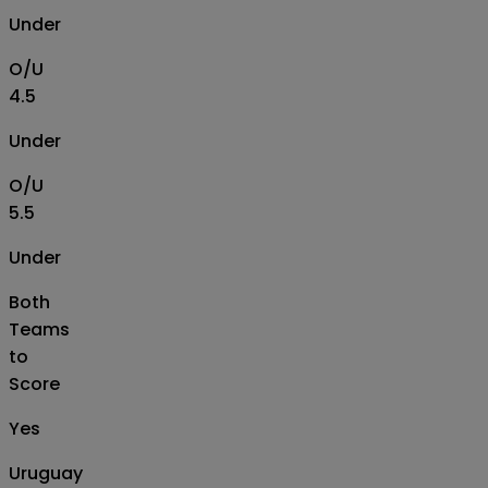
Under
O/U
4.5
Under
O/U
5.5
Under
Both
Teams
to
Score
Yes
Uruguay