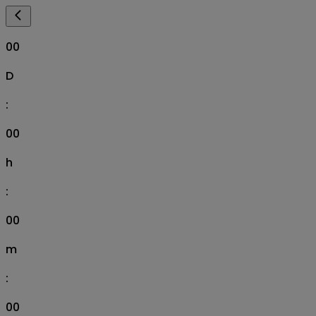
00
D
:
00
h
:
00
m
:
00