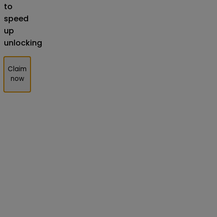
to
speed
up
unlocking
Claim
now