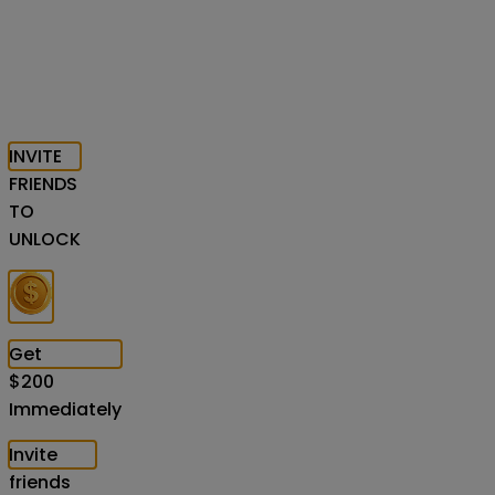
INVITE
FRIENDS
TO
UNLOCK
Get
$
200
Immediately
Invite
friends