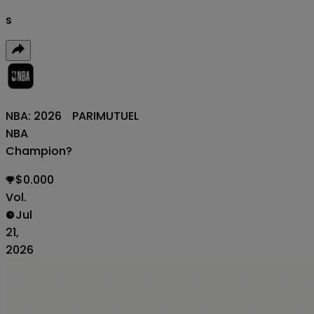
s
NBA: 2026
PARIMUTUEL
NBA
Champion?
$0.000
Vol.
Jul
21,
2026