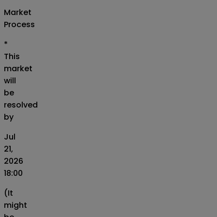
Market
Process
*
This
market
will
be
resolved
by
Jul
21,
2026
18:00
(It
might