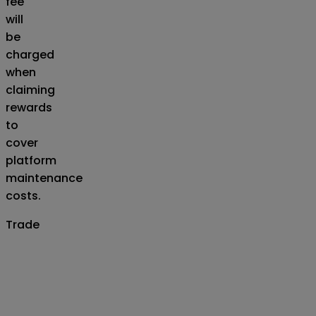
fee
will
be
charged
when
claiming
rewards
to
cover
platform
maintenance
costs.
Trade