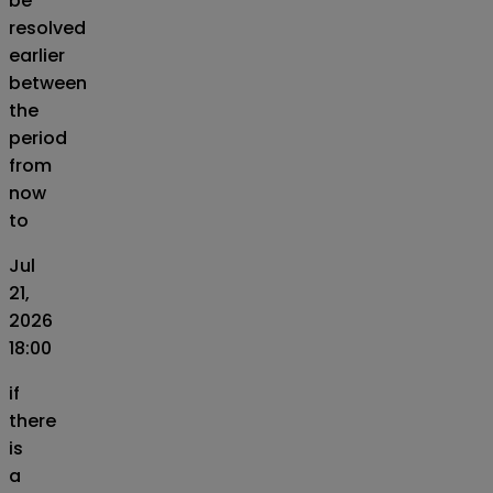
be
resolved
earlier
between
the
period
from
now
to
Jul
21,
2026
18:00
if
there
is
a