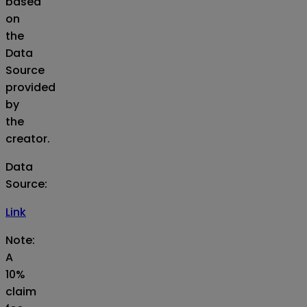
based
on
the
Data
Source
provided
by
the
creator.
Data
Source
:
Link
Note:
A
10%
claim