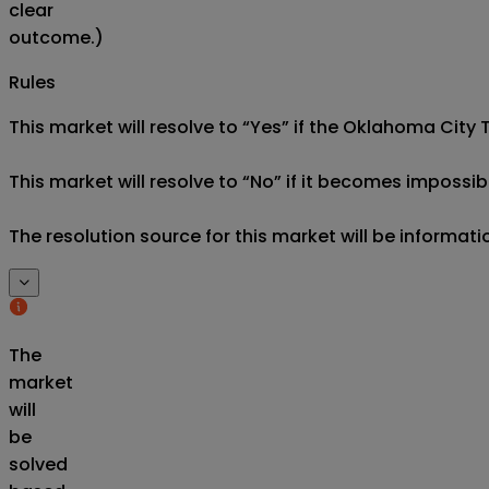
clear
outcome.)
Rules
This market will resolve to “Yes” if the Oklahoma City T
This market will resolve to “No” if it becomes impossibl
The resolution source for this market will be informati
The
market
will
be
solved