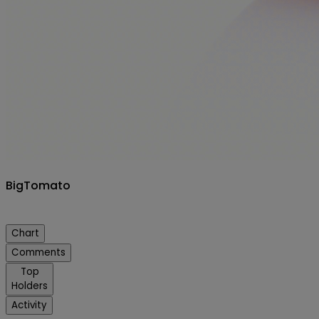
BigTomato
Chart
Comments
Top
Holders
Activity