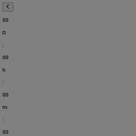
00
D
:
00
h
:
00
m
:
00