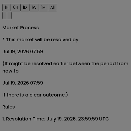
1H
6H
1D
1W
1M
All
Market Process
*
This market will be resolved by
Jul 19, 2026 07:59
(It might be resolved earlier between the period from
now to
Jul 19, 2026 07:59
if there is a clear outcome.)
Rules
1. Resolution Time: July 19, 2026, 23:59:59 UTC
