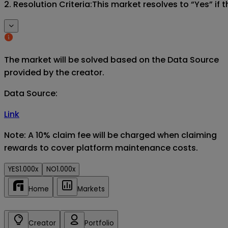
2. Resolution Criteria:This market resolves to “Yes” if
The market will be solved based on the Data Source
provided by the creator.
Data Source
:
Link
Note: A 10% claim fee will be charged when claiming
rewards to cover platform maintenance costs.
YES
1.000x
NO
1.000x
Home
Markets
Creator
Portfolio