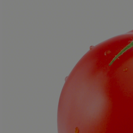
Creator