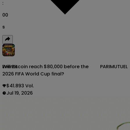
:
00
s
Will Bitcoin reach $80,000 before the
PARIMUTUEL
Events
2026 FIFA World Cup final?
$41.893 Vol.
Jul 19, 2026