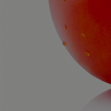
Prices