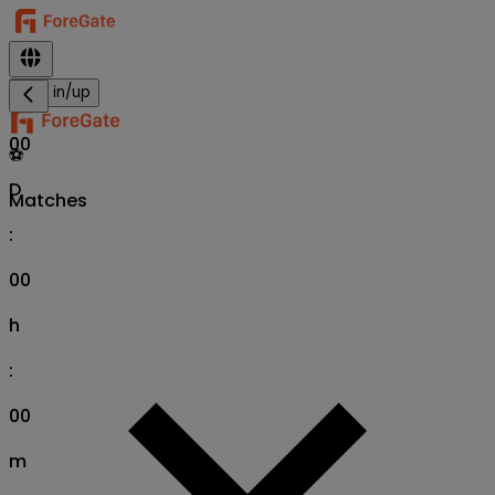
Sign in/up
00
⚽
D
Matches
:
00
h
:
00
m