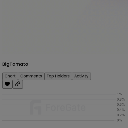
Testnet
Sign in/up
BigTomato
Chart
Comments
Top Holders
Activity