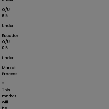
O/U
6.5
Under
Ecuador
O/U
0.5
Under
Market
Process
*
This
market
will
be