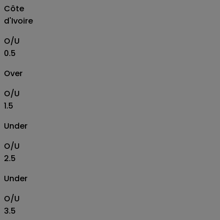
Côte
d'Ivoire
O/U
0.5
Over
O/U
1.5
Under
O/U
2.5
Under
O/U
3.5