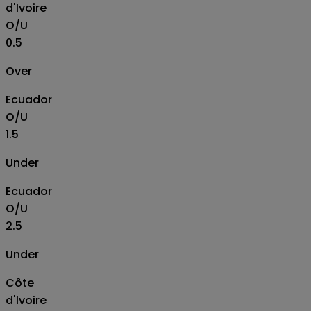
d'Ivoire
O/U
0.5
Over
Ecuador
O/U
1.5
Under
Ecuador
O/U
2.5
Under
Côte
d'Ivoire