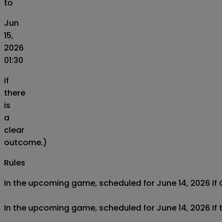
to
Jun
15,
2026
01:30
if
there
is
a
clear
outcome.)
Rules
In the upcoming game, scheduled for June 14, 2026 If Cô
In the upcoming game, scheduled for June 14, 2026 If t