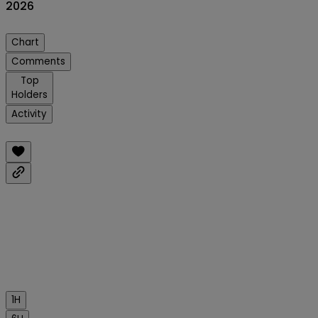
2026
Chart
Comments
Top
Holders
Activity
1H