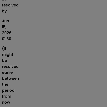
resolved
by
Jun
15,
2026
01:30
(It
might
be
resolved
earlier
between
the
period
from
now