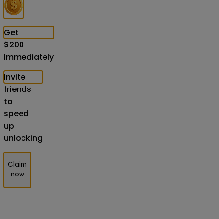
Get
$
200
Immediately
Invite
friends
to
speed
up
unlocking
Claim
now