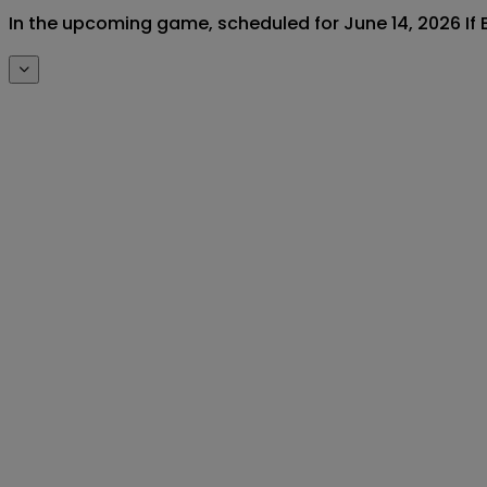
In the upcoming game, scheduled for June 14, 2026 If E