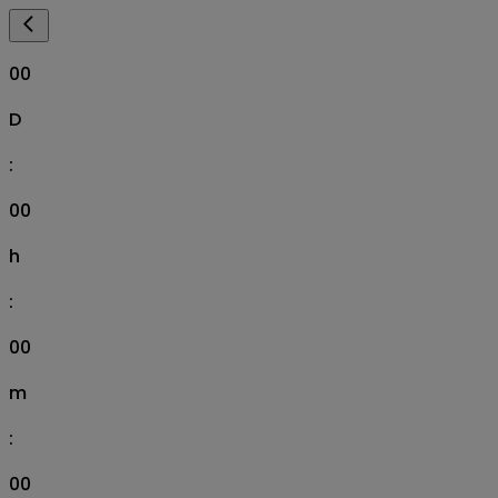
00
D
:
00
h
:
00
m
:
00