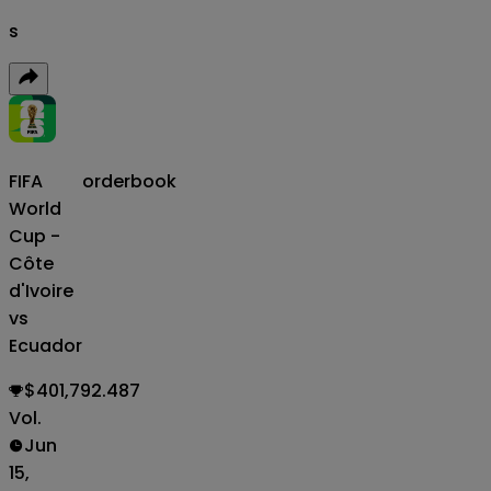
s
FIFA
orderbook
World
Cup -
Côte
d'Ivoire
vs
Ecuador
$401,792.487
Vol.
Jun
15,