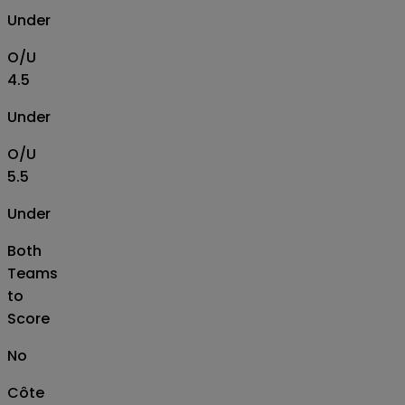
Under
O/U
4.5
Under
O/U
5.5
Under
Both
Teams
to
Score
No
Côte