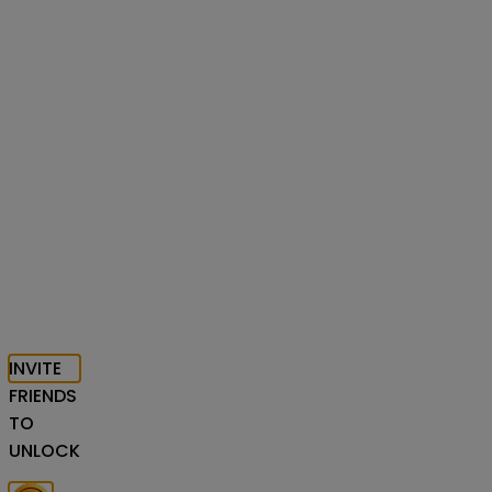
INVITE
FRIENDS
TO
UNLOCK