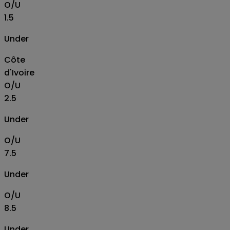
O/U
1.5
Under
Côte
d'Ivoire
O/U
2.5
Under
O/U
7.5
Under
O/U
8.5
Under