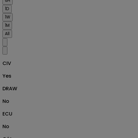
6H
1D
1W
1M
All
CIV
Yes
DRAW
No
ECU
No