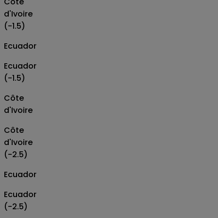
Côte
d'Ivoire
(-1.5)
Ecuador
Ecuador
(-1.5)
Côte
d'Ivoire
Côte
d'Ivoire
(-2.5)
Ecuador
Ecuador
(-2.5)