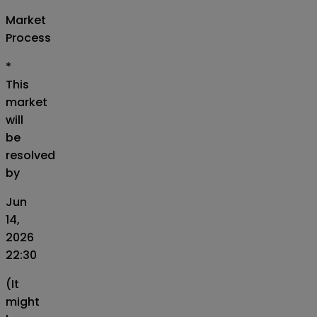
Market
Process
*
This
market
will
be
resolved
by
Jun
14,
2026
22:30
(It
might