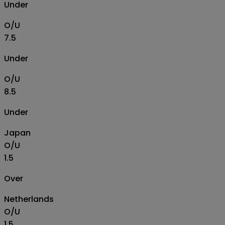
Under
O/U
7.5
Under
O/U
8.5
Under
Japan
O/U
1.5
Over
Netherlands
O/U
1.5