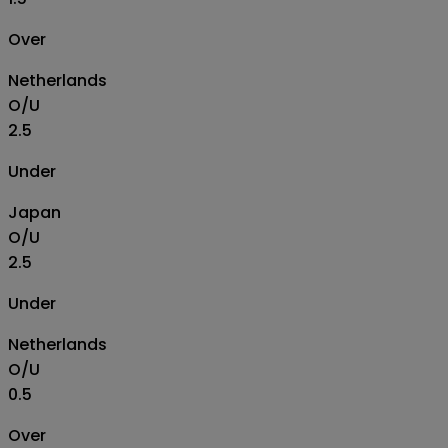
Over
Netherlands
O/U
2.5
Under
Japan
O/U
2.5
Under
Netherlands
O/U
0.5
Over