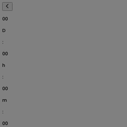
00
D
:
00
h
:
00
m
:
00