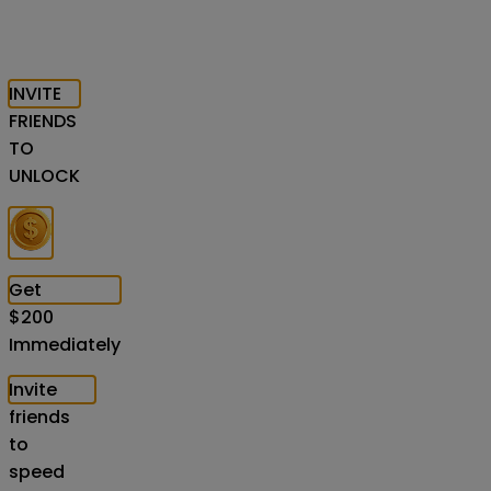
INVITE
FRIENDS
TO
UNLOCK
Get
$
200
Immediately
Invite
friends
to
speed