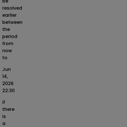
be
resolved
earlier
between
the
period
from
now
to
Jun
14,
2026
22:30
if
there
is
a