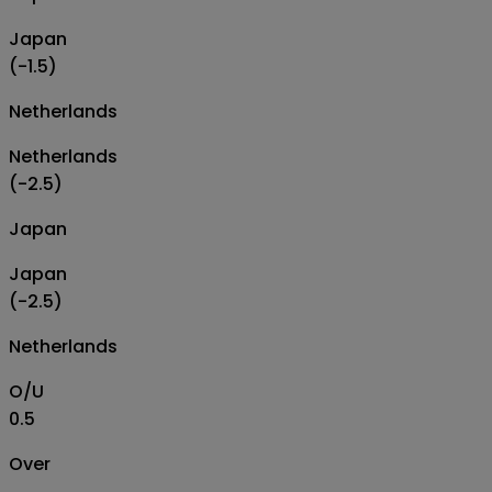
Japan
(-1.5)
Netherlands
Netherlands
(-2.5)
Japan
Japan
(-2.5)
Netherlands
O/U
0.5
Over