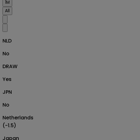
1M
All
NLD
No
DRAW
Yes
JPN
No
Netherlands
(-1.5)
Japan