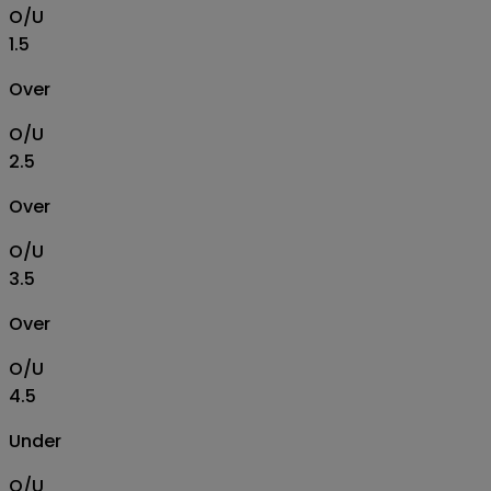
O/U
1.5
Over
O/U
2.5
Over
O/U
3.5
Over
O/U
4.5
Under
O/U