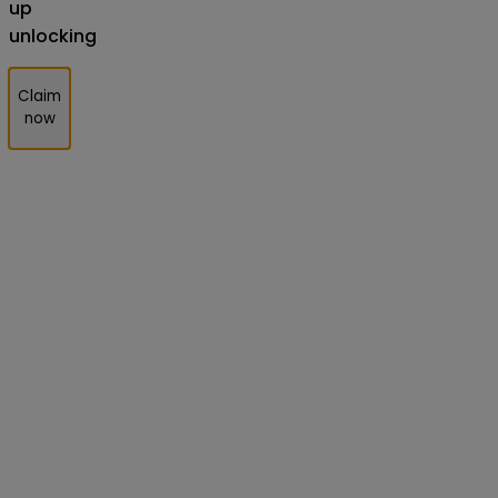
up
unlocking
Claim
now