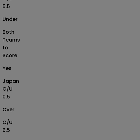
5.5
Under
Both
Teams
to
Score
Yes
Japan
O/U
0.5
Over
O/U
6.5