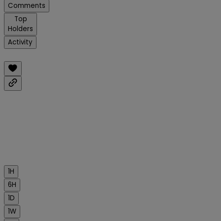
Comments
Top
Holders
Activity
1H
6H
1D
1W