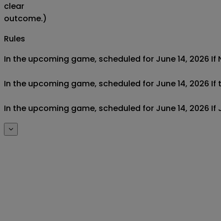
clear
outcome.)
Rules
In the upcoming game, scheduled for June 14, 2026 If Ne
In the upcoming game, scheduled for June 14, 2026 If t
In the upcoming game, scheduled for June 14, 2026 If J