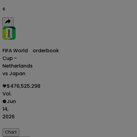
s
FIFA World
orderbook
Cup -
Netherlands
vs Japan
$476,525.298
Vol.
Jun
14,
2026
Chart