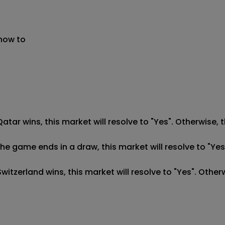
 now to
tar wins, this market will resolve to "Yes". Otherwise, 
he game ends in a draw, this market will resolve to "Yes
witzerland wins, this market will resolve to "Yes". Othe