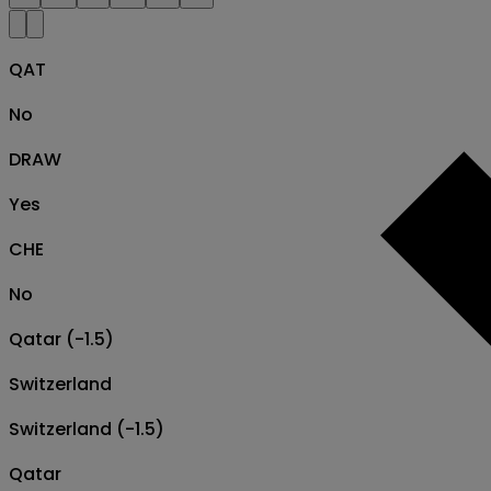
QAT
No
DRAW
Yes
CHE
No
Qatar (-1.5)
Switzerland
Switzerland (-1.5)
Qatar