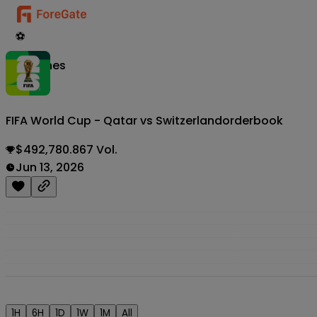
⚽
Matches
FIFA World Cup - Qatar vs Switzerland
orderbook
$492,780.867 Vol.
Jun 13, 2026
1H
6H
1D
1W
1M
All