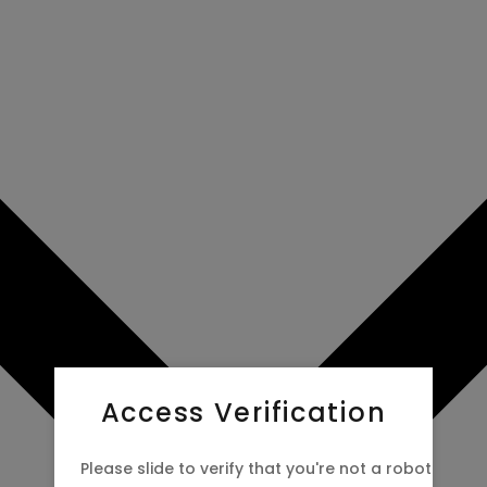
Access Verification
Please slide to verify that you're not a robot