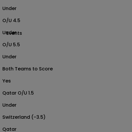
Under
O/U 4.5
Under
Events
O/U 5.5
Under
Both Teams to Score
Yes
Qatar O/U 1.5
Under
Switzerland (-3.5)
Qatar