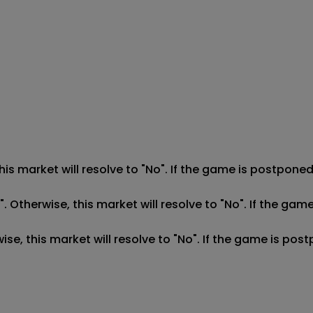
this market will resolve to "No". If the game is postpon
". Otherwise, this market will resolve to "No". If the g
rwise, this market will resolve to "No". If the game is 