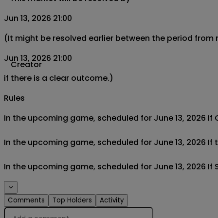
Jun 13, 2026 21:00
(It might be resolved earlier between the period from
Jun 13, 2026 21:00
Creator
if there is a clear outcome.)
Rules
In the upcoming game, scheduled for June 13, 2026 If Qa
In the upcoming game, scheduled for June 13, 2026 If t
In the upcoming game, scheduled for June 13, 2026 If S
Comments
Top Holders
Activity