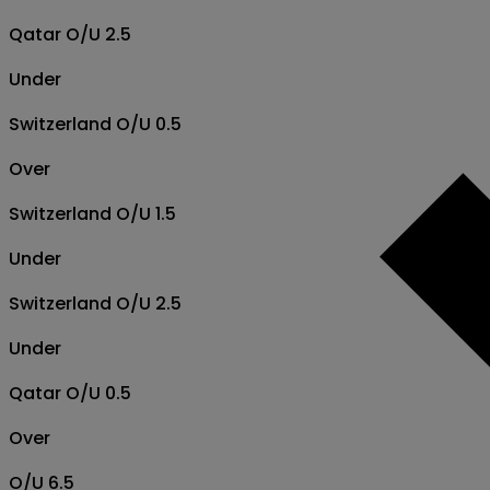
Qatar O/U 2.5
Under
Switzerland O/U 0.5
Over
Switzerland O/U 1.5
Under
Switzerland O/U 2.5
Under
Qatar O/U 0.5
Over
O/U 6.5