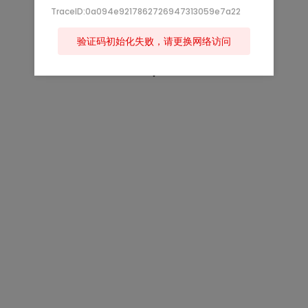
TraceID:0a094e9217862726947313059e7a22
验证码初始化失败，请更换网络访问