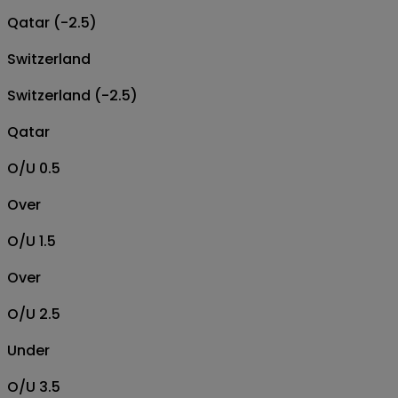
Qatar (-2.5)
Switzerland
Switzerland (-2.5)
Qatar
O/U 0.5
Over
O/U 1.5
Over
O/U 2.5
Under
O/U 3.5