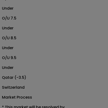
Under
O/U 7.5
Under
O/U 8.5
Under
O/U 9.5
Under
Qatar (-3.5)
Switzerland
Market Process
*
This market will be resolved by