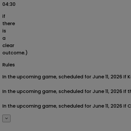
04:30
if
there
is
a
clear
outcome.)
Rules
In the upcoming game, scheduled for June 11, 2026 If Ko
In the upcoming game, scheduled for June 11, 2026 If th
In the upcoming game, scheduled for June 11, 2026 If C