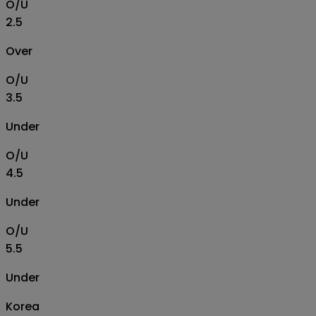
O/U
2.5
Over
O/U
3.5
Under
O/U
4.5
Under
O/U
5.5
Under
Korea