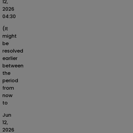
12,
2026
04:30
(It
might
be
resolved
earlier
between
the
period
from
now
to
Jun
12,
2026