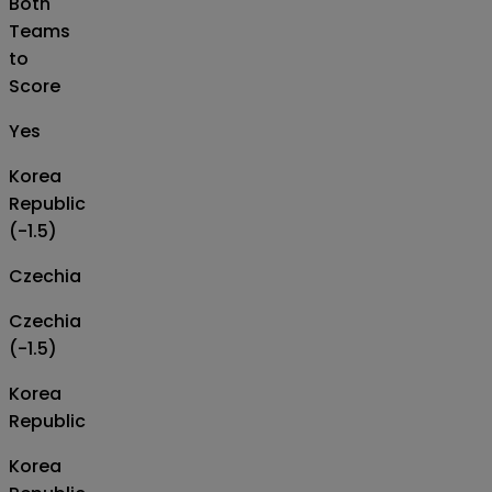
Both
Teams
to
Score
Yes
Korea
Republic
(-1.5)
Czechia
Czechia
(-1.5)
Korea
Republic
Korea