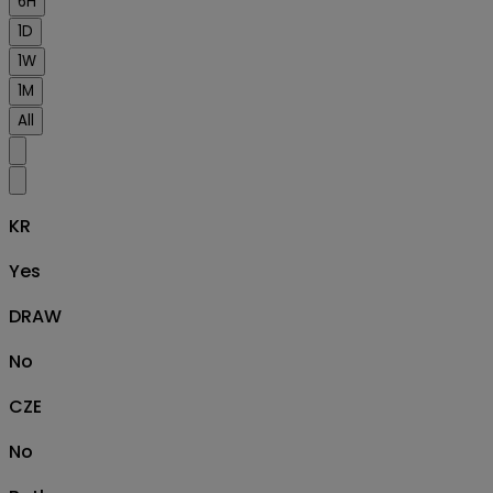
6H
1D
1W
1M
All
KR
Yes
DRAW
No
CZE
No