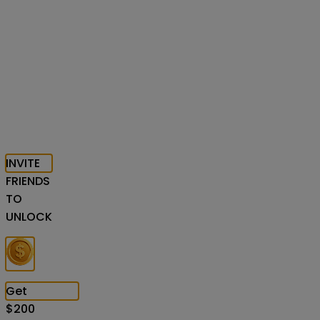
INVITE
FRIENDS
TO
UNLOCK
Get
$
200