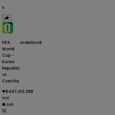
s
FIFA
orderbook
World
Cup -
Korea
Republic
vs
Czechia
$447,413.388
Vol.
Jun
12,