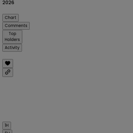
2026
Chart
Comments
Top
Holders
Activity
1H