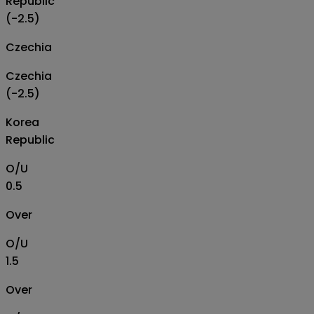
Republic
(-2.5)
Czechia
Czechia
(-2.5)
Korea
Republic
O/U
0.5
Over
O/U
1.5
Over