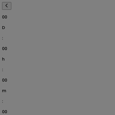
00
D
:
00
h
:
00
m
:
00