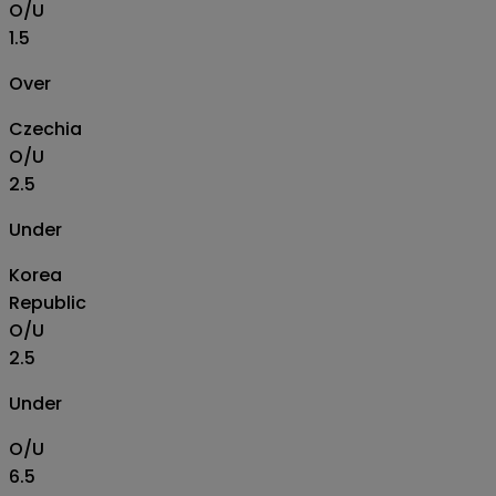
O/U
1.5
Over
Czechia
O/U
2.5
Under
Korea
Republic
O/U
2.5
Under
O/U
6.5