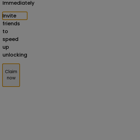
Immediately
Invite
friends
to
speed
up
unlocking
Claim
now