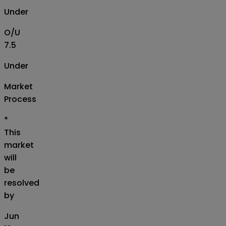
Under
O/U
7.5
Under
Market
Process
*
This
market
will
be
resolved
by
Jun