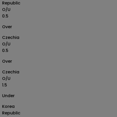
Republic
O/U
0.5
Over
Czechia
O/U
0.5
Over
Czechia
O/U
1.5
Under
Korea
Republic