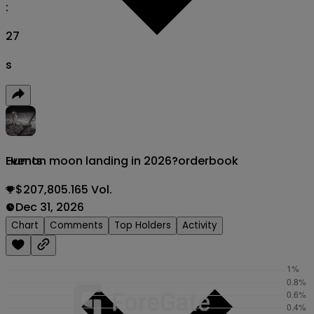
:
26
s
Human moon landing in 2026?
orderbook
Events
$207,805.165 Vol.
Dec 31, 2026
Chart
Comments
Top Holders
Activity