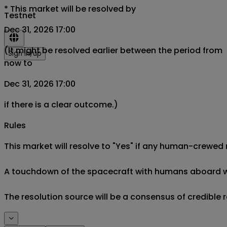
*
This market will be resolved by
Testnet
Dec 31, 2026 17:00
(It might be resolved earlier between the period from
Sign in/up
now to
Dec 31, 2026 17:00
if there is a clear outcome.)
Rules
This market will resolve to "Yes" if any human-crewed 
A touchdown of the spacecraft with humans aboard will 
The resolution source will be a consensus of credible r