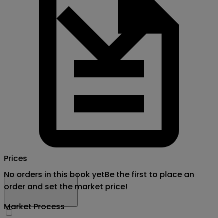
Prices
No orders in this book yet
Be the first to place an
order and set the market price!
Market Process