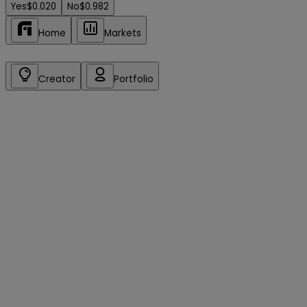
Yes
$0.020
No
$0.982
Home
Markets
Creator
Portfolio