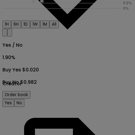
1H
6H
1D
1W
1M
All
Yes / No
1.90
%
Buy Yes $0.020
Buy No $0.982
Creator
Order book
Yes
No