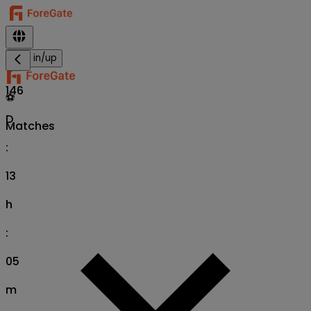
Sign in/up
146
⚽
D
Matches
:
13
h
:
05
m