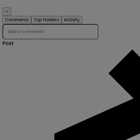
Comments
Top Holders
Activity
Post