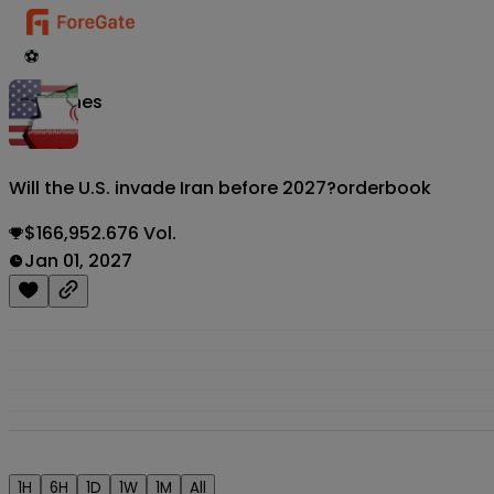
⚽
Matches
Will the U.S. invade Iran before 2027?
orderbook
$166,952.676 Vol.
Jan 01, 2027
1H
6H
1D
1W
1M
All