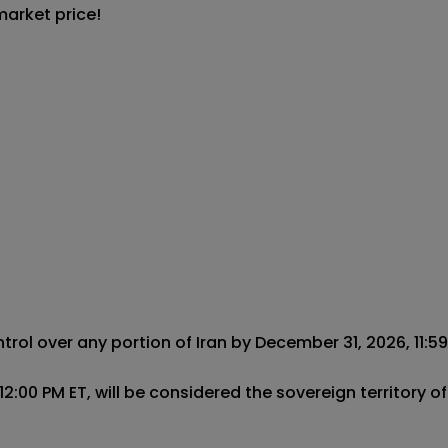
market price!
ol over any portion of Iran by December 31, 2026, 11:59 P
:00 PM ET, will be considered the sovereign territory of 