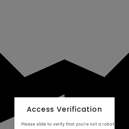
Access Verification
Please slide to verify that you're not a robot