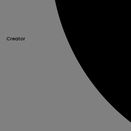
Creator