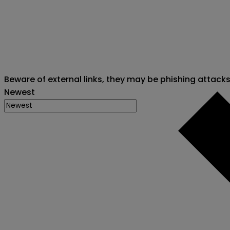
Beware of external links, they may be phishing attack
Newest