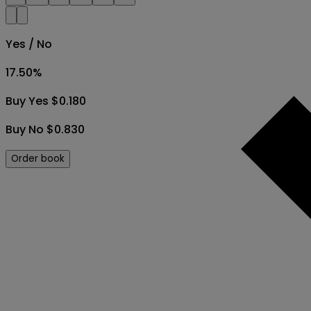
Yes / No
17.50
%
Buy Yes $0.180
Buy No $0.830
Order book