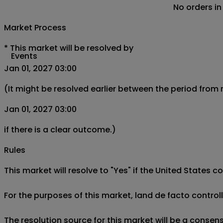
No orders in
Market Process
*
This market will be resolved by
Events
Jan 01, 2027 03:00
(It might be resolved earlier between the period from
Jan 01, 2027 03:00
if there is a clear outcome.)
Rules
This market will resolve to "Yes" if the United States c
For the purposes of this market, land de facto controll