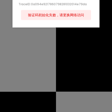
TraceID:0a094e9217860798281032014e79da
验证码初始化失败，请更换网络访问