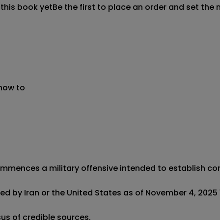
 this book yet
Be the first to place an order and set the 
 now to
ommences a military offensive intended to establish contr
ed by Iran or the United States as of November 4, 2025 12