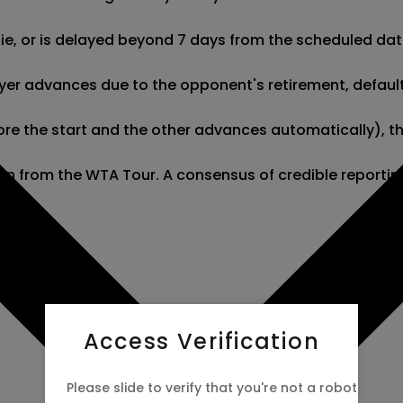
 tie, or is delayed beyond 7 days from the scheduled dat
er advances due to the opponent's retirement, default, o
re the start and the other advances automatically), this
tion from the WTA Tour. A consensus of credible reporti
Access Verification
Please slide to verify that you're not a robot