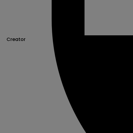
Creator