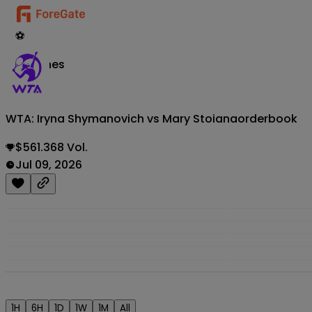
⚽
Matches
WTA: Iryna Shymanovich vs Mary Stoiana
orderbook
$561.368 Vol.
Jul 09, 2026
1H
6H
1D
1W
1M
All