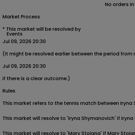
No orders in
Market Process
*
This market will be resolved by
Events
Jul 09, 2026 20:30
(It might be resolved earlier between the period from
Jul 09, 2026 20:30
if there is a clear outcome.)
Rules
This market refers to the tennis match between Iryna S
This market will resolve to 'Iryna Shymanovich' if Ir
This market will resolve to 'Mary Stoiana' if Mary Sto