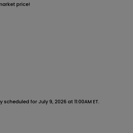
market price!
scheduled for July 9, 2026 at 11:00AM ET.
