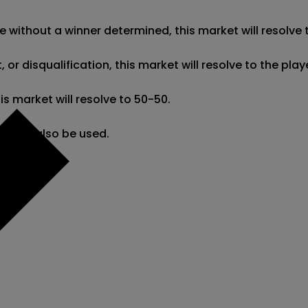
e without a winner determined, this market will resolve t
r disqualification, this market will resolve to the pla
 market will resolve to 50-50.

ng may also be used.