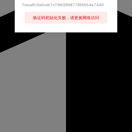
TraceID:0a0ccb7c17861299877355554e7440
验证码初始化失败，请更换网络访问