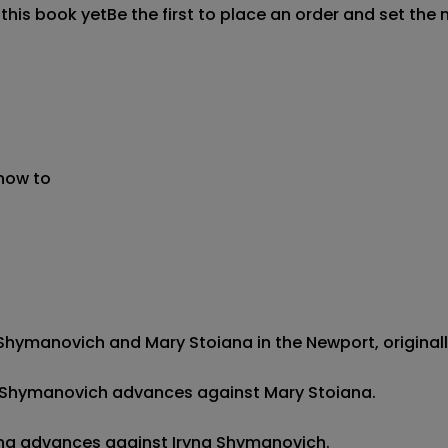
 this book yet
Be the first to place an order and set the 
 now to
hymanovich and Mary Stoiana in the Newport, originally 
yna Shymanovich advances against Mary Stoiana.

iana advances against Iryna Shymanovich.
