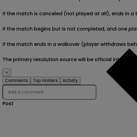
If the match is canceled (not played at all), ends in a
If the match begins but is not completed, and one play
If the match ends in a walkover (player withdraws befo
The primary resolution source will be official informa
Comments
Top Holders
Activity
Post