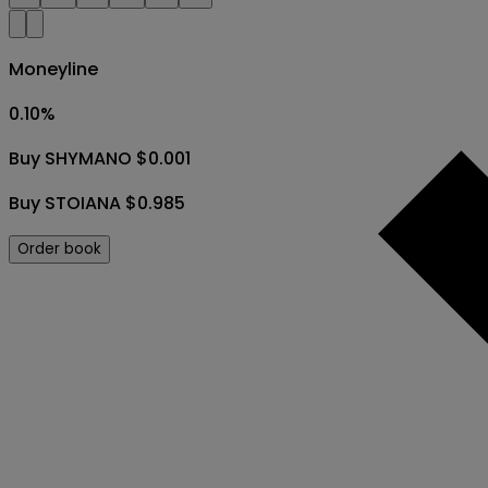
Moneyline
0.10
%
Buy SHYMANO $0.001
Buy STOIANA $0.985
Order book