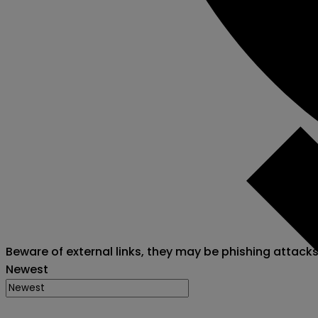
Beware of external links, they may be phishing attack
Newest