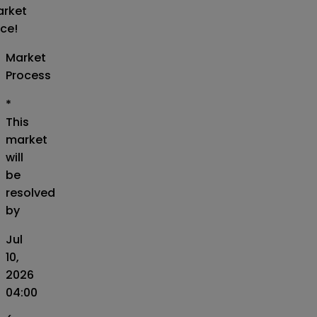
rket
ice!
Market
Process
*
This
market
will
be
resolved
by
Jul
10,
2026
04:00