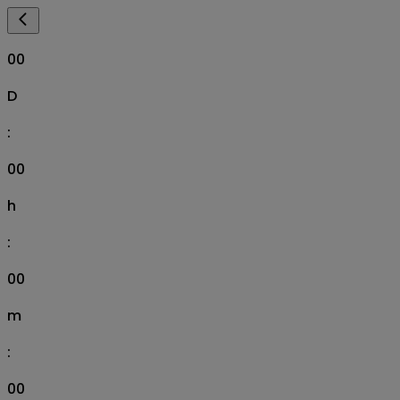
00
D
:
00
h
:
00
m
:
00