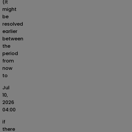
(It
might
be
resolved
earlier
between
the
period
from
now
to
Jul
10,
2026
04:00
if
there