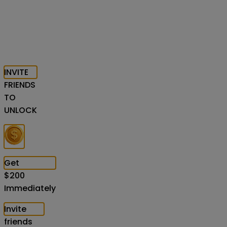
INVITE
FRIENDS
TO
UNLOCK
Get
$
200
Immediately
Invite
friends