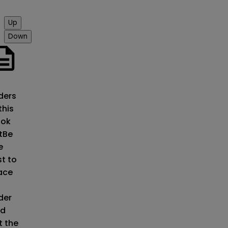
Up
Down
o
ders
this
ok
t
Be
e
st to
ace
der
d
t the