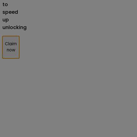
to
speed
up
unlocking
Claim
now