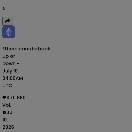
s
Ethereum
orderbook
Up or
Down -
July 10,
04:00AM
UTC
$711.860
Vol.
Jul
10,
2026