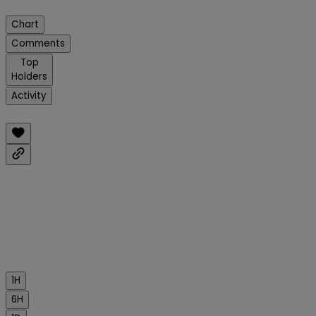
Chart
Comments
Top
Holders
Activity
1H
6H