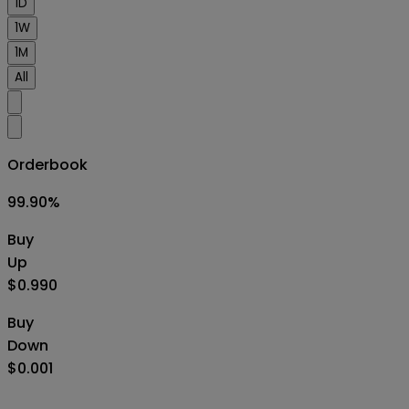
1D
1W
1M
All
Orderbook
99.90
%
Buy
Up
$0.990
Buy
Down
$0.001