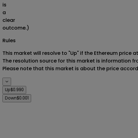
is
a
clear
outcome.)
Rules
This market will resolve to "Up" if the Ethereum price at
The resolution source for this market is information f
Please note that this market is about the price accor
Up
$0.990
Down
$0.001