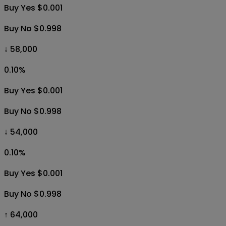
Buy Yes $0.001
Buy No $0.998
↓ 58,000
0.10
%
Buy Yes $0.001
Buy No $0.998
↓ 54,000
0.10
%
Buy Yes $0.001
Buy No $0.998
↑ 64,000