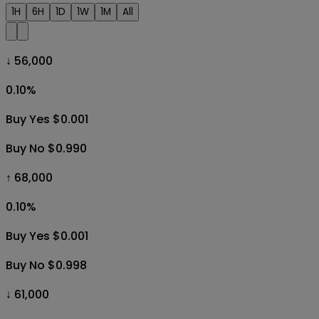
1H
6H
1D
1W
1M
All
↓ 56,000
0.10
%
Buy Yes $0.001
Buy No $0.990
↑ 68,000
0.10
%
Buy Yes $0.001
Buy No $0.998
↓ 61,000