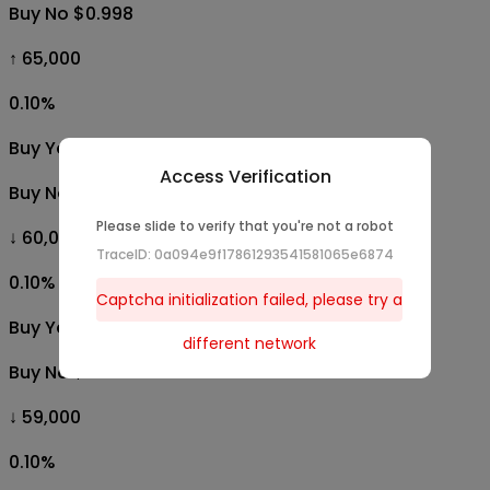
Buy No $0.998
↑ 65,000
0.10
%
Buy Yes $0.001
Access Verification
Buy No $0.998
Please slide to verify that you're not a robot
↓ 60,000
TraceID: 0a094e9f17861293541581065e6874
0.10
%
Captcha initialization failed, please try a
Buy Yes $0.001
different network
Buy No $0.998
↓ 59,000
0.10
%