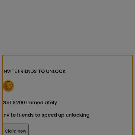
INVITE FRIENDS
TO UNLOCK
Get
$
200
Immediately
Invite friends to speed up unlocking
Claim now