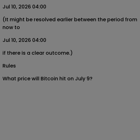
Jul 10, 2026 04:00
(It might be resolved earlier between the period from
now to
Jul 10, 2026 04:00
if there is a clear outcome.)
Rules
What price will Bitcoin hit on July 9?