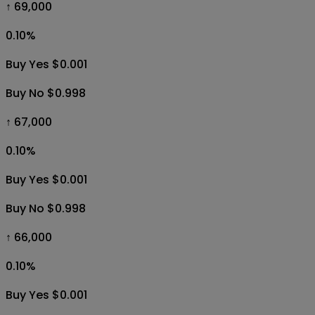
↑ 69,000
0.10
%
Buy Yes $0.001
Buy No $0.998
↑ 67,000
0.10
%
Buy Yes $0.001
Buy No $0.998
↑ 66,000
0.10
%
Buy Yes $0.001