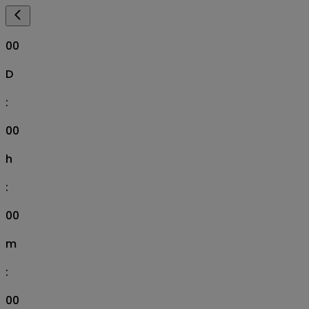
00
D
:
00
h
:
00
m
:
00