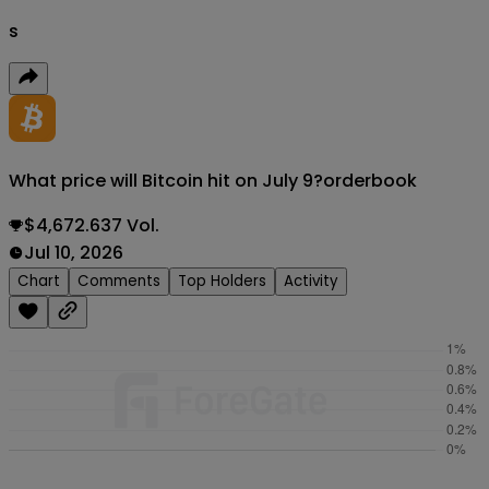
s
What price will Bitcoin hit on July 9?
orderbook
$4,672.637 Vol.
Jul 10, 2026
Chart
Comments
Top Holders
Activity