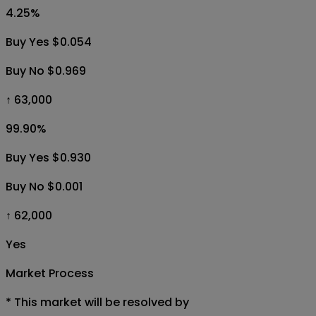
4.25
%
Buy Yes $0.054
Buy No $0.969
↑ 63,000
99.90
%
Buy Yes $0.930
Buy No $0.001
↑ 62,000
Yes
Market Process
*
This market will be resolved by