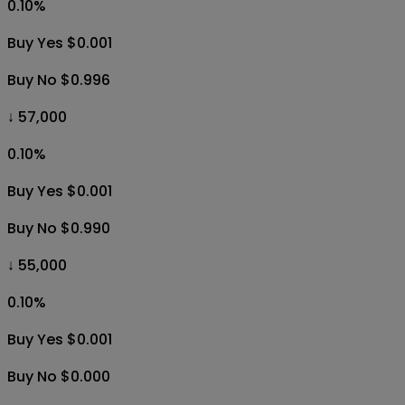
0.10
%
Buy Yes $0.001
Buy No $0.996
↓ 57,000
0.10
%
Buy Yes $0.001
Buy No $0.990
↓ 55,000
0.10
%
Buy Yes $0.001
Buy No $0.000