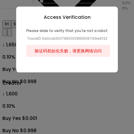
Access Verification
1H
6H
1D
1W
1M
All
Please slide to verify that you're not a robot
TraceID:0a0ccb5017860100865516769e6f32
↓ 1,650
验证码初始化失败，请更换网络访问
0.10
%
Buy Yes $0.001
Buy No $0.998
Creator
↓ 1,600
0.10
%
Buy Yes $0.001
Buy No $0.998