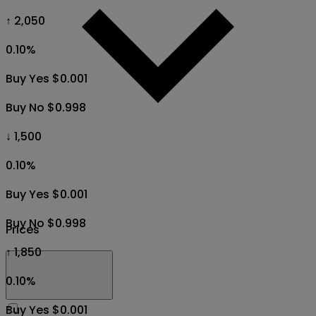
↑ 2,050
0.10
%
Buy Yes $0.001
Buy No $0.998
↓ 1,500
0.10
%
Buy Yes $0.001
Buy No $0.998
Prices
↑ 1,850
0.10
%
Buy Yes $0.001