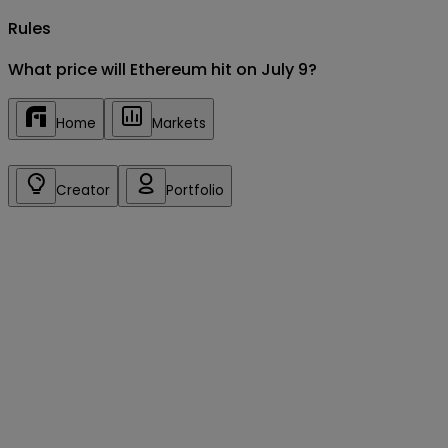
Rules
What price will Ethereum hit on July 9?
Home
Markets
Creator
Portfolio