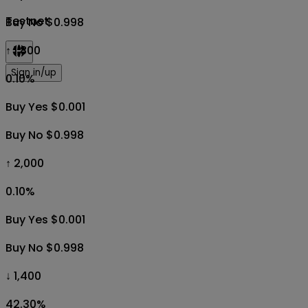
Testnet
Buy No $0.998
↑ 1,800
Sign in/up
0.10
%
Buy Yes $0.001
Buy No $0.998
↑ 2,000
0.10
%
Buy Yes $0.001
Buy No $0.998
↓ 1,400
42.30
%