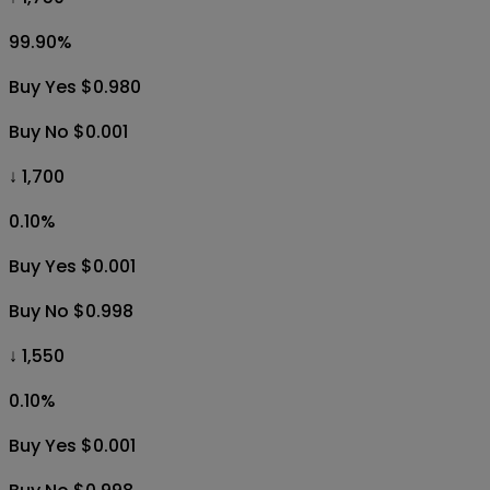
99.90
%
Buy Yes $0.980
Buy No $0.001
↓ 1,700
0.10
%
Buy Yes $0.001
Buy No $0.998
↓ 1,550
0.10
%
Buy Yes $0.001