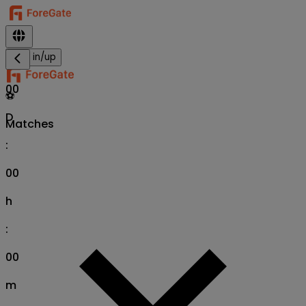
Sign in/up
00
⚽
D
Matches
:
00
h
:
00
m