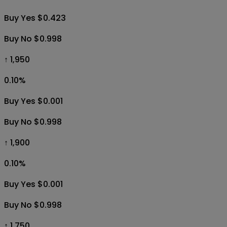
Buy Yes $0.423
Buy No $0.998
↑ 1,950
0.10
%
Buy Yes $0.001
Buy No $0.998
↑ 1,900
0.10
%
Buy Yes $0.001
Buy No $0.998
↑ 1,750