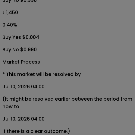
Buy No $0.998
↓ 1,450
0.40
%
Buy Yes $0.004
Buy No $0.990
Market Process
*
This market will be resolved by
Jul 10, 2026 04:00
(It might be resolved earlier between the period from
now to
Jul 10, 2026 04:00
if there is a clear outcome.)