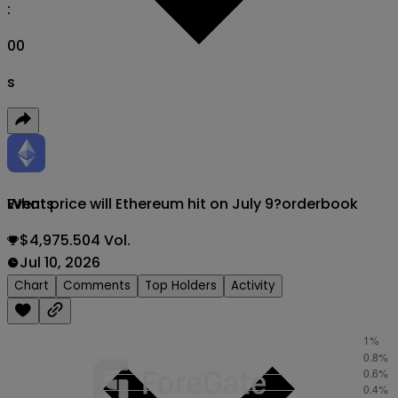
:
00
s
What price will Ethereum hit on July 9?
orderbook
Events
$4,975.504 Vol.
Jul 10, 2026
Chart
Comments
Top Holders
Activity