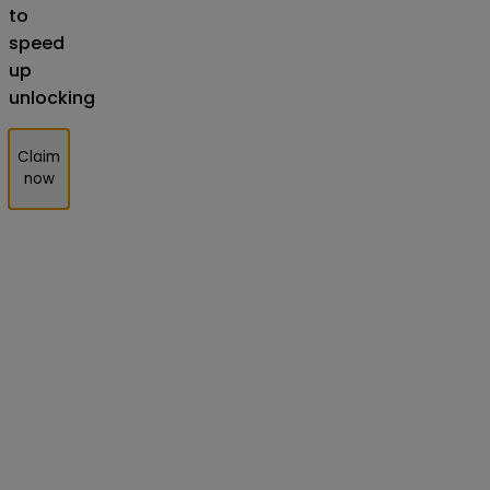
to
speed
up
unlocking
Claim
now