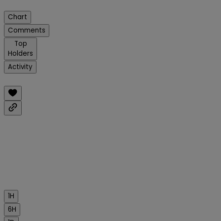
Chart
Comments
Top
Holders
Activity
1H
6H