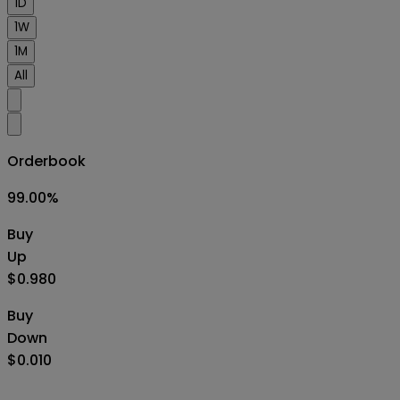
1D
1W
1M
All
Orderbook
99.00
%
Buy
Up
$0.980
Buy
Down
$0.010