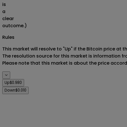
is
a
clear
outcome.)
Rules
This market will resolve to "Up" if the Bitcoin price at 
The resolution source for this market is information f
Please note that this market is about the price accor
Up
$0.980
Down
$0.010