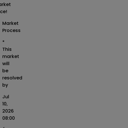
rket
ice!
Market
Process
*
This
market
will
be
resolved
by
Jul
10,
2026
08:00