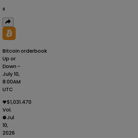
s
Bitcoin
orderbook
Up or
Down -
July 10,
8:00AM
UTC
$1,031.470
Vol.
Jul
10,
2026