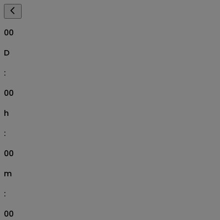
00
D
:
00
h
:
00
m
:
00