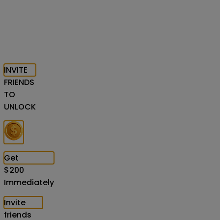
INVITE
FRIENDS
TO
UNLOCK
Get
$
200
Immediately
Invite
friends