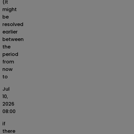
(It
might
be
resolved
earlier
between
the
period
from
now
to
Jul
10,
2026
08:00
if
there