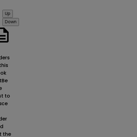
Up
Down
o
ders
this
ok
t
Be
e
st to
ace
der
d
t the