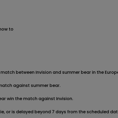
 now to
 match between Invision and summer bear in the European 
he match against summer bear.

ar win the match against Invision.

 tie, or is delayed beyond 7 days from the scheduled date