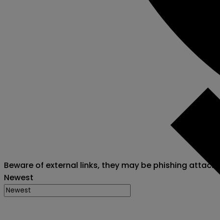
Beware of external links, they may be phishing attack
Newest