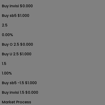
Buy invisi $0.000
Buy sb5 $1.000
2.5
0.00
%
Buy O 2.5 $0.000
Buy U 2.5 $1.000
1.5
1.00
%
Buy sb5 -1.5 $1.000
Buy invisi 1.5 $0.000
Market Process