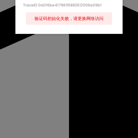
TraceID:0a0f6be417861158835121106e09bf
验证码初始化失败，请更换网络访问