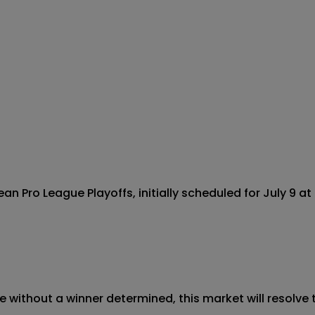
Pro League Playoffs, initially scheduled for July 9 at 
 without a winner determined, this market will resolve t