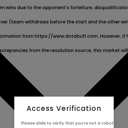
wins due to the opponent's forfeiture, disqualification,
kover (team withdraws before the start and the other wins
 information from https://www.dotabuff.com. However, if
screpancies from the resolution source, this market wil
Access Verification
Please slide to verify that you're not a robot