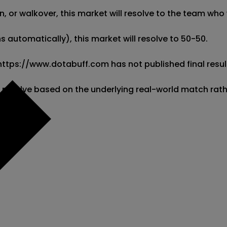
 or walkover, this market will resolve to the team who w
 automatically), this market will resolve to 50-50. 

 https://www.dotabuff.com has not published final result
l resolve based on the underlying real-world match rat