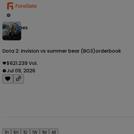
⚽
Matches
Dota 2: Invision vs summer bear (BO3)
orderbook
$621.239 Vol.
Jul 09, 2026
1H
6H
1D
1W
1M
All