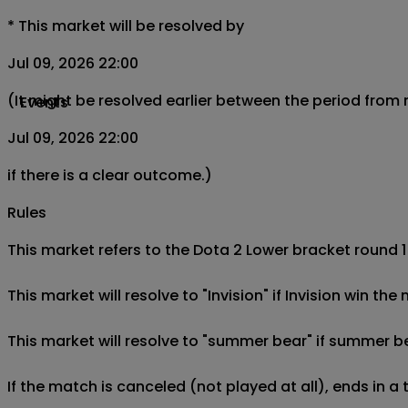
*
This market will be resolved by
Jul 09, 2026 22:00
(It might be resolved earlier between the period from
Events
Jul 09, 2026 22:00
if there is a clear outcome.)
Rules
This market refers to the Dota 2 Lower bracket round 1
This market will resolve to "Invision" if Invision win t
This market will resolve to "summer bear" if summer be
If the match is canceled (not played at all), ends in a