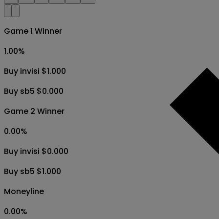
Game 1 Winner
1.00
%
Buy invisi $1.000
Buy sb5 $0.000
Game 2 Winner
0.00
%
Buy invisi $0.000
Buy sb5 $1.000
Moneyline
0.00
%