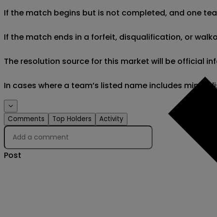
If the match begins but is not completed, and one team 
If the match ends in a forfeit, disqualification, or wal
The resolution source for this market will be official
In cases where a team’s listed name includes minor di
Comments
Top Holders
Activity
Post