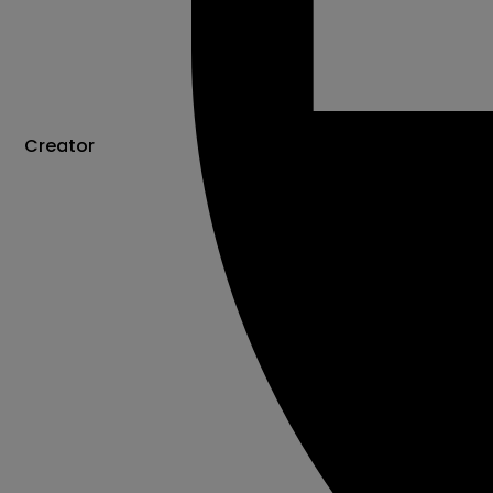
Creator