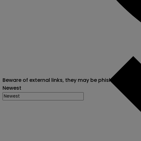
Beware of external links, they may be phishing attack
Newest