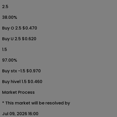
2.5
38.00
%
Buy O 2.5 $0.470
Buy U 2.5 $0.620
1.5
97.00
%
Buy stx -1.5 $0.970
Buy hive1 1.5 $0.460
Market Process
*
This market will be resolved by
Jul 09, 2026 16:00