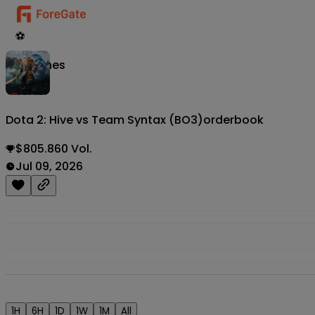
⚽
Matches
Dota 2: Hive vs Team Syntax (BO3)
orderbook
$805.860 Vol.
Jul 09, 2026
1H
6H
1D
1W
1M
All