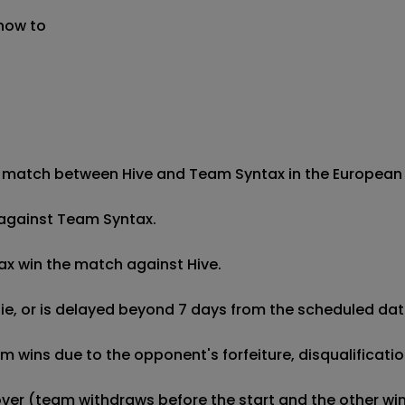
 now to
 match between Hive and Team Syntax in the European Pro
h against Team Syntax.

ax win the match against Hive.

 tie, or is delayed beyond 7 days from the scheduled date
wins due to the opponent's forfeiture, disqualification,
kover (team withdraws before the start and the other wins