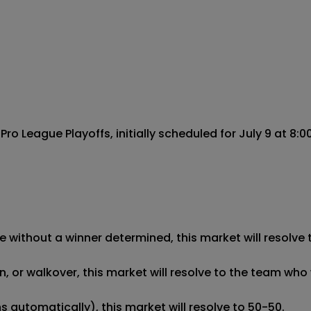
 League Playoffs, initially scheduled for July 9 at 8:00
 without a winner determined, this market will resolve t
 or walkover, this market will resolve to the team who w
 automatically), this market will resolve to 50-50. 
