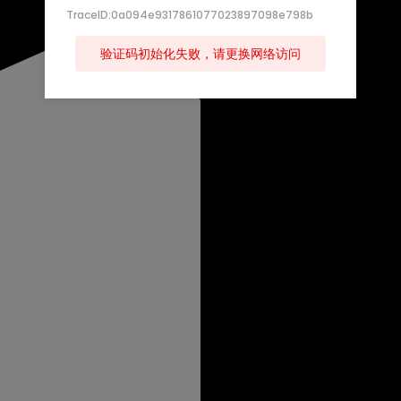
TraceID:0a094e9317861077023897098e798b
验证码初始化失败，请更换网络访问