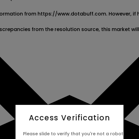
 information from https://www.dotabuff.com. However, if
screpancies from the resolution source, this market wil
Access Verification
Please slide to verify that you're not a robot