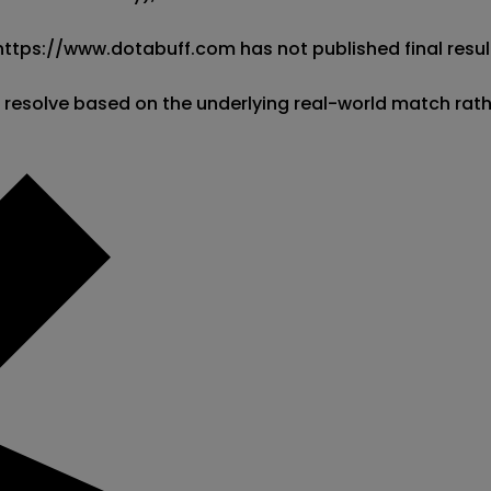
 https://www.dotabuff.com has not published final result
l resolve based on the underlying real-world match rat