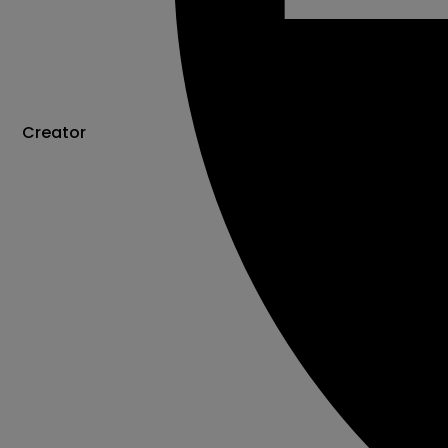
Creator