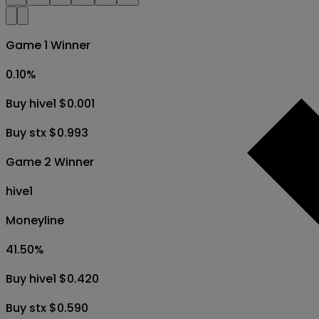
Game 1 Winner
0.10
%
Buy hive1 $0.001
Buy stx $0.993
Game 2 Winner
hive1
Moneyline
41.50
%
Buy hive1 $0.420
Buy stx $0.590