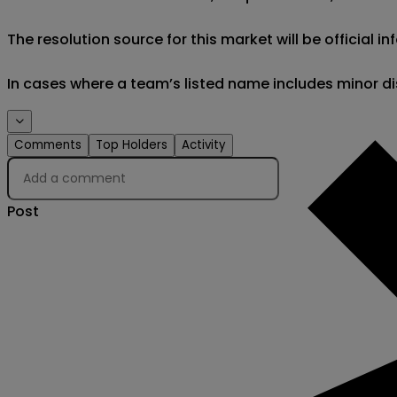
The resolution source for this market will be official
In cases where a team’s listed name includes minor di
Comments
Top Holders
Activity
Post