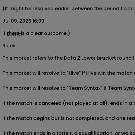
(It might be resolved earlier between the period from
Jul 09, 2026 16:00
if there is a clear outcome.)
Events
Rules
This market refers to the Dota 2 Lower bracket round 1
This market will resolve to "Hive" if Hive win the matc
This market will resolve to "Team Syntax" if Team Synt
If the match is canceled (not played at all), ends in a
If the match begins but is not completed, and one team 
If the match ends in a forfeit, disqualification, or wal