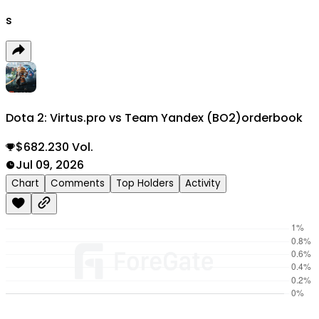
s
Dota 2: Virtus.pro vs Team Yandex (BO2)
orderbook
$682.230 Vol.
Jul 09, 2026
Chart
Comments
Top Holders
Activity