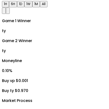
1H
6H
1D
1W
1M
All
Game 1 Winner
ty
Game 2 Winner
ty
Moneyline
0.10
%
Buy vp $0.001
Buy ty $0.970
Market Process