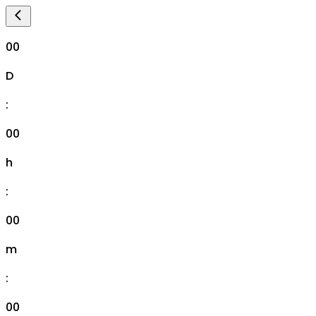
00
D
:
00
h
:
00
m
:
00