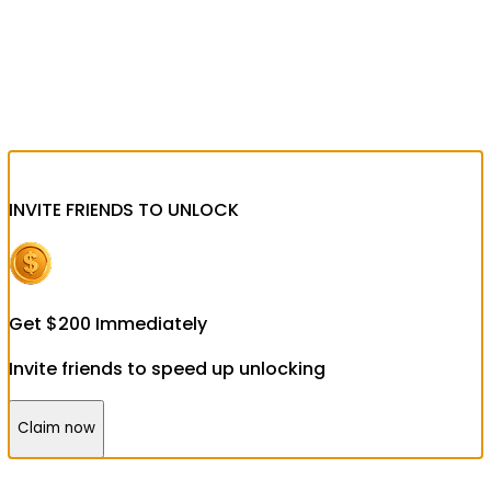
INVITE FRIENDS
TO UNLOCK
Get
$
200
Immediately
Invite friends to speed up unlocking
Claim now