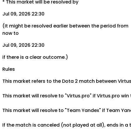
*
This market will be resolved by
Jul 09, 2026 22:30
(It might be resolved earlier between the period from
now to
Jul 09, 2026 22:30
if there is a clear outcome.)
Rules
This market refers to the Dota 2 match between Virtus.
This market will resolve to "Virtus.pro" if Virtus.pro 
This market will resolve to "Team Yandex" if Team Yand
If the match is canceled (not played at all), ends in a