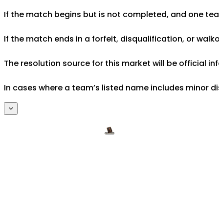
If the match begins but is not completed, and one team 
If the match ends in a forfeit, disqualification, or wal
The resolution source for this market will be official
In cases where a team’s listed name includes minor di