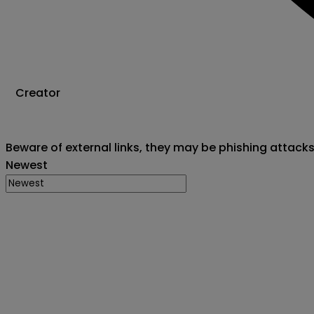
Creator
Beware of external links, they may be phishing attack
Newest