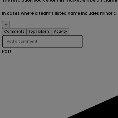
The resolution source for this market will be official
In cases where a team’s listed name includes minor di
Events
Comments
Top Holders
Activity
Post