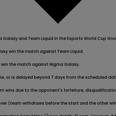
alaxy and Team Liquid in the Esports World Cup Group B,
laxy win the match against Team Liquid.

id win the match against Nigma Galaxy.

 tie, or is delayed beyond 7 days from the scheduled date
wins due to the opponent's forfeiture, disqualification,
kover (team withdraws before the start and the other wins