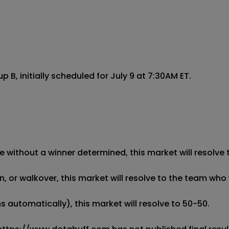
 initially scheduled for July 9 at 7:30AM ET.

 without a winner determined, this market will resolve t
 or walkover, this market will resolve to the team who w
 automatically), this market will resolve to 50-50. 
