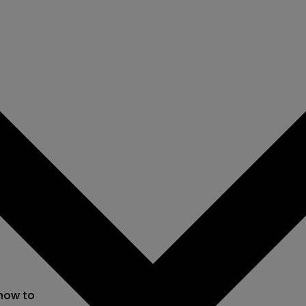
 now to