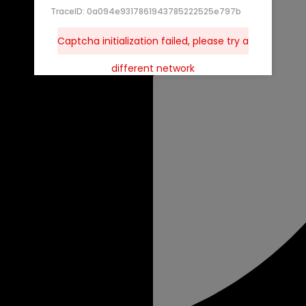
TraceID: 0a094e9317861943785222525e797b
Captcha initialization failed, please try a
different network