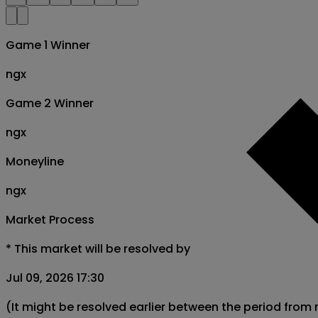
Game 1 Winner
ngx
Game 2 Winner
ngx
Moneyline
ngx
Market Process
*
This market will be resolved by
Jul 09, 2026 17:30
(It might be resolved earlier between the period from