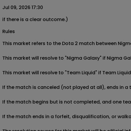
Jul 09, 2026 17:30
if there is a clear outcome.)
Rules
This market refers to the Dota 2 match between Nigma G
This market will resolve to "Nigma Galaxy" if Nigma Ga
This market will resolve to "Team Liquid" if Team Liqu
If the match is canceled (not played at all), ends in a
If the match begins but is not completed, and one team 
If the match ends in a forfeit, disqualification, or wal