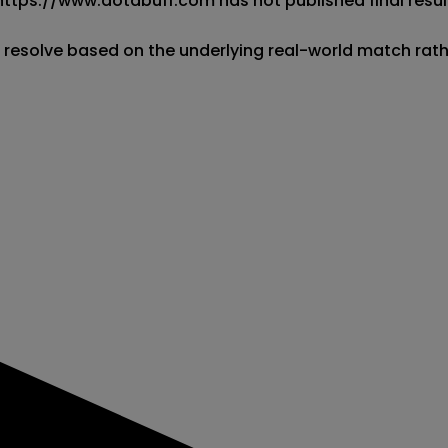
 https://www.dotabuff.com has not published final result
l resolve based on the underlying real-world match rat