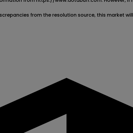
 information from https://www.dotabuff.com. However, if
screpancies from the resolution source, this market wil