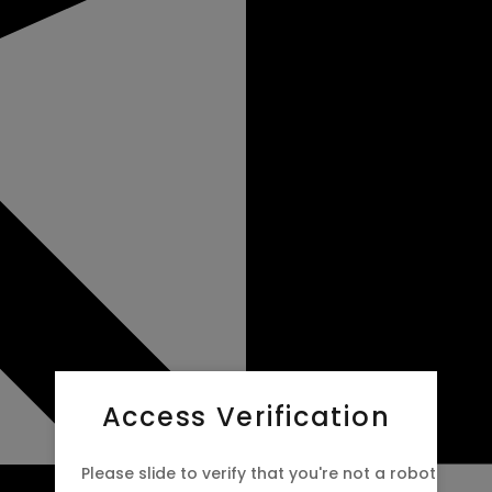
Access Verification
Please slide to verify that you're not a robot