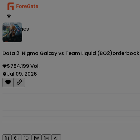
⚽
Matches
Dota 2: Nigma Galaxy vs Team Liquid (BO2)
orderbook
$784.199 Vol.
Jul 09, 2026
1H
6H
1D
1W
1M
All