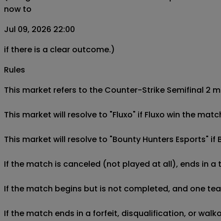
now to
Jul 09, 2026 22:00
if there is a clear outcome.)
Rules
This market refers to the Counter-Strike Semifinal 2 m
This market will resolve to "Fluxo" if Fluxo win the mat
This market will resolve to "Bounty Hunters Esports" if
If the match is canceled (not played at all), ends in a
If the match begins but is not completed, and one team 
If the match ends in a forfeit, disqualification, or wal