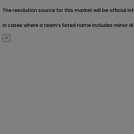
The resolution source for this market will be official 
In cases where a team’s listed name includes minor di