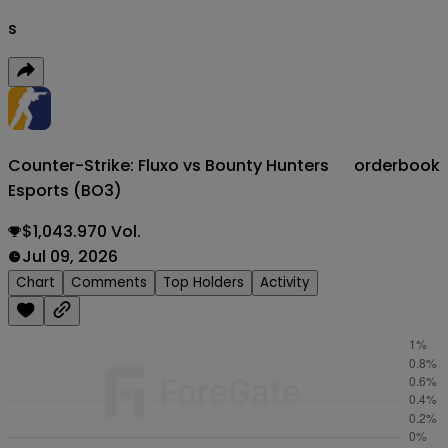
s
Counter-Strike: Fluxo vs Bounty Hunters
orderbook
Esports (BO3)
$1,043.970 Vol.
Jul 09, 2026
Chart
Comments
Top Holders
Activity