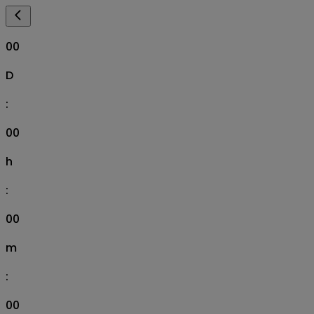
00
D
:
00
h
:
00
m
:
00