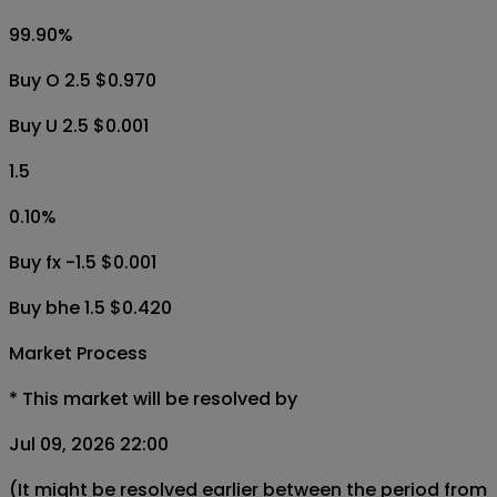
99.90
%
Buy O 2.5 $0.970
Buy U 2.5 $0.001
1.5
0.10
%
Buy fx -1.5 $0.001
Buy bhe 1.5 $0.420
Market Process
*
This market will be resolved by
Jul 09, 2026 22:00
(It might be resolved earlier between the period from