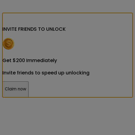
INVITE FRIENDS
TO UNLOCK
Get
$
200
Immediately
Invite friends to speed up unlocking
Claim now