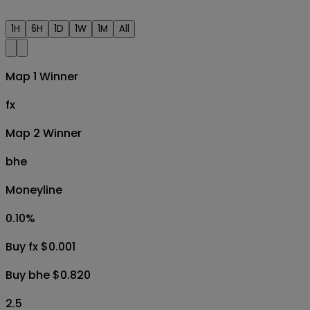
1H
6H
1D
1W
1M
All
Map 1 Winner
fx
Map 2 Winner
bhe
Moneyline
0.10
%
Buy fx $0.001
Buy bhe $0.820
2.5