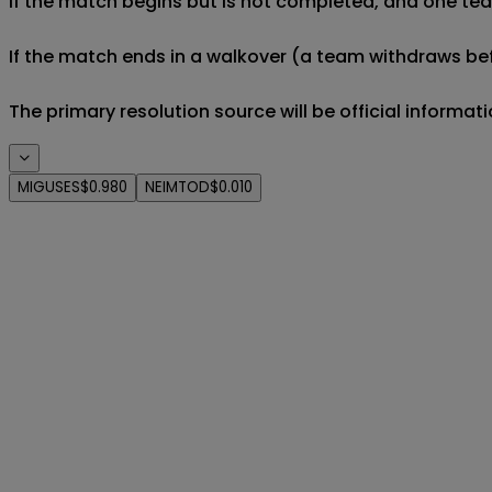
If the match begins but is not completed, and one tea
If the match ends in a walkover (a team withdraws befo
The primary resolution source will be official informa
MIGUSES
$0.980
NEIMTOD
$0.010