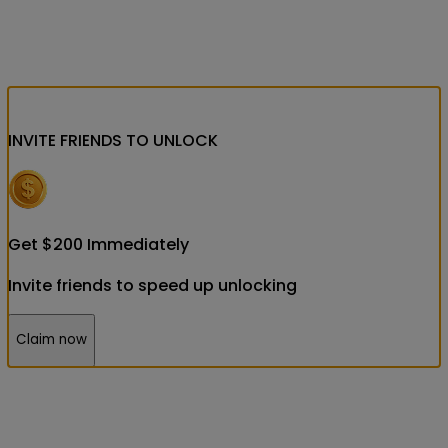
INVITE FRIENDS
TO UNLOCK
Get
$
200
Immediately
Invite friends to speed up unlocking
Claim now