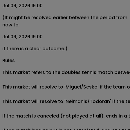
Jul 09, 2026 19:00
(It might be resolved earlier between the period from
now to
Jul 09, 2026 19:00
if there is a clear outcome.)
Rules
This market refers to the doubles tennis match betwee
This market will resolve to 'Miguel/Sesko' if the tea
This market will resolve to 'Neimanis/Todoran' if th
If the match is canceled (not played at all), ends in a