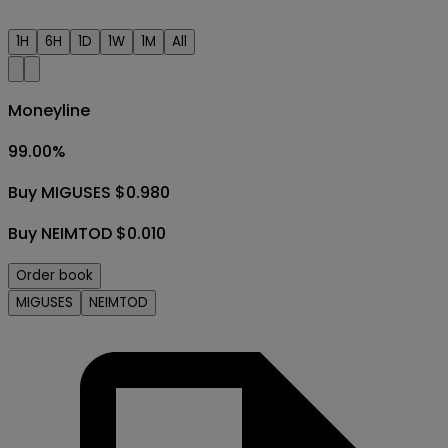
1H
6H
1D
1W
1M
All
Moneyline
99.00
%
Buy MIGUSES $0.980
Buy NEIMTOD $0.010
Order book
MIGUSES
NEIMTOD