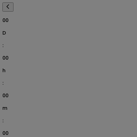
00
D
:
00
h
:
00
m
:
00