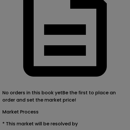
No orders in this book yet
Be the first to place an
order and set the market price!
Market Process
*
This market will be resolved by