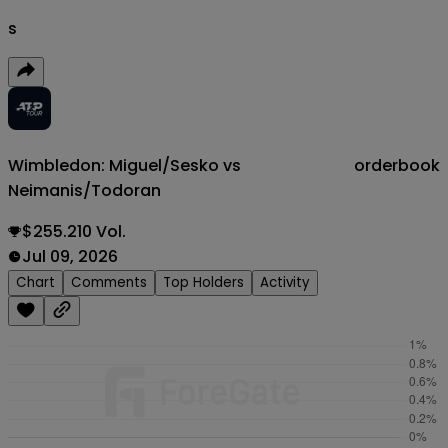
s
Wimbledon: Miguel/Sesko vs
orderbook
Neimanis/Todoran
$255.210 Vol.
Jul 09, 2026
Chart
Comments
Top Holders
Activity