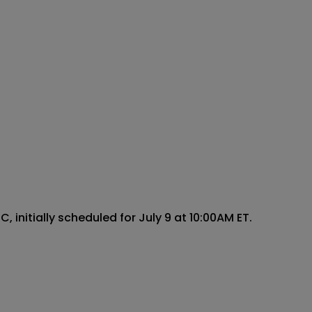
nitially scheduled for July 9 at 10:00AM ET.
