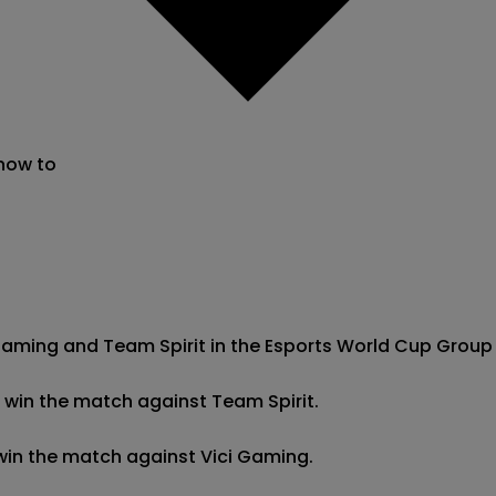
 now to
ming and Team Spirit in the Esports World Cup Group C, i
g win the match against Team Spirit.

t win the match against Vici Gaming.
