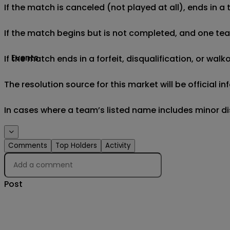
If the match is canceled (not played at all), ends in a
If the match begins but is not completed, and one team 
Events
If the match ends in a forfeit, disqualification, or wal
The resolution source for this market will be official
In cases where a team’s listed name includes minor di
Comments
Top Holders
Activity
Post