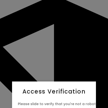
Access Verification
Please slide to verify that you're not a robot