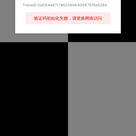
TraceID:0a094e8717862060640687519e628d
验证码初始化失败，请更换网络访问