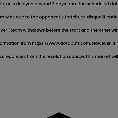
 tie, or is delayed beyond 7 days from the scheduled date
wins due to the opponent's forfeiture, disqualification,
kover (team withdraws before the start and the other wins
 information from https://www.dotabuff.com. However, if
screpancies from the resolution source, this market wil