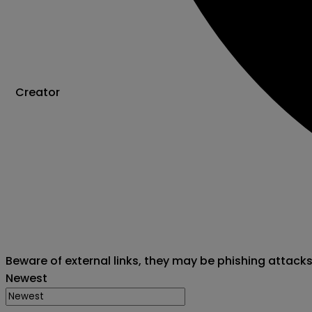
Creator
Beware of external links, they may be phishing attack
Newest