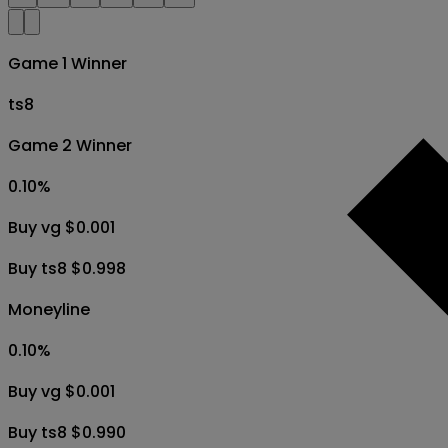
Game 1 Winner
ts8
Game 2 Winner
0.10
%
Buy vg $0.001
Buy ts8 $0.998
Moneyline
0.10
%
Buy vg $0.001
Buy ts8 $0.990