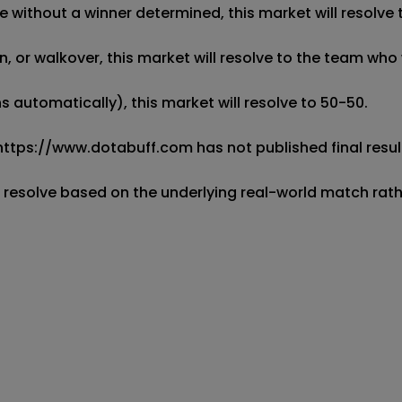
 without a winner determined, this market will resolve t
 or walkover, this market will resolve to the team who w
 automatically), this market will resolve to 50-50. 

 https://www.dotabuff.com has not published final result
l resolve based on the underlying real-world match rat