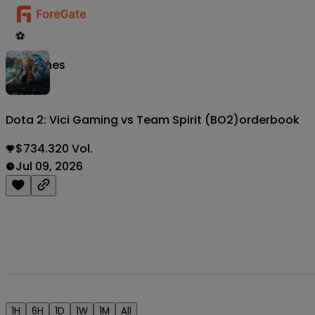
⚽
Matches
Dota 2: Vici Gaming vs Team Spirit (BO2)
orderbook
$734.320 Vol.
Jul 09, 2026
1H
6H
1D
1W
1M
All