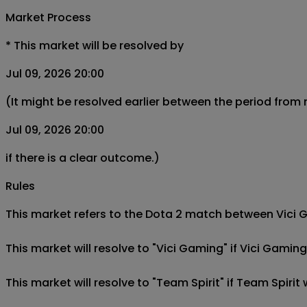
Market Process
*
This market will be resolved by
Jul 09, 2026 20:00
(It might be resolved earlier between the period from
Jul 09, 2026 20:00
if there is a clear outcome.)
Rules
This market refers to the Dota 2 match between Vici Ga
This market will resolve to "Vici Gaming" if Vici Gamin
This market will resolve to "Team Spirit" if Team Spiri