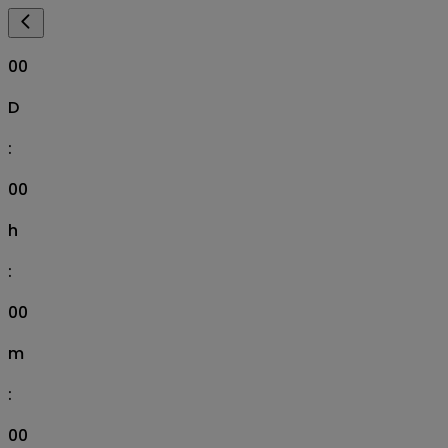
00
D
:
00
h
:
00
m
:
00