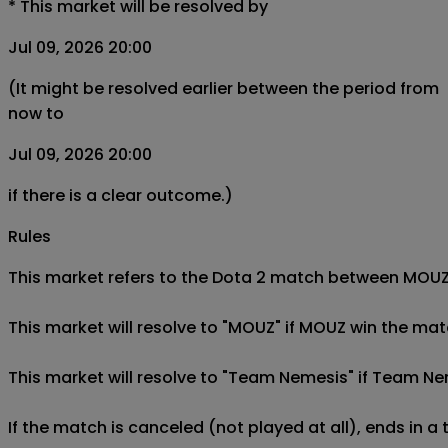
*
This market will be resolved by
Jul 09, 2026 20:00
(It might be resolved earlier between the period from
now to
Jul 09, 2026 20:00
if there is a clear outcome.)
Rules
This market refers to the Dota 2 match between MOUZ a
This market will resolve to "MOUZ" if MOUZ win the ma
This market will resolve to "Team Nemesis" if Team N
If the match is canceled (not played at all), ends in a