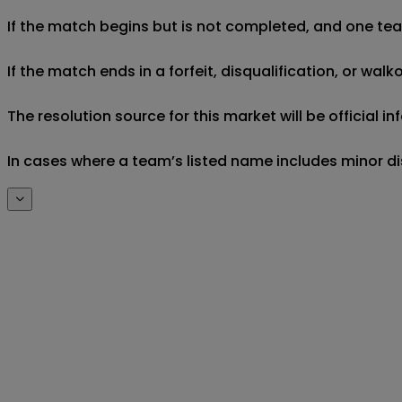
If the match begins but is not completed, and one team 
If the match ends in a forfeit, disqualification, or wal
The resolution source for this market will be official
In cases where a team’s listed name includes minor di