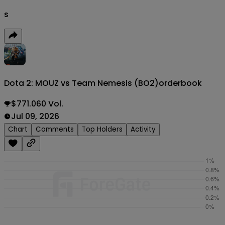
s
Dota 2: MOUZ vs Team Nemesis (BO2)
orderbook
$771.060 Vol.
Jul 09, 2026
Chart
Comments
Top Holders
Activity