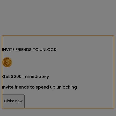
INVITE FRIENDS
TO UNLOCK
Get
$
200
Immediately
Invite friends to speed up unlocking
Claim now