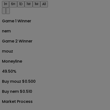
1H
6H
1D
1W
1M
All
Game 1 Winner
nem
Game 2 Winner
mouz
Moneyline
49.50
%
Buy mouz $0.500
Buy nem $0.510
Market Process